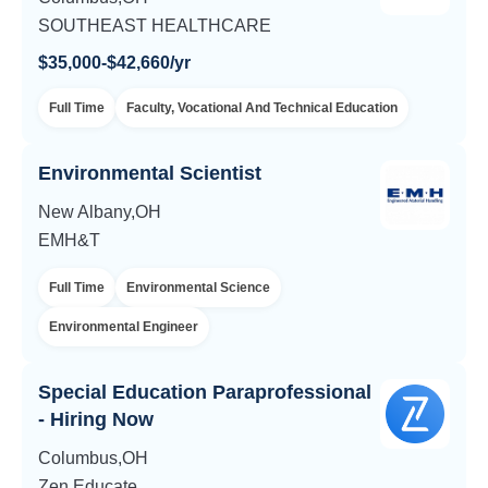
SOUTHEAST HEALTHCARE
$35,000-$42,660/yr
Full Time
Faculty, Vocational And Technical Education
Environmental Scientist
New Albany,OH
EMH&T
Full Time
Environmental Science
Environmental Engineer
Special Education Paraprofessional
- Hiring Now
Columbus,OH
Zen Educate