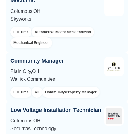
Mechanic
Columbus,OH
Skyworks
Full Time
Automotive Mechanic/Technician
Mechanical Engineer
Community Manager
Plain City,OH
Wallick Communities
Full Time
All
Community/Property Manager
Low Voltage Installation Technician
Columbus,OH
Securitas Technology