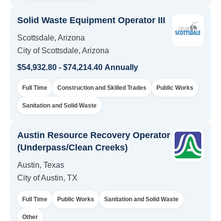
Solid Waste Equipment Operator III
Scottsdale, Arizona
City of Scottsdale, Arizona
$54,932.80 - $74,214.40 Annually
Full Time
Construction and Skilled Trades
Public Works
Sanitation and Solid Waste
Austin Resource Recovery Operator
(Underpass/Clean Creeks)
Austin, Texas
City of Austin, TX
Full Time
Public Works
Sanitation and Solid Waste
Other