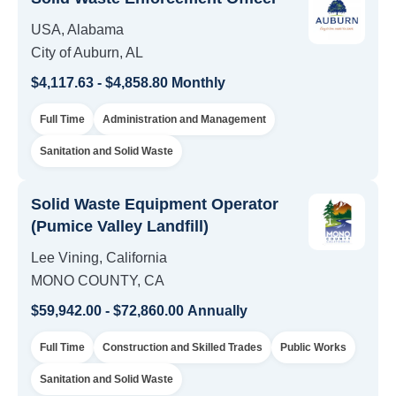
USA, Alabama
City of Auburn, AL
$4,117.63 - $4,858.80 Monthly
Full Time
Administration and Management
Sanitation and Solid Waste
Solid Waste Equipment Operator
(Pumice Valley Landfill)
Lee Vining, California
MONO COUNTY, CA
$59,942.00 - $72,860.00 Annually
Full Time
Construction and Skilled Trades
Public Works
Sanitation and Solid Waste