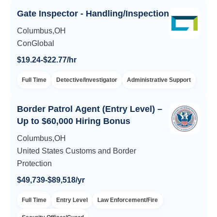
Gate Inspector - Handling/Inspection
Columbus,OH
ConGlobal
$19.24-$22.77/hr
Full Time
Detective/Investigator
Administrative Support
Border Patrol Agent (Entry Level) –
Up to $60,000 Hiring Bonus
Columbus,OH
United States Customs and Border
Protection
$49,739-$89,518/yr
Full Time
Entry Level
Law Enforcement/Fire