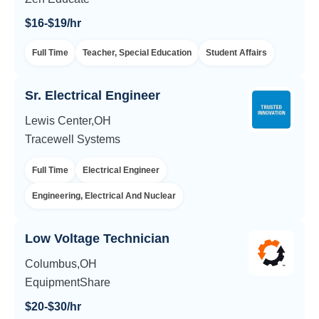
$16-$19/hr
Full Time
Teacher, Special Education
Student Affairs
Sr. Electrical Engineer
Lewis Center,OH
Tracewell Systems
Full Time
Electrical Engineer
Engineering, Electrical And Nuclear
Low Voltage Technician
Columbus,OH
EquipmentShare
$20-$30/hr