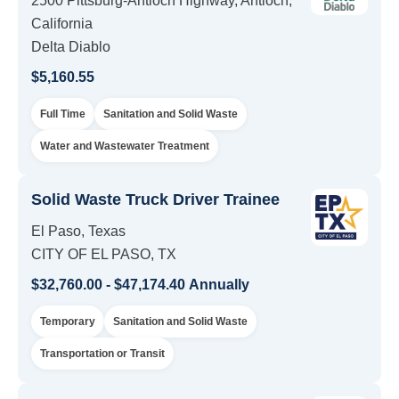
2500 Pittsburg-Antioch Highway, Antioch,
California
Delta Diablo
$5,160.55
Full Time
Sanitation and Solid Waste
Water and Wastewater Treatment
Solid Waste Truck Driver Trainee
El Paso, Texas
CITY OF EL PASO, TX
$32,760.00 - $47,174.40 Annually
Temporary
Sanitation and Solid Waste
Transportation or Transit