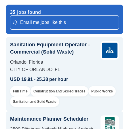
35
Jobs found
Email me jobs like this
Sanitation Equipment Operator -
Commercial (Solid Waste)
Orlando, Florida
CITY OF ORLANDO, FL
USD 19.91 - 25.38 per hour
Full Time
Construction and Skilled Trades
Public Works
Sanitation and Solid Waste
Maintenance Planner Scheduler