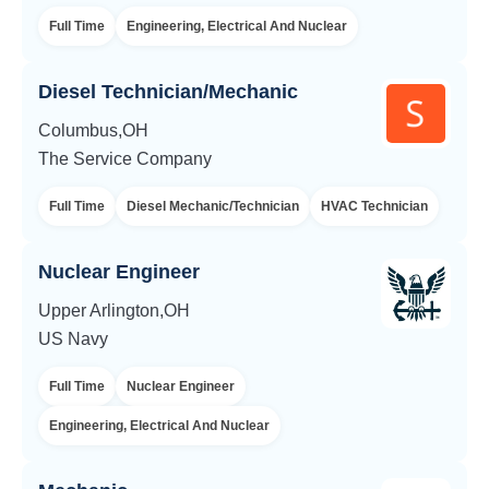
Full Time
Engineering, Electrical And Nuclear
Diesel Technician/Mechanic
Columbus,OH
The Service Company
Full Time
Diesel Mechanic/Technician
HVAC Technician
Nuclear Engineer
Upper Arlington,OH
US Navy
Full Time
Nuclear Engineer
Engineering, Electrical And Nuclear