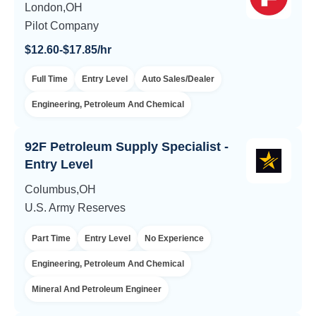
London,OH
Pilot Company
$12.60-$17.85/hr
Full Time
Entry Level
Auto Sales/Dealer
Engineering, Petroleum And Chemical
92F Petroleum Supply Specialist -
Entry Level
Columbus,OH
U.S. Army Reserves
Part Time
Entry Level
No Experience
Engineering, Petroleum And Chemical
Mineral And Petroleum Engineer