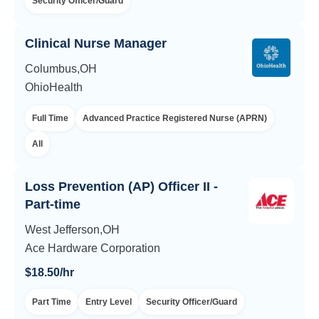
Security Officer/Guard
Clinical Nurse Manager
Columbus,OH
OhioHealth
Full Time
Advanced Practice Registered Nurse (APRN)
All
Loss Prevention (AP) Officer II -
Part-time
West Jefferson,OH
Ace Hardware Corporation
$18.50/hr
Part Time
Entry Level
Security Officer/Guard