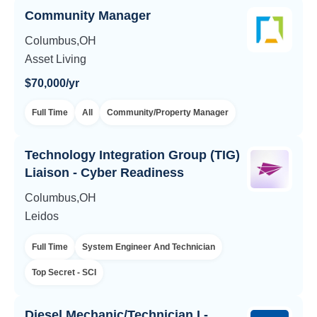
Community Manager
Columbus,OH
Asset Living
$70,000/yr
Full Time
All
Community/Property Manager
Technology Integration Group (TIG)
Liaison - Cyber Readiness
Columbus,OH
Leidos
Full Time
System Engineer And Technician
Top Secret - SCI
Diesel Mechanic/Technician I -