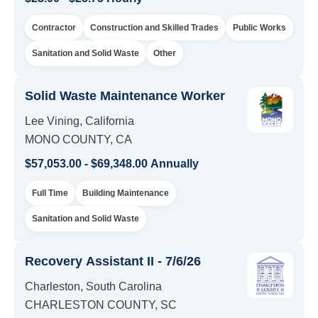
Contractor
Construction and Skilled Trades
Public Works
Sanitation and Solid Waste
Other
Solid Waste Maintenance Worker
Lee Vining, California
MONO COUNTY, CA
$57,053.00 - $69,348.00 Annually
Full Time
Building Maintenance
Sanitation and Solid Waste
Recovery Assistant II - 7/6/26
Charleston, South Carolina
CHARLESTON COUNTY, SC