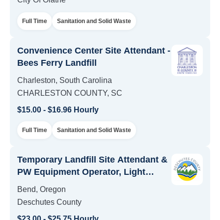
Full Time
Sanitation and Solid Waste
Convenience Center Site Attendant -
Bees Ferry Landfill
Charleston, South Carolina
CHARLESTON COUNTY, SC
$15.00 - $16.96 Hourly
Full Time
Sanitation and Solid Waste
Temporary Landfill Site Attendant &
PW Equipment Operator, Light
Positions - Solid Waste
Bend, Oregon
Deschutes County
$23.00 - $25.75 Hourly