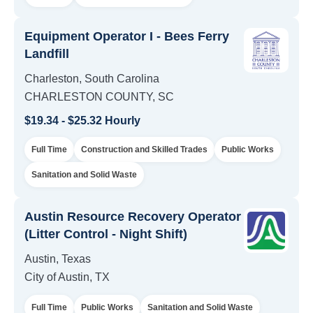
Equipment Operator I - Bees Ferry
Landfill
Charleston, South Carolina
CHARLESTON COUNTY, SC
$19.34 - $25.32 Hourly
Full Time
Construction and Skilled Trades
Public Works
Sanitation and Solid Waste
Austin Resource Recovery Operator
(Litter Control - Night Shift)
Austin, Texas
City of Austin, TX
Full Time
Public Works
Sanitation and Solid Waste