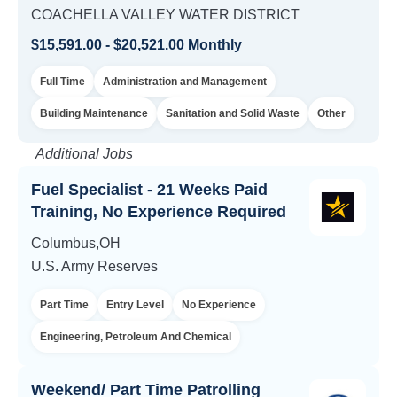
COACHELLA VALLEY WATER DISTRICT
$15,591.00 - $20,521.00 Monthly
Full Time
Administration and Management
Building Maintenance
Sanitation and Solid Waste
Other
Additional Jobs
Fuel Specialist - 21 Weeks Paid
Training, No Experience Required
Columbus,OH
U.S. Army Reserves
Part Time
Entry Level
No Experience
Engineering, Petroleum And Chemical
Weekend/ Part Time Patrolling