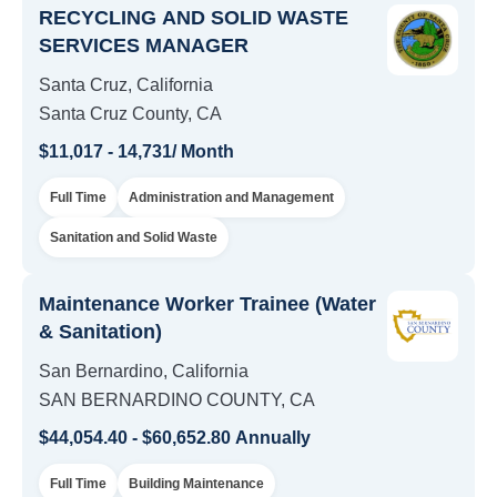
RECYCLING AND SOLID WASTE
SERVICES MANAGER
Santa Cruz, California
Santa Cruz County, CA
$11,017 - 14,731/ Month
Full Time
Administration and Management
Sanitation and Solid Waste
Maintenance Worker Trainee (Water
& Sanitation)
San Bernardino, California
SAN BERNARDINO COUNTY, CA
$44,054.40 - $60,652.80 Annually
Full Time
Building Maintenance