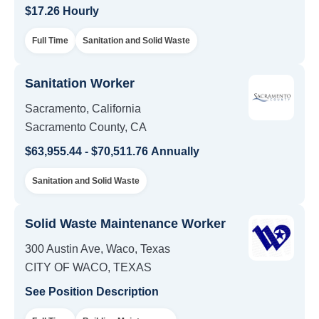
$17.26 Hourly
Full Time
Sanitation and Solid Waste
Sanitation Worker
Sacramento, California
Sacramento County, CA
$63,955.44 - $70,511.76 Annually
Sanitation and Solid Waste
Solid Waste Maintenance Worker
300 Austin Ave, Waco, Texas
CITY OF WACO, TEXAS
See Position Description