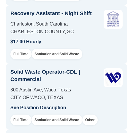
Recovery Assistant - Night Shift
Charleston, South Carolina
CHARLESTON COUNTY, SC
$17.00 Hourly
Full Time
Sanitation and Solid Waste
Solid Waste Operator-CDL |
Commercial
300 Austin Ave, Waco, Texas
CITY OF WACO, TEXAS
See Position Description
Full Time
Sanitation and Solid Waste
Other