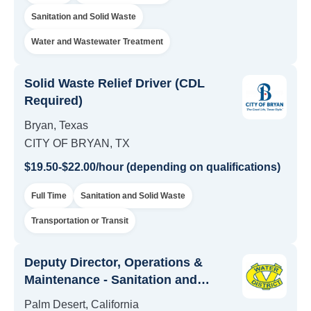
Sanitation and Solid Waste
Water and Wastewater Treatment
Solid Waste Relief Driver (CDL
Required)
Bryan, Texas
CITY OF BRYAN, TX
$19.50-$22.00/hour (depending on qualifications)
Full Time
Sanitation and Solid Waste
Transportation or Transit
Deputy Director, Operations &
Maintenance - Sanitation and
Facilities Maintenance
Palm Desert, California