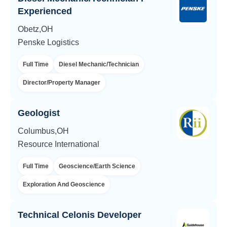
Experienced
Obetz,OH
Penske Logistics
Full Time
Diesel Mechanic/Technician
Director/Property Manager
Geologist
Columbus,OH
Resource International
Full Time
Geoscience/Earth Science
Exploration And Geoscience
Technical Celonis Developer