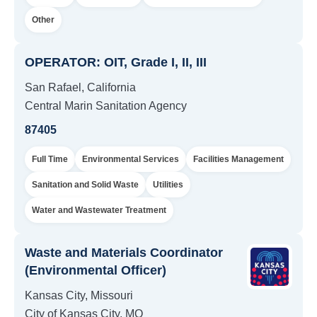
Other
OPERATOR: OIT, Grade I, II, III
San Rafael, California
Central Marin Sanitation Agency
87405
Full Time
Environmental Services
Facilities Management
Sanitation and Solid Waste
Utilities
Water and Wastewater Treatment
Waste and Materials Coordinator
(Environmental Officer)
Kansas City, Missouri
City of Kansas City, MO