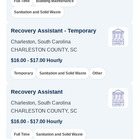
Full Time
Building Maintenance
Sanitation and Solid Waste
Recovery Assistant - Temporary
Charleston, South Carolina
CHARLESTON COUNTY, SC
$16.00 - $17.00 Hourly
Temporary
Sanitation and Solid Waste
Other
Recovery Assistant
Charleston, South Carolina
CHARLESTON COUNTY, SC
$16.00 - $17.00 Hourly
Full Time
Sanitation and Solid Waste