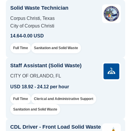
Solid Waste Technician
Corpus Christi, Texas
City of Corpus Christi
14.64-0.00 USD
Full Time
Sanitation and Solid Waste
Staff Assistant (Solid Waste)
CITY OF ORLANDO, FL
USD 18.92 - 24.12 per hour
Full Time
Clerical and Administrative Support
Sanitation and Solid Waste
CDL Driver - Front Load Solid Waste