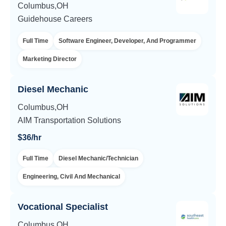
Columbus,OH
Guidehouse Careers
Full Time
Software Engineer, Developer, And Programmer
Marketing Director
Diesel Mechanic
Columbus,OH
AIM Transportation Solutions
$36/hr
Full Time
Diesel Mechanic/Technician
Engineering, Civil And Mechanical
Vocational Specialist
Columbus,OH