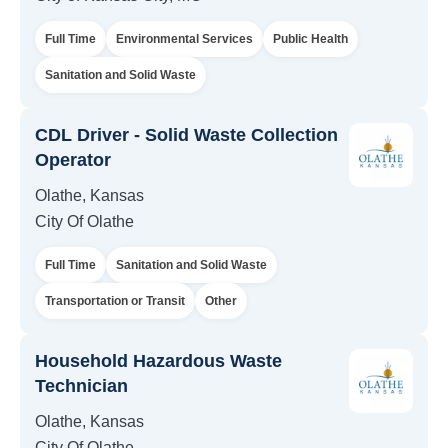
Full Time
Environmental Services
Public Health
Sanitation and Solid Waste
CDL Driver - Solid Waste Collection
Operator
Olathe, Kansas
City Of Olathe
Full Time
Sanitation and Solid Waste
Transportation or Transit
Other
Household Hazardous Waste
Technician
Olathe, Kansas
City Of Olathe