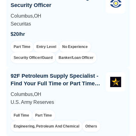
Security Officer
Columbus,OH
Securitas
$20/hr
Part Time
Entry Level
No Experience
Security Officer/Guard
Banker/Loan Officer
92F Petroleum Supply Specialist -
Find Your Full Time or Part Time
Army Career
Columbus,OH
U.S. Army Reserves
Full Time
Part Time
Engineering, Petroleum And Chemical
Others