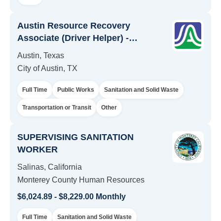
Austin Resource Recovery
Associate (Driver Helper) -
Temporary
Austin, Texas
City of Austin, TX
Full Time
Public Works
Sanitation and Solid Waste
Transportation or Transit
Other
SUPERVISING SANITATION
WORKER
Salinas, California
Monterey County Human Resources
$6,024.89 - $8,229.00 Monthly
Full Time
Sanitation and Solid Waste