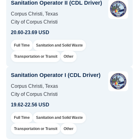
Sanitation Operator II (CDL Driver)
Corpus Christi, Texas
City of Corpus Christi
20.60-23.69 USD
Full Time
Sanitation and Solid Waste
Transportation or Transit
Other
Sanitation Operator I (CDL Driver)
Corpus Christi, Texas
City of Corpus Christi
19.62-22.56 USD
Full Time
Sanitation and Solid Waste
Transportation or Transit
Other