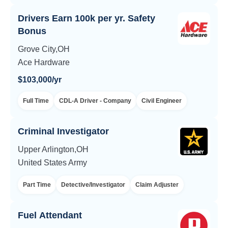
Drivers Earn 100k per yr. Safety
Bonus
Grove City,OH
Ace Hardware
$103,000/yr
Full Time
CDL-A Driver - Company
Civil Engineer
Criminal Investigator
Upper Arlington,OH
United States Army
Part Time
Detective/Investigator
Claim Adjuster
Fuel Attendant