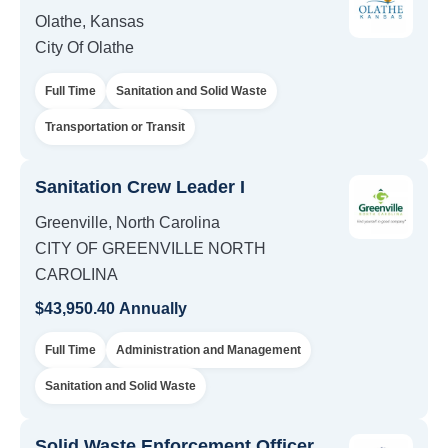
Olathe, Kansas
City Of Olathe
Full Time
Sanitation and Solid Waste
Transportation or Transit
Sanitation Crew Leader I
Greenville, North Carolina
CITY OF GREENVILLE NORTH
CAROLINA
$43,950.40 Annually
Full Time
Administration and Management
Sanitation and Solid Waste
Solid Waste Enforcement Officer