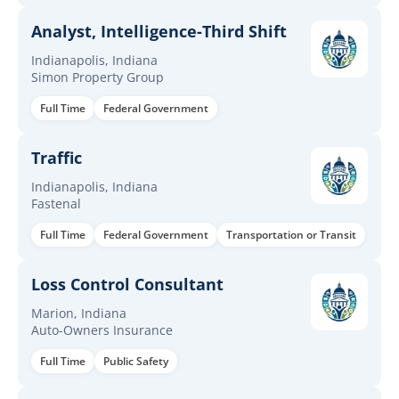
Analyst, Intelligence-Third Shift
Indianapolis, Indiana
Simon Property Group
Full Time
Federal Government
Traffic
Indianapolis, Indiana
Fastenal
Full Time
Federal Government
Transportation or Transit
Loss Control Consultant
Marion, Indiana
Auto-Owners Insurance
Full Time
Public Safety