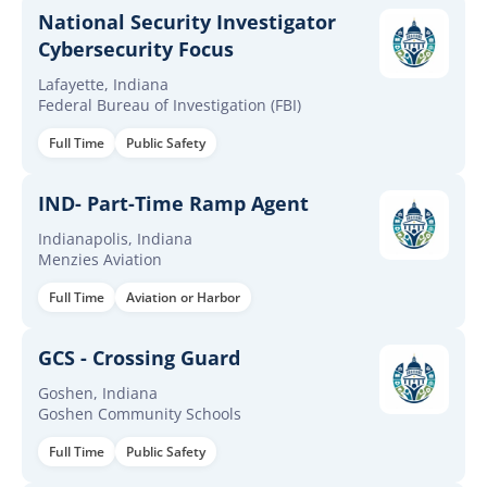
National Security Investigator
Cybersecurity Focus
Lafayette, Indiana
Federal Bureau of Investigation (FBI)
Full Time
Public Safety
IND- Part-Time Ramp Agent
Indianapolis, Indiana
Menzies Aviation
Full Time
Aviation or Harbor
GCS - Crossing Guard
Goshen, Indiana
Goshen Community Schools
Full Time
Public Safety