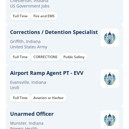
Chesterton, Indiana
US Government Jobs
Full Time
Fire and EMS
Corrections / Detention Specialist
Griffith, Indiana
United States Army
Full Time
CORRECTIONS
Public Safety
Airport Ramp Agent PT - EVV
Evansville, Indiana
Unifi
Full Time
Aviation or Harbor
Unarmed Officer
Munster, Indiana
Powers Health