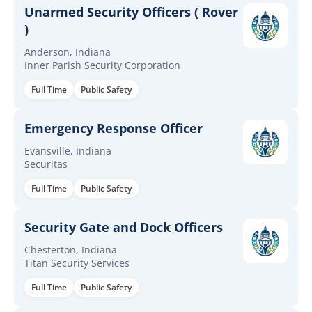
Unarmed Security Officers ( Rover
)
Anderson, Indiana
Inner Parish Security Corporation
Full Time
Public Safety
Emergency Response Officer
Evansville, Indiana
Securitas
Full Time
Public Safety
Security Gate and Dock Officers
Chesterton, Indiana
Titan Security Services
Full Time
Public Safety