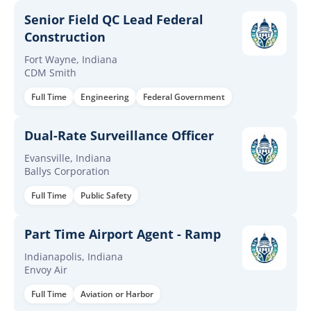
Senior Field QC Lead Federal
Construction
Fort Wayne, Indiana
CDM Smith
Full Time
Engineering
Federal Government
Dual-Rate Surveillance Officer
Evansville, Indiana
Ballys Corporation
Full Time
Public Safety
Part Time Airport Agent - Ramp
Indianapolis, Indiana
Envoy Air
Full Time
Aviation or Harbor