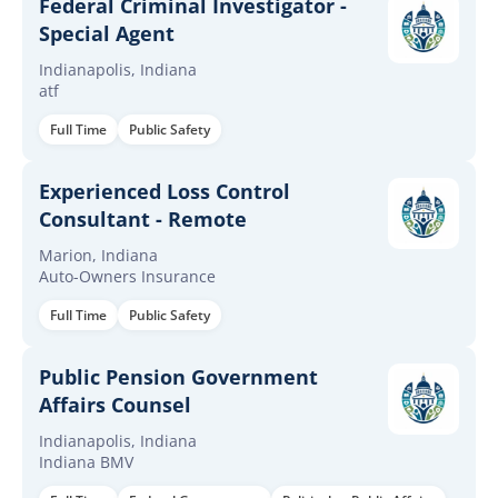
Federal Criminal Investigator -
Special Agent
Indianapolis, Indiana
atf
Full Time
Public Safety
Experienced Loss Control
Consultant - Remote
Marion, Indiana
Auto-Owners Insurance
Full Time
Public Safety
Public Pension Government
Affairs Counsel
Indianapolis, Indiana
Indiana BMV