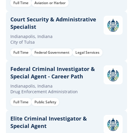
Full Time
Aviation or Harbor
Court Security & Administrative
Specialist
Indianapolis, Indiana
City of Tulsa
Full Time
Federal Government
Legal Services
Federal Criminal Investigator &
Special Agent - Career Path
Indianapolis, Indiana
Drug Enforcement Administration
Full Time
Public Safety
Elite Criminal Investigator &
Special Agent