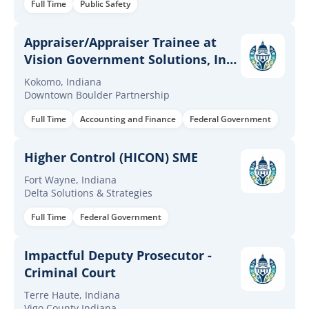
Full Time
Public Safety
Appraiser/Appraiser Trainee at
Vision Government Solutions, Inc.
Kokomo, IN
Kokomo, Indiana
Downtown Boulder Partnership
Full Time
Accounting and Finance
Federal Government
Higher Control (HICON) SME
Fort Wayne, Indiana
Delta Solutions & Strategies
Full Time
Federal Government
Impactful Deputy Prosecutor -
Criminal Court
Terre Haute, Indiana
Vigo County Indiana