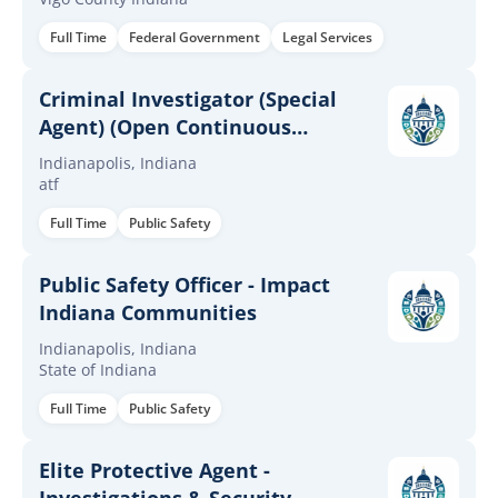
Full Time
Federal Government
Legal Services
Criminal Investigator (Special
Agent) (Open Continuous
Announcement)
Indianapolis, Indiana
atf
Full Time
Public Safety
Public Safety Officer - Impact
Indiana Communities
Indianapolis, Indiana
State of Indiana
Full Time
Public Safety
Elite Protective Agent -