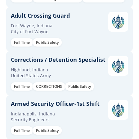
Adult Crossing Guard
Fort Wayne, Indiana
City of Fort Wayne
Full Time
Public Safety
Corrections / Detention Specialist
Highland, Indiana
United States Army
Full Time
CORRECTIONS
Public Safety
Armed Security Officer-1st Shift
Indianapolis, Indiana
Security Engineers
Full Time
Public Safety