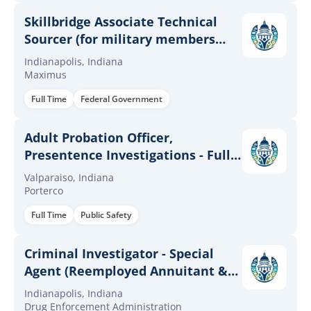
Skillbridge Associate Technical
Sourcer (for military members
only)
Indianapolis, Indiana
Maximus
Full Time
Federal Government
Adult Probation Officer,
Presentence Investigations - Full
Time
Valparaiso, Indiana
Porterco
Full Time
Public Safety
Criminal Investigator - Special
Agent (Reemployed Annuitant &
CTAP/ICTAP/RPL) (Term
Indianapolis, Indiana
Appointment)
Drug Enforcement Administration