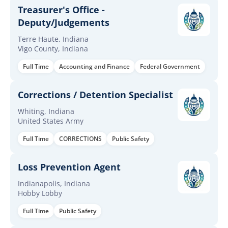
Treasurer's Office -
Deputy/Judgements
Terre Haute, Indiana
Vigo County, Indiana
Full Time
Accounting and Finance
Federal Government
Corrections / Detention Specialist
Whiting, Indiana
United States Army
Full Time
CORRECTIONS
Public Safety
Loss Prevention Agent
Indianapolis, Indiana
Hobby Lobby
Full Time
Public Safety