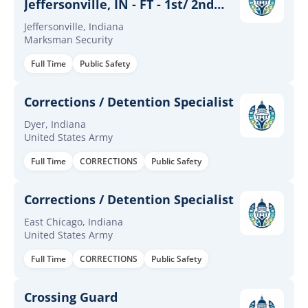
Jeffersonville, IN - FT - 1st/ 2nd
shift
Jeffersonville, Indiana
Marksman Security
Full Time
Public Safety
Corrections / Detention Specialist
Dyer, Indiana
United States Army
Full Time
CORRECTIONS
Public Safety
Corrections / Detention Specialist
East Chicago, Indiana
United States Army
Full Time
CORRECTIONS
Public Safety
Crossing Guard