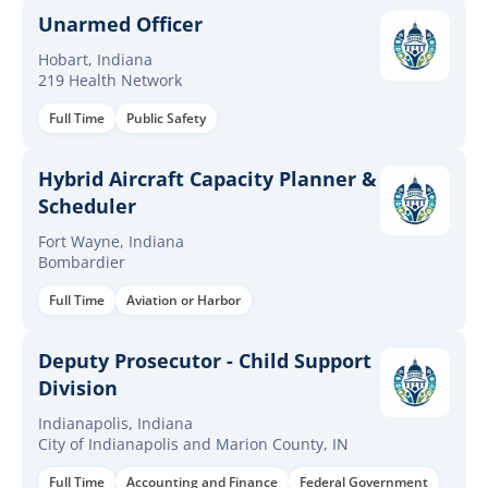
Unarmed Officer
Hobart, Indiana
219 Health Network
Full Time
Public Safety
Hybrid Aircraft Capacity Planner &
Scheduler
Fort Wayne, Indiana
Bombardier
Full Time
Aviation or Harbor
Deputy Prosecutor - Child Support
Division
Indianapolis, Indiana
City of Indianapolis and Marion County, IN
Full Time
Accounting and Finance
Federal Government