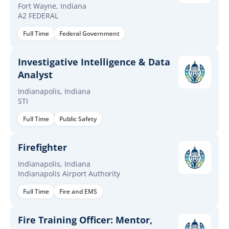
Fort Wayne, Indiana
A2 FEDERAL
Full Time
Federal Government
Investigative Intelligence & Data
Analyst
Indianapolis, Indiana
STI
Full Time
Public Safety
Firefighter
Indianapolis, Indiana
Indianapolis Airport Authority
Full Time
Fire and EMS
Fire Training Officer: Mentor,