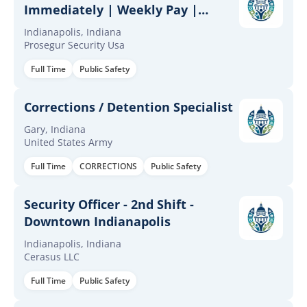
Immediately | Weekly Pay |
$32/hr | Full & Part-Time
Indianapolis, Indiana
Prosegur Security Usa
Full Time
Public Safety
Corrections / Detention Specialist
Gary, Indiana
United States Army
Full Time
CORRECTIONS
Public Safety
Security Officer - 2nd Shift -
Downtown Indianapolis
Indianapolis, Indiana
Cerasus LLC
Full Time
Public Safety