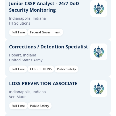
Junior CSSP Analyst - 24/7 DoD
Security Monitoring
Indianapolis, Indiana
ITI Solutions
Full Time
Federal Government
Corrections / Detention Specialist
Hobart, Indiana
United States Army
Full Time
CORRECTIONS
Public Safety
LOSS PREVENTION ASSOCIATE
Indianapolis, Indiana
Von Maur
Full Time
Public Safety