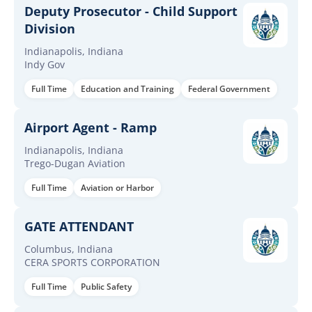
Deputy Prosecutor - Child Support
Division
Indianapolis, Indiana
Indy Gov
Full Time
Education and Training
Federal Government
Airport Agent - Ramp
Indianapolis, Indiana
Trego-Dugan Aviation
Full Time
Aviation or Harbor
GATE ATTENDANT
Columbus, Indiana
CERA SPORTS CORPORATION
Full Time
Public Safety