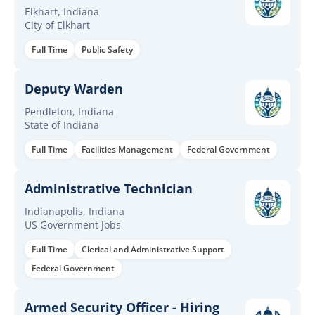
Elkhart, Indiana
City of Elkhart
Full Time
Public Safety
Deputy Warden
Pendleton, Indiana
State of Indiana
Full Time
Facilities Management
Federal Government
Administrative Technician
Indianapolis, Indiana
US Government Jobs
Full Time
Clerical and Administrative Support
Federal Government
Armed Security Officer - Hiring