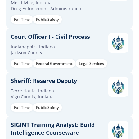
Merrillville, Indiana
Drug Enforcement Administration
Full Time
Public Safety
Court Officer I - Civil Process
Indianapolis, Indiana
Jackson County
Full Time
Federal Government
Legal Services
Sheriff: Reserve Deputy
Terre Haute, Indiana
Vigo County, Indiana
Full Time
Public Safety
SIGINT Training Analyst: Build
Intelligence Courseware