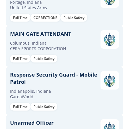
Portage, Indiana
United States Army
Full Time
CORRECTIONS
Public Safety
MAIN GATE ATTENDANT
Columbus, Indiana
CERA SPORTS CORPORATION
Full Time
Public Safety
Response Security Guard - Mobile
Patrol
Indianapolis, Indiana
GardaWorld
Full Time
Public Safety
Unarmed Officer