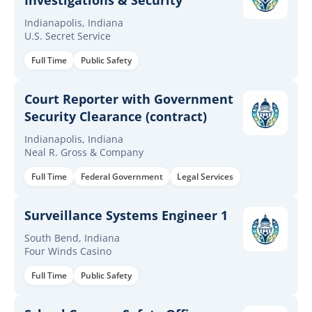
Investigations & Security
Indianapolis, Indiana
U.S. Secret Service
Full Time
Public Safety
Court Reporter with Government
Security Clearance (contract)
Indianapolis, Indiana
Neal R. Gross & Company
Full Time
Federal Government
Legal Services
Surveillance Systems Engineer 1
South Bend, Indiana
Four Winds Casino
Full Time
Public Safety