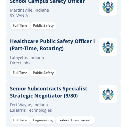
School Campus Safety Officer
Martinsville, Indiana
SYLVANIA
Full Time
Public Safety
Healthcare Public Safety Officer I
(Part-Time, Rotating)
Lafayette, Indiana
Direct Jobs
Full Time
Public Safety
Senior Subcontracts Specialist
Strategic Negotiator (9/80)
Fort Wayne, Indiana
L3Harris Technologies
Full Time
Engineering
Federal Government