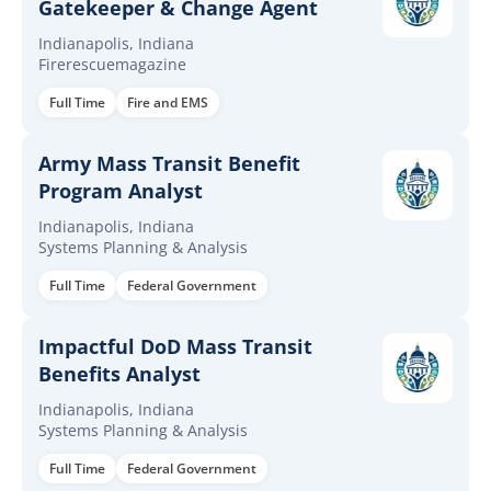
Gatekeeper & Change Agent
Indianapolis, Indiana
Firerescuemagazine
Full Time
Fire and EMS
Army Mass Transit Benefit
Program Analyst
Indianapolis, Indiana
Systems Planning & Analysis
Full Time
Federal Government
Impactful DoD Mass Transit
Benefits Analyst
Indianapolis, Indiana
Systems Planning & Analysis
Full Time
Federal Government