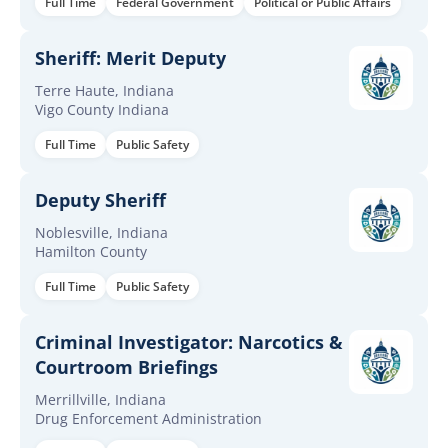
Full Time
Federal Government
Political or Public Affairs
Sheriff: Merit Deputy
Terre Haute, Indiana
Vigo County Indiana
Full Time
Public Safety
Deputy Sheriff
Noblesville, Indiana
Hamilton County
Full Time
Public Safety
Criminal Investigator: Narcotics &
Courtroom Briefings
Merrillville, Indiana
Drug Enforcement Administration