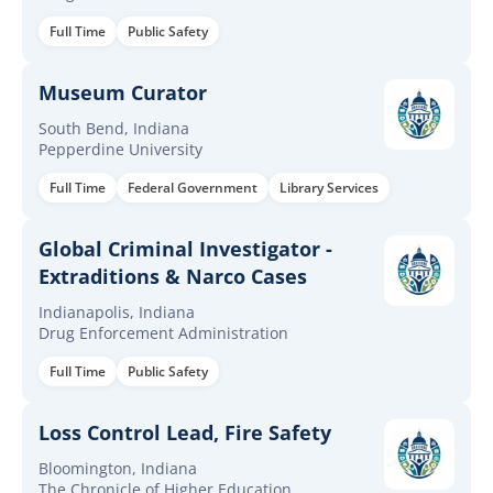
Full Time
Public Safety
Museum Curator
South Bend, Indiana
Pepperdine University
Full Time
Federal Government
Library Services
Global Criminal Investigator -
Extraditions & Narco Cases
Indianapolis, Indiana
Drug Enforcement Administration
Full Time
Public Safety
Loss Control Lead, Fire Safety
Bloomington, Indiana
The Chronicle of Higher Education