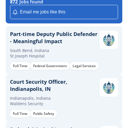
872
Jobs found
Email me jobs like this
Part-time Deputy Public Defender
- Meaningful Impact
South Bend, Indiana
St Joseph Hospital
Full Time
Federal Government
Legal Services
Court Security Officer,
Indianapolis, IN
Indianapolis, Indiana
Waldens Security
Full Time
Public Safety