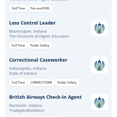
Full Time
Fire and EMS
Loss Control Leader
Bloomington, Indiana
The Chronicle of Higher Education
Full Time
Public Safety
Correctional Caseworker
Indianapolis, Indiana
State of Indiana
Full Time
CORRECTIONS
Public Safety
British Airways Check-In Agent
Rochester, Indiana
TradeJobsWorkforce