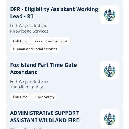
DFR - Eligibility Assistant Working
Lead - R3
Fort Wayne, Indiana
Knowledge Services
Full Time
Federal Government
Human and Social Services
Fox Island Part Time Gate
Attendant
Fort Wayne, Indiana
The Allen County
Full Time
Public Safety
ADMINISTRATIVE SUPPORT
ASSISTANT WILDLAND FIRE