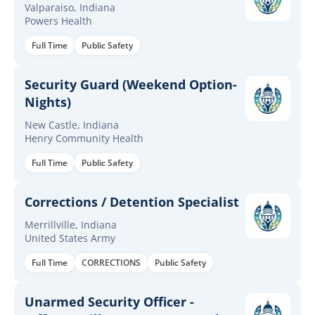
Valparaiso, Indiana
Powers Health
Full Time
Public Safety
Security Guard (Weekend Option-
Nights)
New Castle, Indiana
Henry Community Health
Full Time
Public Safety
Corrections / Detention Specialist
Merrillville, Indiana
United States Army
Full Time
CORRECTIONS
Public Safety
Unarmed Security Officer -