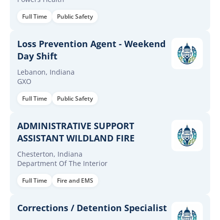
Full Time
Public Safety
Loss Prevention Agent - Weekend
Day Shift
Lebanon, Indiana
GXO
Full Time
Public Safety
ADMINISTRATIVE SUPPORT
ASSISTANT WILDLAND FIRE
Chesterton, Indiana
Department Of The Interior
Full Time
Fire and EMS
Corrections / Detention Specialist