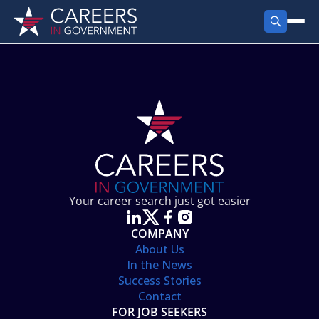
FIND JOBS
Search Jobs
PRODUCTS
Jobs by City
Employer Products
RESOURCES
Jobs by State
Job Seekers Products
Career Tools
ABOUT
Jobs by Category
Gov Talk
POST A JOB
LOG IN
Search Employer
Resources
Your career search just got easier
Location Spotlight
COMPANY
About Us
In the News
Success Stories
Contact
FOR JOB SEEKERS