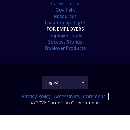
Career Tools
Gov Talk
Resources
Location Spotlight
FOR EMPLOYERS
Employer Tools
Success Stories
Employer Products
Privacy Policy
Accessibility Statement
© 2026 Careers in Government