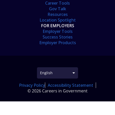
Career Tools
Gov Talk
Resources
Location Spotlight
FOR EMPLOYERS
Employer Tools
Success Stories
Employer Products
Privacy Policy
Accessibility Statement
© 2026 Careers in Government