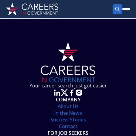
FIND JOBS
Search Jobs
PRODUCTS
Jobs by City
Employer Products
RESOURCES
Jobs by State
Job Seekers Products
Career Tools
ABOUT
Jobs by Category
Gov Talk
POST A JOB
LOG IN
Search Employer
Resources
Your career search just got easier
Location Spotlight
COMPANY
About Us
In the News
Success Stories
Contact
FOR JOB SEEKERS