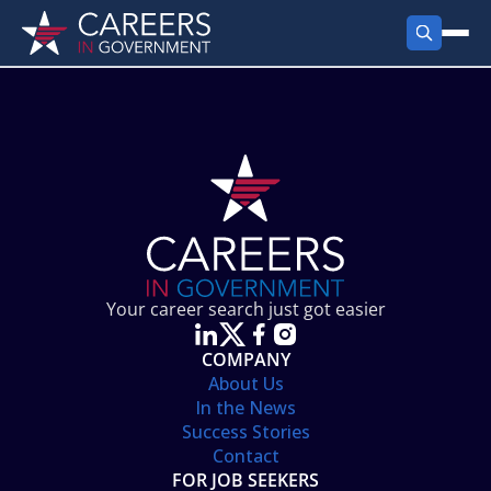
FIND JOBS
Search Jobs
PRODUCTS
Jobs by City
Employer Products
RESOURCES
Jobs by State
Job Seekers Products
Career Tools
ABOUT
Jobs by Category
Gov Talk
POST A JOB
LOG IN
Search Employer
Resources
Your career search just got easier
Location Spotlight
COMPANY
About Us
In the News
Success Stories
Contact
FOR JOB SEEKERS