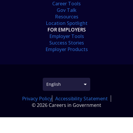
Career Tools
Gov Talk
Resources
Location Spotlight
FOR EMPLOYERS
Employer Tools
Success Stories
Employer Products
Privacy Policy
Accessibility Statement
© 2026 Careers in Government