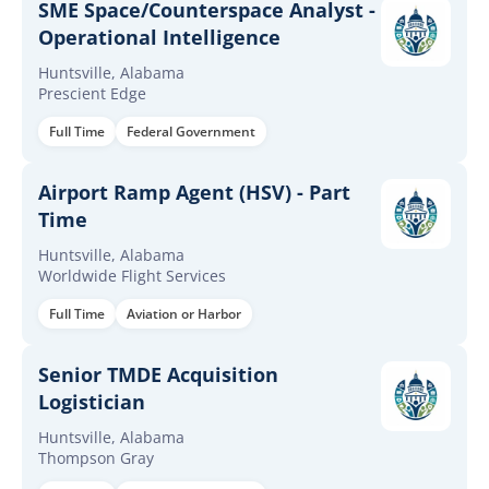
SME Space/Counterspace Analyst -
Operational Intelligence
Huntsville, Alabama
Prescient Edge
Full Time
Federal Government
Airport Ramp Agent (HSV) - Part
Time
Huntsville, Alabama
Worldwide Flight Services
Full Time
Aviation or Harbor
Senior TMDE Acquisition
Logistician
Huntsville, Alabama
Thompson Gray