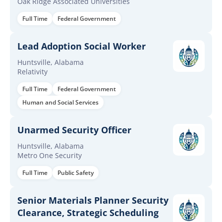
Oak Ridge Associated Universities
Full Time
Federal Government
Lead Adoption Social Worker
Huntsville, Alabama
Relativity
Full Time
Federal Government
Human and Social Services
Unarmed Security Officer
Huntsville, Alabama
Metro One Security
Full Time
Public Safety
Senior Materials Planner Security
Clearance, Strategic Scheduling