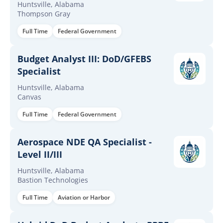
Huntsville, Alabama
Thompson Gray
Full Time
Federal Government
Budget Analyst III: DoD/GFEBS
Specialist
Huntsville, Alabama
Canvas
Full Time
Federal Government
Aerospace NDE QA Specialist -
Level II/III
Huntsville, Alabama
Bastion Technologies
Full Time
Aviation or Harbor