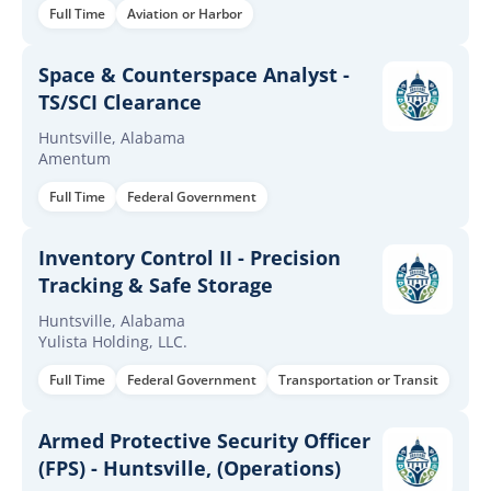
Full Time
Aviation or Harbor
Space & Counterspace Analyst -
TS/SCI Clearance
Huntsville, Alabama
Amentum
Full Time
Federal Government
Inventory Control II - Precision
Tracking & Safe Storage
Huntsville, Alabama
Yulista Holding, LLC.
Full Time
Federal Government
Transportation or Transit
Armed Protective Security Officer
(FPS) - Huntsville, (Operations)