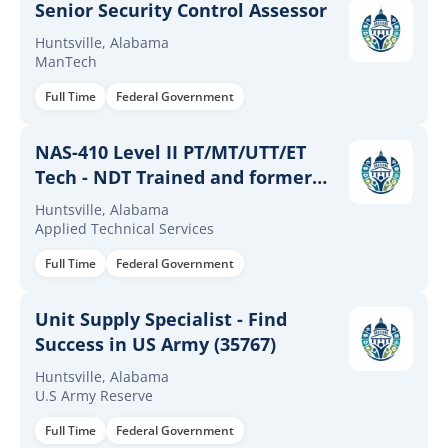
Senior Security Control Assessor
Huntsville, Alabama
ManTech
Full Time
Federal Government
NAS-410 Level II PT/MT/UTT/ET
Tech - NDT Trained and former
military NDI/NDT - Permanent -
Huntsville, Alabama
ATS Hunts (56286)
Applied Technical Services
Full Time
Federal Government
Unit Supply Specialist - Find
Success in US Army (35767)
Huntsville, Alabama
U.S Army Reserve
Full Time
Federal Government