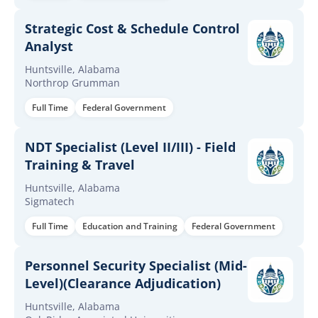
Strategic Cost & Schedule Control
Analyst
Huntsville, Alabama
Northrop Grumman
Full Time
Federal Government
NDT Specialist (Level II/III) - Field
Training & Travel
Huntsville, Alabama
Sigmatech
Full Time
Education and Training
Federal Government
Personnel Security Specialist (Mid-
Level)(Clearance Adjudication)
Huntsville, Alabama