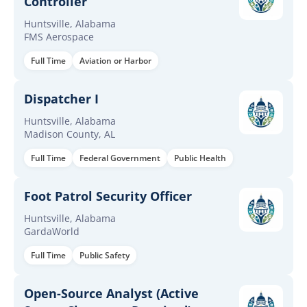
Controller
Huntsville, Alabama
FMS Aerospace
Full Time
Aviation or Harbor
Dispatcher I
Huntsville, Alabama
Madison County, AL
Full Time
Federal Government
Public Health
Foot Patrol Security Officer
Huntsville, Alabama
GardaWorld
Full Time
Public Safety
Open-Source Analyst (Active