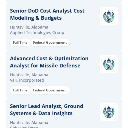
Senior DoD Cost Analyst Cost
Modeling & Budgets
Huntsville, Alabama
Applied Technologies Group
Full Time
Federal Government
Advanced Cost & Optimization
Analyst for Missile Defense
Huntsville, Alabama
Vali, Incorporated
Full Time
Federal Government
Senior Lead Analyst, Ground
Systems & Data Insights
Huntsville, Alabama
CohesionForce