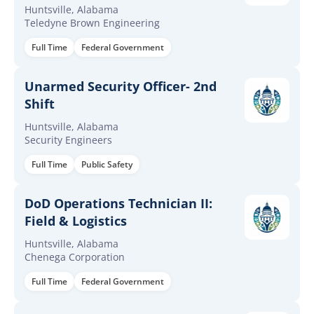
Huntsville, Alabama
Teledyne Brown Engineering
Full Time
Federal Government
Unarmed Security Officer- 2nd
Shift
Huntsville, Alabama
Security Engineers
Full Time
Public Safety
DoD Operations Technician II:
Field & Logistics
Huntsville, Alabama
Chenega Corporation
Full Time
Federal Government