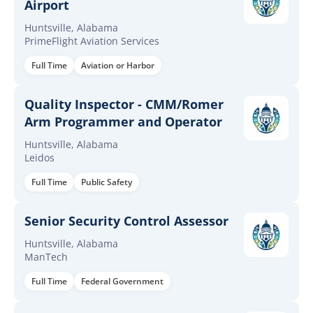
Airport
Huntsville, Alabama
PrimeFlight Aviation Services
Full Time
Aviation or Harbor
Quality Inspector - CMM/Romer
Arm Programmer and Operator
Huntsville, Alabama
Leidos
Full Time
Public Safety
Senior Security Control Assessor
Huntsville, Alabama
ManTech
Full Time
Federal Government