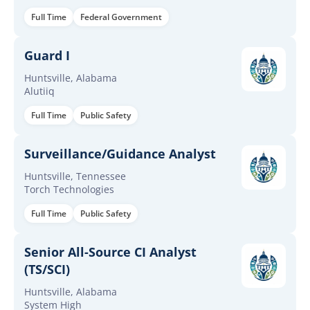
Full Time
Federal Government
Guard I
Huntsville, Alabama
Alutiiq
Full Time
Public Safety
Surveillance/Guidance Analyst
Huntsville, Tennessee
Torch Technologies
Full Time
Public Safety
Senior All-Source CI Analyst
(TS/SCI)
Huntsville, Alabama
System High