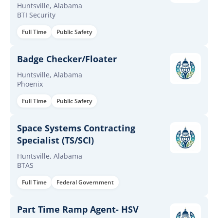
Huntsville, Alabama
BTI Security
Full Time
Public Safety
Badge Checker/Floater
Huntsville, Alabama
Phoenix
Full Time
Public Safety
Space Systems Contracting
Specialist (TS/SCI)
Huntsville, Alabama
BTAS
Full Time
Federal Government
Part Time Ramp Agent- HSV