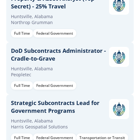
Secret) - 25% Travel
Huntsville, Alabama
Northrop Grumman
Full Time
Federal Government
DoD Subcontracts Administrator -
Cradle-to-Grave
Huntsville, Alabama
Peopletec
Full Time
Federal Government
Strategic Subcontracts Lead for
Government Programs
Huntsville, Alabama
Harris Geospatial Solutions
Full Time
Federal Government
Transportation or Transit