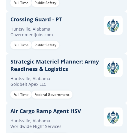
Full Time
Public Safety
Crossing Guard - PT
Huntsville, Alabama
GovernmentJobs.com
Full Time
Public Safety
Strategic Materiel Planner: Army
Readiness & Logistics
Huntsville, Alabama
Goldbelt Apex LLC
Full Time
Federal Government
Air Cargo Ramp Agent HSV
Huntsville, Alabama
Worldwide Flight Services