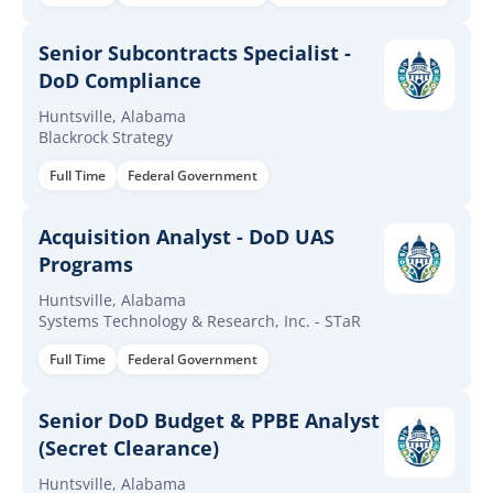
Senior Subcontracts Specialist -
DoD Compliance
Huntsville, Alabama
Blackrock Strategy
Full Time
Federal Government
Acquisition Analyst - DoD UAS
Programs
Huntsville, Alabama
Systems Technology & Research, Inc. - STaR
Full Time
Federal Government
Senior DoD Budget & PPBE Analyst
(Secret Clearance)
Huntsville, Alabama