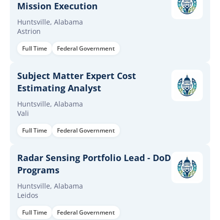
Mission Execution
Huntsville, Alabama
Astrion
Full Time
Federal Government
Subject Matter Expert Cost
Estimating Analyst
Huntsville, Alabama
Vali
Full Time
Federal Government
Radar Sensing Portfolio Lead - DoD
Programs
Huntsville, Alabama
Leidos
Full Time
Federal Government