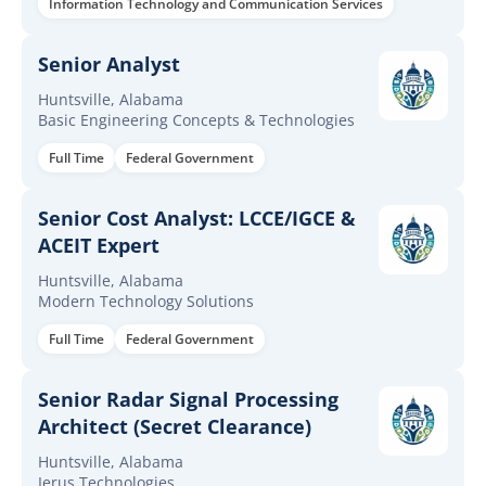
Information Technology and Communication Services
Senior Analyst
Huntsville, Alabama
Basic Engineering Concepts & Technologies
Full Time
Federal Government
Senior Cost Analyst: LCCE/IGCE &
ACEIT Expert
Huntsville, Alabama
Modern Technology Solutions
Full Time
Federal Government
Senior Radar Signal Processing
Architect (Secret Clearance)
Huntsville, Alabama
Ierus Technologies