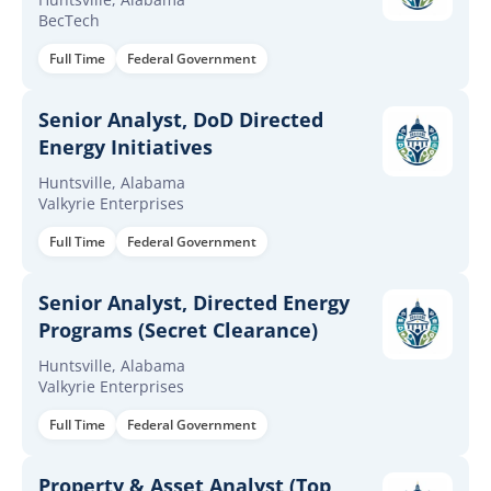
BecTech
Full Time
Federal Government
Senior Analyst, DoD Directed
Energy Initiatives
Huntsville, Alabama
Valkyrie Enterprises
Full Time
Federal Government
Senior Analyst, Directed Energy
Programs (Secret Clearance)
Huntsville, Alabama
Valkyrie Enterprises
Full Time
Federal Government
Property & Asset Analyst (Top