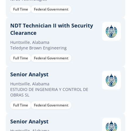
Full Time
Federal Government
NDT Technician II with Security
Clearance
Huntsville, Alabama
Teledyne Brown Engineering
Full Time
Federal Government
Senior Analyst
Huntsville, Alabama
ESTUDIO DE INGENIERIA Y CONTROL DE
OBRAS SL
Full Time
Federal Government
Senior Analyst
Huntsville, Alabama