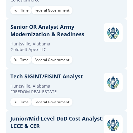
Full Time
Federal Government
Senior OR Analyst Army
Modernization & Readiness
Huntsville, Alabama
Goldbelt Apex LLC
Full Time
Federal Government
Tech SIGINT/FISINT Analyst
Huntsville, Alabama
FREEDOM REAL ESTATE
Full Time
Federal Government
Junior/Mid-Level DoD Cost Analyst:
LCCE & CER