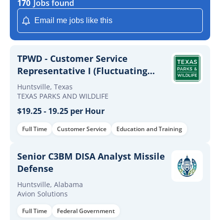
170
Jobs found
Email me jobs like this
TPWD - Customer Service
Representative I (Fluctuating
Hours)
Huntsville, Texas
TEXAS PARKS AND WILDLIFE
$19.25 - 19.25 per Hour
Full Time
Customer Service
Education and Training
Senior C3BM DISA Analyst Missile
Defense
Huntsville, Alabama
Avion Solutions
Full Time
Federal Government