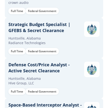
crown audio
Full Time
Federal Government
Strategic Budget Specialist |
GFEBS & Secret Clearance
Huntsville, Alabama
Radiance Technologies
Full Time
Federal Government
Defense Cost/Price Analyst -
Active Secret Clearance
Huntsville, Alabama
Hive Group, LLC
Full Time
Federal Government
Space-Based Interceptor Analyst -