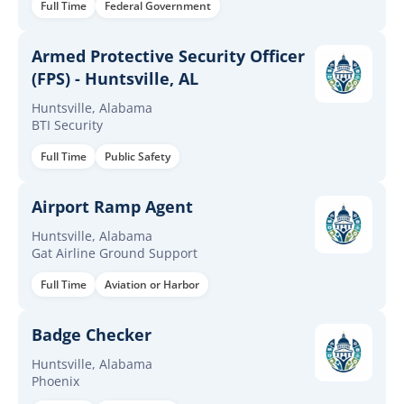
Full Time
Federal Government
Armed Protective Security Officer
(FPS) - Huntsville, AL
Huntsville, Alabama
BTI Security
Full Time
Public Safety
Airport Ramp Agent
Huntsville, Alabama
Gat Airline Ground Support
Full Time
Aviation or Harbor
Badge Checker
Huntsville, Alabama
Phoenix