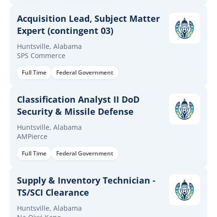
Acquisition Lead, Subject Matter
Expert (contingent 03)
Huntsville, Alabama
SPS Commerce
Full Time
Federal Government
Classification Analyst II DoD
Security & Missile Defense
Huntsville, Alabama
AMPierce
Full Time
Federal Government
Supply & Inventory Technician -
TS/SCI Clearance
Huntsville, Alabama