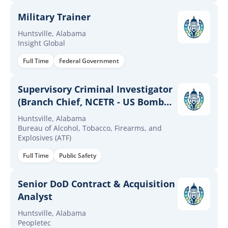
Military Trainer
Huntsville, Alabama
Insight Global
Full Time
Federal Government
Supervisory Criminal Investigator
(Branch Chief, NCETR - US Bomb
Data Center)
Huntsville, Alabama
Bureau of Alcohol, Tobacco, Firearms, and
Explosives (ATF)
Full Time
Public Safety
Senior DoD Contract & Acquisition
Analyst
Huntsville, Alabama
Peopletec