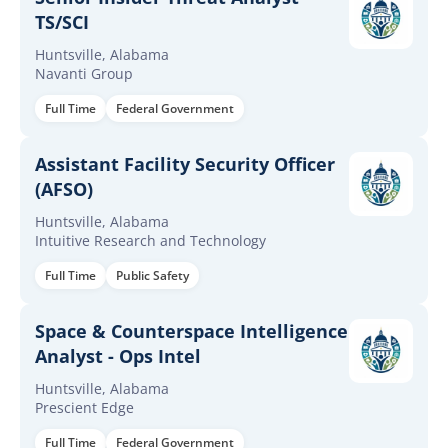
TS/SCI
Huntsville, Alabama
Navanti Group
Full Time
Federal Government
Assistant Facility Security Officer
(AFSO)
Huntsville, Alabama
Intuitive Research and Technology
Full Time
Public Safety
Space & Counterspace Intelligence
Analyst - Ops Intel
Huntsville, Alabama
Prescient Edge
Full Time
Federal Government