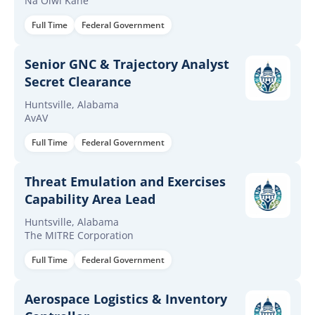
Na Oiwi Kane
Full Time
Federal Government
Senior GNC & Trajectory Analyst
Secret Clearance
Huntsville, Alabama
AvAV
Full Time
Federal Government
Threat Emulation and Exercises
Capability Area Lead
Huntsville, Alabama
The MITRE Corporation
Full Time
Federal Government
Aerospace Logistics & Inventory