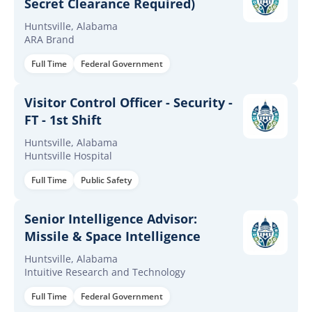
Secret Clearance Required)
Huntsville, Alabama
ARA Brand
Full Time
Federal Government
Visitor Control Officer - Security -
FT - 1st Shift
Huntsville, Alabama
Huntsville Hospital
Full Time
Public Safety
Senior Intelligence Advisor:
Missile & Space Intelligence
Huntsville, Alabama
Intuitive Research and Technology
Full Time
Federal Government