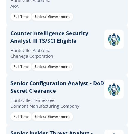
Huntsville, Alabama
ARA
Full Time
Federal Government
Counterintelligence Security
Analyst III TS/SCI Eligible
Huntsville, Alabama
Chenega Corporation
Full Time
Federal Government
Senior Configuration Analyst - DoD
Secret Clearance
Huntsville, Tennessee
Dormont Manufacturing Company
Full Time
Federal Government
Senior Insider Threat Analyst -