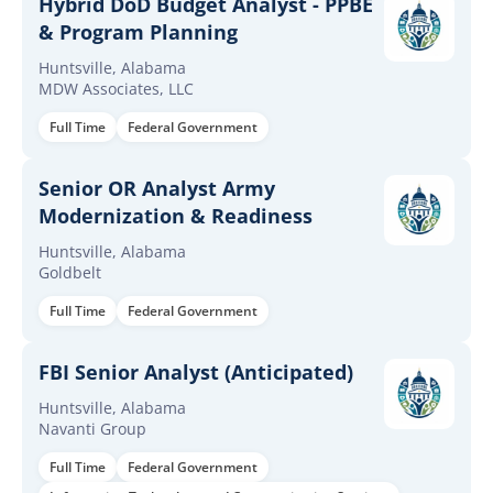
Hybrid DoD Budget Analyst - PPBE
& Program Planning
Huntsville, Alabama
MDW Associates, LLC
Full Time
Federal Government
Senior OR Analyst Army
Modernization & Readiness
Huntsville, Alabama
Goldbelt
Full Time
Federal Government
FBI Senior Analyst (Anticipated)
Huntsville, Alabama
Navanti Group
Full Time
Federal Government