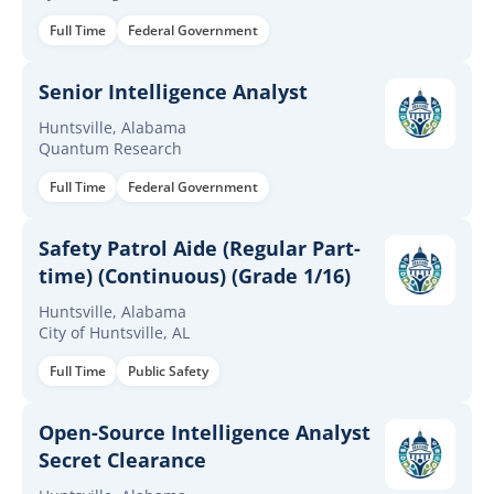
Full Time
Federal Government
Senior Intelligence Analyst
Huntsville, Alabama
Quantum Research
Full Time
Federal Government
Safety Patrol Aide (Regular Part-
time) (Continuous) (Grade 1/16)
Huntsville, Alabama
City of Huntsville, AL
Full Time
Public Safety
Open-Source Intelligence Analyst
Secret Clearance