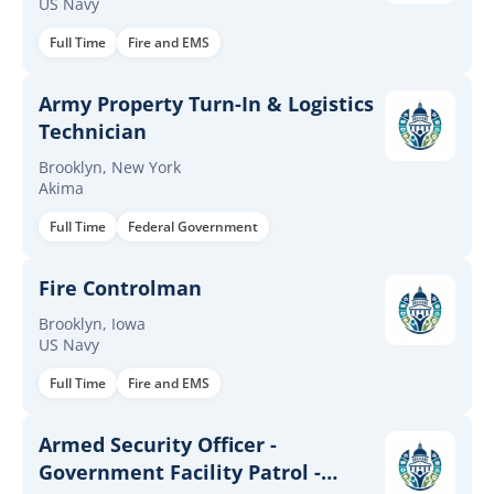
US Navy
Full Time
Fire and EMS
Army Property Turn-In & Logistics
Technician
Brooklyn, New York
Akima
Full Time
Federal Government
Fire Controlman
Brooklyn, Iowa
US Navy
Full Time
Fire and EMS
Armed Security Officer -
Government Facility Patrol -