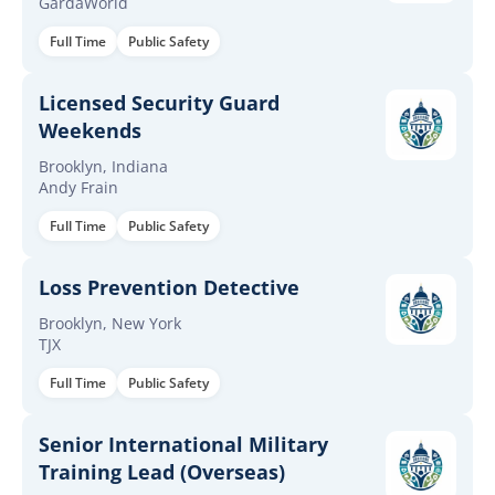
GardaWorld
Full Time
Public Safety
Licensed Security Guard
Weekends
Brooklyn, Indiana
Andy Frain
Full Time
Public Safety
Loss Prevention Detective
Brooklyn, New York
TJX
Full Time
Public Safety
Senior International Military
Training Lead (Overseas)