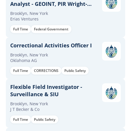
Analyst - GEOINT, PIR Wright-
Patterson AFB, OH Bran[...]
Brooklyn, New York
Erias Ventures
Full Time
Federal Government
Correctional Activities Officer I
Brooklyn, New York
Oklahoma AG
Full Time
CORRECTIONS
Public Safety
Flexible Field Investigator -
Surveillance & SIU
Brooklyn, New York
J T Becker & Co
Full Time
Public Safety