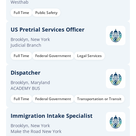
Westhab
Full Time
Public Safety
US Pretrial Services Officer
Brooklyn, New York
Judicial Branch
Full Time
Federal Government
Legal Services
Dispatcher
Brooklyn, Maryland
ACADEMY BUS
Full Time
Federal Government
Transportation or Transit
Immigration Intake Specialist
Brooklyn, New York
Make the Road New York