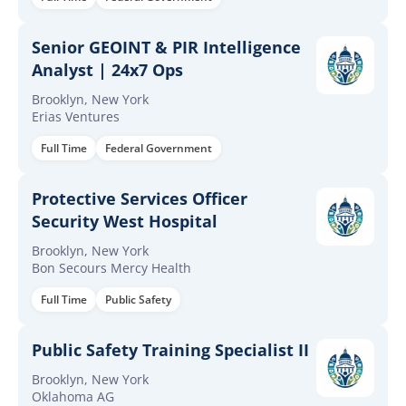
Senior GEOINT & PIR Intelligence
Analyst | 24x7 Ops
Brooklyn, New York
Erias Ventures
Full Time
Federal Government
Protective Services Officer
Security West Hospital
Brooklyn, New York
Bon Secours Mercy Health
Full Time
Public Safety
Public Safety Training Specialist II
Brooklyn, New York
Oklahoma AG