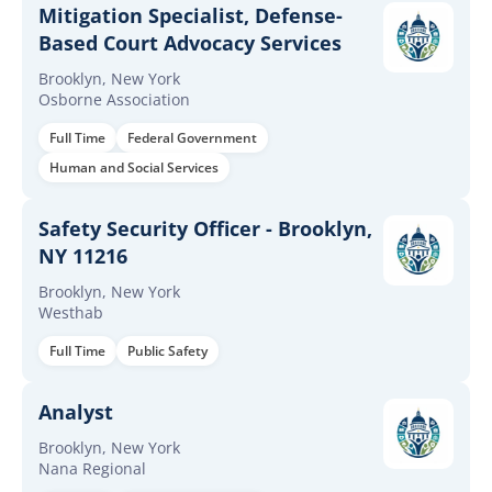
Mitigation Specialist, Defense-
Based Court Advocacy Services
Brooklyn, New York
Osborne Association
Full Time
Federal Government
Human and Social Services
Safety Security Officer - Brooklyn,
NY 11216
Brooklyn, New York
Westhab
Full Time
Public Safety
Analyst
Brooklyn, New York
Nana Regional