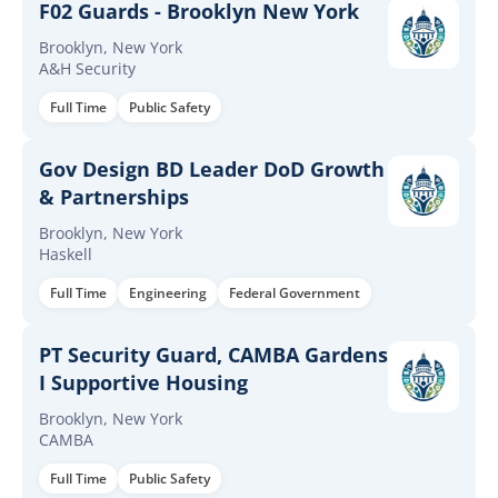
F02 Guards - Brooklyn New York
Brooklyn, New York
A&H Security
Full Time
Public Safety
Gov Design BD Leader DoD Growth
& Partnerships
Brooklyn, New York
Haskell
Full Time
Engineering
Federal Government
PT Security Guard, CAMBA Gardens
I Supportive Housing
Brooklyn, New York
CAMBA
Full Time
Public Safety