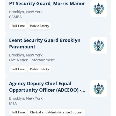
PT Security Guard, Morris Manor
Brooklyn, New York
CAMBA
Full Time
Public Safety
Event Security Guard Brooklyn
Paramount
Brooklyn, New York
Live Nation Entertainment
Full Time
Public Safety
Agency Deputy Chief Equal
Opportunity Officer (ADCEOO) -
NYCT
Brooklyn, New York
MTA
Full Time
Clerical and Administrative Support