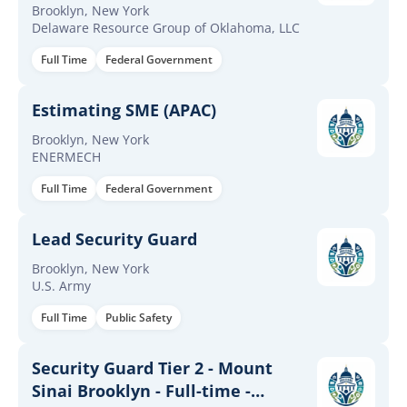
Brooklyn, New York
Delaware Resource Group of Oklahoma, LLC
Full Time
Federal Government
Estimating SME (APAC)
Brooklyn, New York
ENERMECH
Full Time
Federal Government
Lead Security Guard
Brooklyn, New York
U.S. Army
Full Time
Public Safety
Security Guard Tier 2 - Mount
Sinai Brooklyn - Full-time -