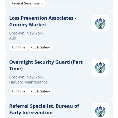
Federal Government
Loss Prevention Associates -
Grocery Market
Brooklyn, New York
Aus
Full Time
Public Safety
Overnight Security Guard (Part
Time)
Brooklyn, New York
Harvard Maintenance
Full Time
Public Safety
Referral Specialist, Bureau of
Early Intervention