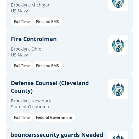
Brooklyn, Michigan
US Navy
Full Time
Fire and EMS
Fire Controlman
Brooklyn, Ohio
US Navy
Full Time
Fire and EMS
Defense Counsel (Cleveland
County)
Brooklyn, New York
State of Oklahoma
Full Time
Federal Government
bouncerssecurity guards Needed