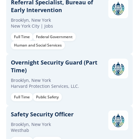
Referral Specialist, Bureau of
Early Intervention
Brooklyn, New York
New York City | Jobs
Full Time
Federal Government
Human and Social Services
Overnight Security Guard (Part
Time)
Brooklyn, New York
Harvard Protection Services, LLC.
Full Time
Public Safety
Safety Security Officer
Brooklyn, New York
Westhab