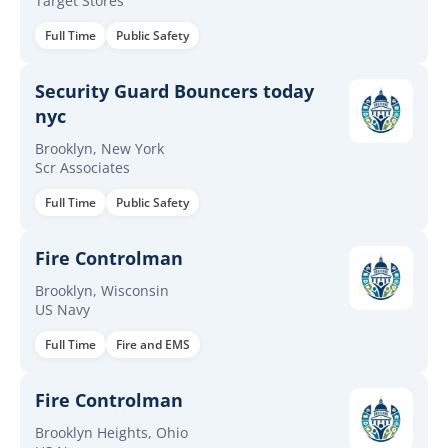
Target Stores
Full Time
Public Safety
Security Guard Bouncers today
nyc
Brooklyn, New York
Scr Associates
Full Time
Public Safety
Fire Controlman
Brooklyn, Wisconsin
US Navy
Full Time
Fire and EMS
Fire Controlman
Brooklyn Heights, Ohio