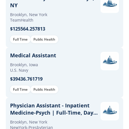
NY
Brooklyn, New York
TeamHealth
$125564.257813
Full Time
Public Health
Medical Assistant
Brooklyn, Iowa
U.S. Navy
$39436.761719
Full Time
Public Health
Physician Assistant - Inpatient
Medicine-Psych | Full-Time, Day
Shift (Brooklyn Campus)
Brooklyn, New York
NewYork-Presbyterian