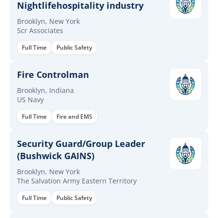
Nightlifehospitality industry
Brooklyn, New York
Scr Associates
Full Time
Public Safety
Fire Controlman
Brooklyn, Indiana
US Navy
Full Time
Fire and EMS
Security Guard/Group Leader
(Bushwick GAINS)
Brooklyn, New York
The Salvation Army Eastern Territory
Full Time
Public Safety