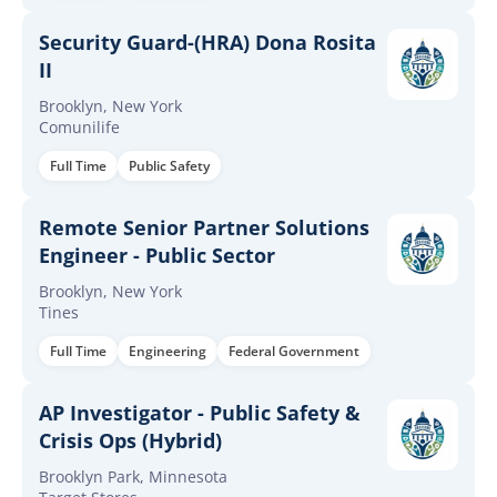
Security Guard-(HRA) Dona Rosita
II
Brooklyn, New York
Comunilife
Full Time
Public Safety
Remote Senior Partner Solutions
Engineer - Public Sector
Brooklyn, New York
Tines
Full Time
Engineering
Federal Government
AP Investigator - Public Safety &
Crisis Ops (Hybrid)
Brooklyn Park, Minnesota