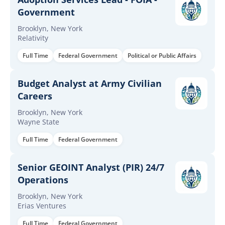
Government
Brooklyn, New York
Relativity
Full Time
Federal Government
Political or Public Affairs
Budget Analyst at Army Civilian
Careers
Brooklyn, New York
Wayne State
Full Time
Federal Government
Senior GEOINT Analyst (PIR) 24/7
Operations
Brooklyn, New York
Erias Ventures
Full Time
Federal Government