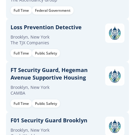
Full Time
Federal Government
Loss Prevention Detective
Brooklyn, New York
The TJX Companies
Full Time
Public Safety
FT Security Guard, Hegeman
Avenue Supportive Housing
Brooklyn, New York
CAMBA
Full Time
Public Safety
F01 Security Guard Brooklyn
Brooklyn, New York