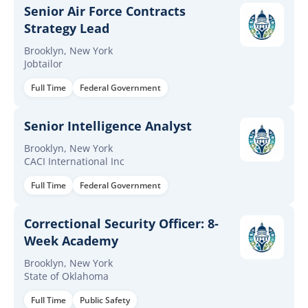
Senior Air Force Contracts
Strategy Lead
Brooklyn, New York
Jobtailor
Full Time
Federal Government
Senior Intelligence Analyst
Brooklyn, New York
CACI International Inc
Full Time
Federal Government
Correctional Security Officer: 8-
Week Academy
Brooklyn, New York
State of Oklahoma
Full Time
Public Safety