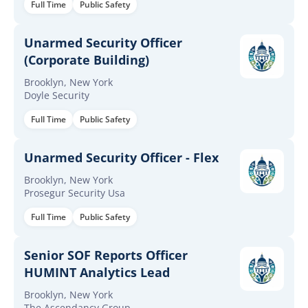
Full Time
Public Safety
Unarmed Security Officer
(Corporate Building)
Brooklyn, New York
Doyle Security
Full Time
Public Safety
Unarmed Security Officer - Flex
Brooklyn, New York
Prosegur Security Usa
Full Time
Public Safety
Senior SOF Reports Officer
HUMINT Analytics Lead
Brooklyn, New York
The Ascendancy Group