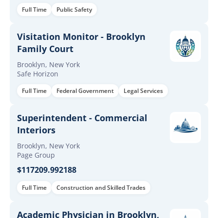
Full Time
Public Safety
Visitation Monitor - Brooklyn
Family Court
Brooklyn, New York
Safe Horizon
Full Time
Federal Government
Legal Services
Superintendent - Commercial
Interiors
Brooklyn, New York
Page Group
$117209.992188
Full Time
Construction and Skilled Trades
Academic Physician in Brooklyn,