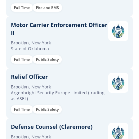
Full Time
Fire and EMS
Motor Carrier Enforcement Officer
II
Brooklyn, New York
State of Oklahoma
Full Time
Public Safety
Relief Officer
Brooklyn, New York
Argenbright Security Europe Limited (trading
as ASEL)
Full Time
Public Safety
Defense Counsel (Claremore)
Brooklyn, New York