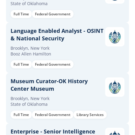
State of Oklahoma
Full Time
Federal Government
Language Enabled Analyst - OSINT
& National Security
Brooklyn, New York
Booz Allen Hamilton
Full Time
Federal Government
Museum Curator-OK History
Center Museum
Brooklyn, New York
State of Oklahoma
Full Time
Federal Government
Library Services
Enterprise - Senior Intelligence