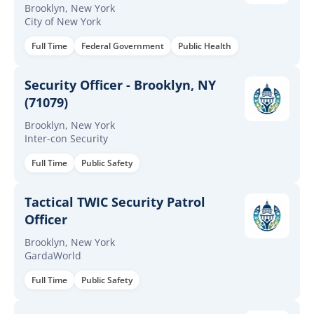
Brooklyn, New York
City of New York
Full Time
Federal Government
Public Health
Security Officer - Brooklyn, NY
(71079)
Brooklyn, New York
Inter-con Security
Full Time
Public Safety
Tactical TWIC Security Patrol
Officer
Brooklyn, New York
GardaWorld
Full Time
Public Safety