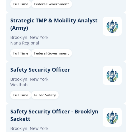
Full Time
Federal Government
Strategic TMP & Mobility Analyst
(Army)
Brooklyn, New York
Nana Regional
Full Time
Federal Government
Safety Security Officer
Brooklyn, New York
Westhab
Full Time
Public Safety
Safety Security Officer - Brooklyn
Sackett
Brooklyn, New York