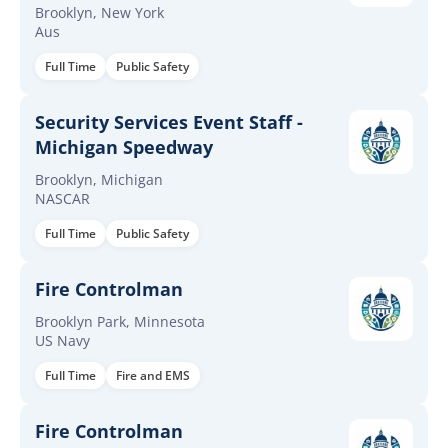
Brooklyn
Brooklyn, New York
Aus
Full Time
Public Safety
Security Services Event Staff -
Michigan Speedway
Brooklyn, Michigan
NASCAR
Full Time
Public Safety
Fire Controlman
Brooklyn Park, Minnesota
US Navy
Full Time
Fire and EMS
Fire Controlman