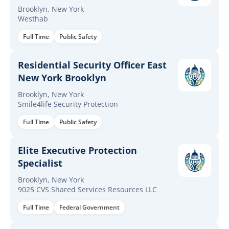
Brooklyn, New York
Westhab
Full Time
Public Safety
Residential Security Officer East
New York Brooklyn
Brooklyn, New York
Smile4life Security Protection
Full Time
Public Safety
Elite Executive Protection
Specialist
Brooklyn, New York
9025 CVS Shared Services Resources LLC
Full Time
Federal Government