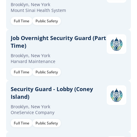
Evening
Brooklyn, New York
Mount Sinai Health System
Full Time
Public Safety
Job Overnight Security Guard (Part
Time)
Brooklyn, New York
Harvard Maintenance
Full Time
Public Safety
Security Guard - Lobby (Coney
Island)
Brooklyn, New York
OneService Company
Full Time
Public Safety