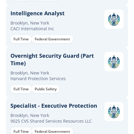
Intelligence Analyst
Brooklyn, New York
CACI International Inc
Full Time
Federal Government
Overnight Security Guard (Part
Time)
Brooklyn, New York
Harvard Protection Services
Full Time
Public Safety
Specialist - Executive Protection
Brooklyn, New York
9025 CVS Shared Services Resources LLC
Full Time
Federal Government