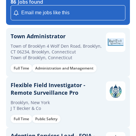
86
Jobs found
Email me jobs like this
Town Administrator
Town of Brooklyn 4 Wolf Den Road, Brooklyn,
CT 06234, Brooklyn, Connecticut
Town of Brooklyn, Connecticut
Full Time
Administration and Management
Flexible Field Investigator -
Remote Surveillance Pro
Brooklyn, New York
J T Becker & Co
Full Time
Public Safety
Adoption Services Lead - FOIA -