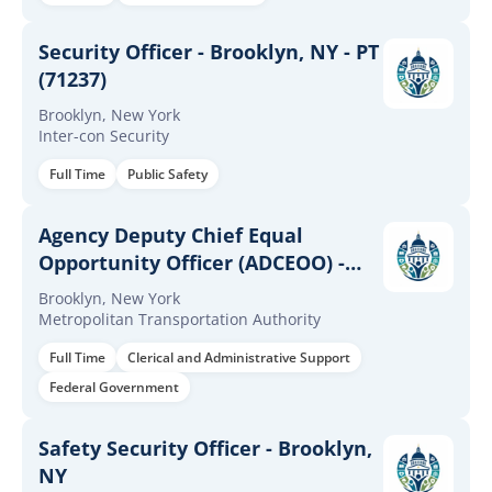
Security Officer - Brooklyn, NY - PT
(71237)
Brooklyn, New York
Inter-con Security
Full Time
Public Safety
Agency Deputy Chief Equal
Opportunity Officer (ADCEOO) -
NYCT
Brooklyn, New York
Metropolitan Transportation Authority
Full Time
Clerical and Administrative Support
Federal Government
Safety Security Officer - Brooklyn,
NY