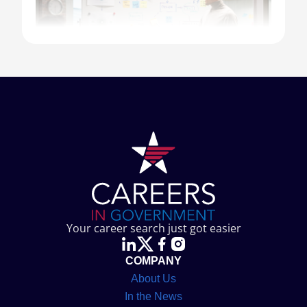
⇀
Introduction
⇀
What Are Government Marketing Jobs?
Your career search just got easier
Key Responsibilities of a Government
⇀
COMPANY
Marketer
About Us
Skills Required for Government
In the News
⇀