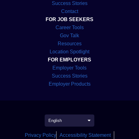
Marketing Jobs
Success Stories
Contact
How to Find Government Marketing
⇀
FOR JOB SEEKERS
Jobs
Career Tools
Benefits of Working in Government
Gov Talk
⇀
Marketing
Resources
Location Spotlight
Challenges of Government Marketing
⇀
FOR EMPLOYERS
Jobs
Employer Tools
Examples of Government Marketing
⇀
Success Stories
Campaigns
Employer Products
⇀
Conclusion
Introduction
Government marketing jobs are essential for
Privacy Policy
Accessibility Statement