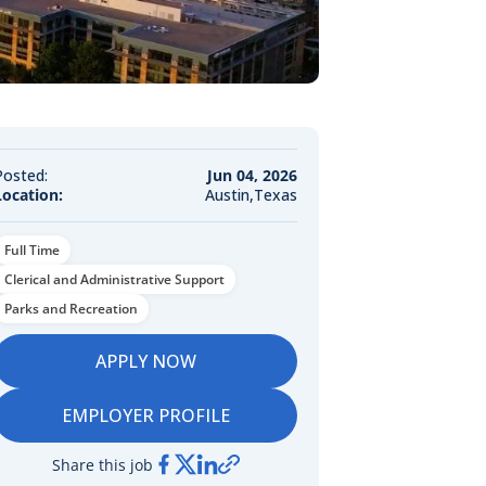
Posted:
Jun 04, 2026
Location:
Austin,Texas
Full Time
Clerical and Administrative Support
Parks and Recreation
APPLY NOW
EMPLOYER PROFILE
Share this job