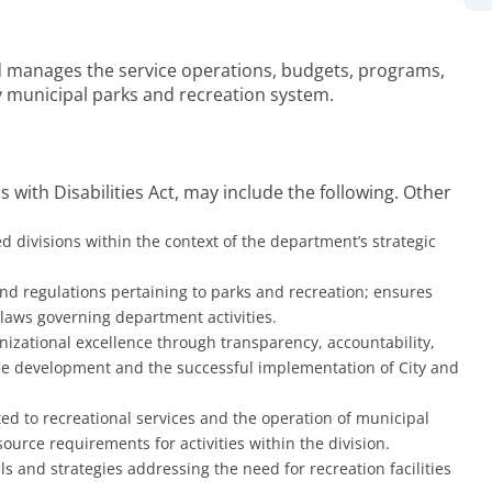
nd manages the service operations, budgets, programs,
ry municipal parks and recreation system.
 with Disabilities Act, may include the following. Other
d divisions within the context of the department’s strategic
nd regulations pertaining to parks and recreation; ensures
 laws governing department activities.
izational excellence through transparency, accountability,
oyee development and the successful implementation of City and
ted to recreational services and the operation of municipal
source requirements for activities within the division.
 and strategies addressing the need for recreation facilities