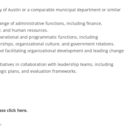
ity of Austin or a comparable municipal department or similar
nge of administrative functions, including finance,
y, and human resources.
operational and programmatic functions, including
ips, organizational culture, and government relations.
nd facilitating organizational development and leading change
iatives in collaboration with leadership teams, including
egic plans, and evaluation frameworks.
se click here.
.