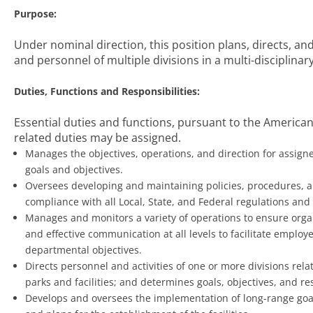
Purpose:
Under nominal direction, this position plans, directs, a
and personnel of multiple divisions in a multi-disciplina
Duties, Functions and Responsibilities:
Essential duties and functions, pursuant to the Americans
related duties may be assigned.
Manages the objectives, operations, and direction for assigne
goals and objectives.
Oversees developing and maintaining policies, procedures, a
compliance with all Local, State, and Federal regulations and
Manages and monitors a variety of operations to ensure organ
and effective communication at all levels to facilitate empl
departmental objectives.
Directs personnel and activities of one or more divisions rela
parks and facilities; and determines goals, objectives, and re
Develops and oversees the implementation of long-range goals