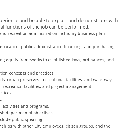
experience and be able to explain and demonstrate, with
l functions of the job can be performed.
 and recreation administration including business plan
paration, public administration financing, and purchasing
ing equity frameworks to established laws, ordinances, and
tion concepts and practices.
s, urban preserves, recreational facilities, and waterways.
recreation facilities; and project management.
ctices.
.
l activities and programs.
lish departmental objectives.
include public speaking.
onships with other City employees, citizen groups, and the