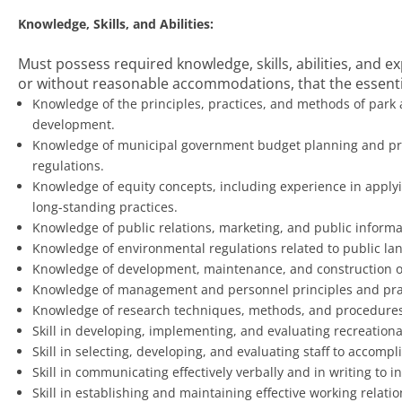
Knowledge, Skills, and Abilities:
Must possess required knowledge, skills, abilities, and 
or without reasonable accommodations, that the essentia
Knowledge of the principles, practices, and methods of park
development.
Knowledge of municipal government budget planning and pre
regulations.
Knowledge of equity concepts, including experience in apply
long-standing practices.
Knowledge of public relations, marketing, and public informa
Knowledge of environmental regulations related to public land
Knowledge of development, maintenance, and construction of 
Knowledge of management and personnel principles and pra
Knowledge of research techniques, methods, and procedures
Skill in developing, implementing, and evaluating recreationa
Skill in selecting, developing, and evaluating staff to accomp
Skill in communicating effectively verbally and in writing to 
Skill in establishing and maintaining effective working relati