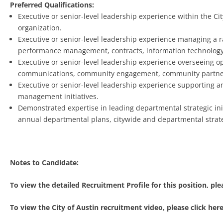
Preferred Qualifications:
Executive or senior-level leadership experience within the C
organization.
Executive or senior-level leadership experience managing a ra
performance management, contracts, information technolog
Executive or senior-level leadership experience overseeing 
communications, community engagement, community partnersh
Executive or senior-level leadership experience supporting a
management initiatives.
Demonstrated expertise in leading departmental strategic init
annual departmental plans, citywide and departmental strat
Notes to Candidate:
To view the detailed Recruitment Profile for this position, plea
To view the City of Austin recruitment video, please click here