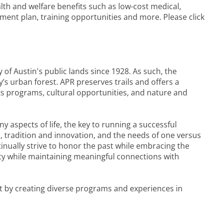
lth and welfare benefits such as low-cost medical,
rement plan, training opportunities and more. Please click
of Austin's public lands since 1928. As such, the
s urban forest. APR preserves trails and offers a
rts programs, cultural opportunities, and nature and
y aspects of life, the key to running a successful
, tradition and innovation, and the needs of one versus
inually strive to honor the past while embracing the
ty while maintaining meaningful connections with
ct by creating diverse programs and experiences in