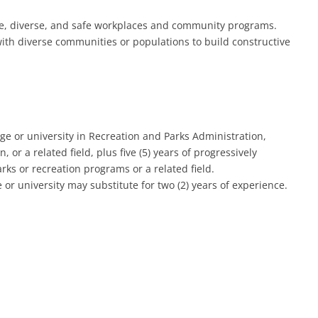
ive, diverse, and safe workplaces and community programs.
with diverse communities or populations to build constructive
ge or university in Recreation and Parks Administration,
r a related field, plus five (5) years of progressively
s or recreation programs or a related field.
or university may substitute for two (2) years of experience.