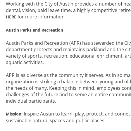
Working with the City of Austin provides a number of hea
dental, vision, paid leave time, a highly competitive reti
for more information.
HERE
Austin Parks and Recreation
Austin Parks and Recreation (APR) has stewarded the City 
department protects and maintains parkland and the city’
variety of sports, recreation, educational enrichment, a
aquatic activities.
APR is as diverse as the community it serves. As in so man
organization is striking a balance between young and old
the needs of many. Keeping this in mind, employees cont
challenges of the future and to serve an entire communi
individual participants.
Inspire Austin to learn, play, protect, and conne
Mission:
sustainable natural spaces and public places.