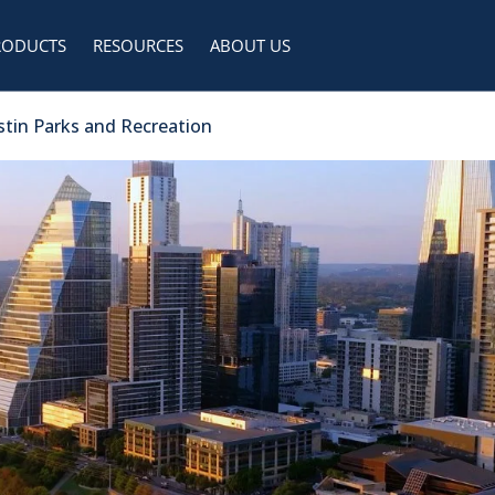
RODUCTS
RESOURCES
ABOUT US
ustin Parks and Recreation