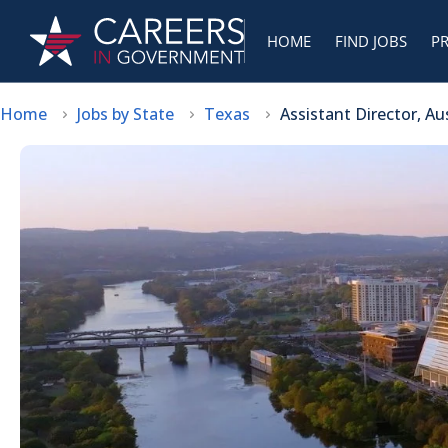
HOME
FIND JOBS
P
Home
Jobs by State
Texas
Assistant Director, A