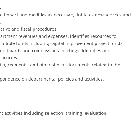
.
nd impact and modifies as necessary. Initiates new services and
.
tive and fiscal procedures.
artment revenues and expenses, identifies resources to
 multiple funds including capital improvement project funds.
 and boards and commissions meetings. Identifies and
policies.
 agreements, and other similar documents related to the
ondence on departmental policies and activities.
activities including selection, training, evaluation,