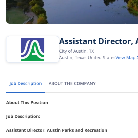
Assistant Director,
City of Austin, TX
Austin
,
Texas
United States
View Map
Job Description
ABOUT THE COMPANY
About This Position
Job Description:
Assistant Director, Austin Parks and Recreation