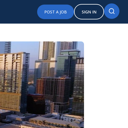
POST A JOB
SIGN IN