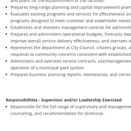
and plans for the establishment of the facilities.
Prepares long-range planning and capital improvement plans
Evaluates existing programs and services for effectiveness a
programs designed to meet customer and stakeholder needs
Establishes and monitors management controls for administra
Prepares and administers operational budgets, forecasts dep
improve overall service delivery effectiveness, and oversees
Represents the department at City Council, citizens groups,
responds to community concerns consistent with established 
Administers and oversees service contracts, use/management
operation of a municipal park system.
Prepares business planning reports, memoranda, and corresp
Responsibilities - Supervisor and/or Leadership Exercised:
Responsible for the full range of supervisory and management 
counseling, and recommendation for dismissal.