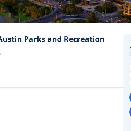
 Austin Parks and Recreation