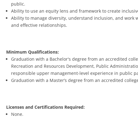
public.
Ability to use an equity lens and framework to create inclus
Ability to manage diversity, understand inclusion, and work 
and effective relationships.
Minimum Qualifications:
Graduation with a Bachelor's degree from an accredited colle
Recreation and Resources Development, Public Administration, o
responsible upper management-level experience in public park
Graduation with a Master’s degree from an accredited college 
Licenses and Certifications Required:
None.