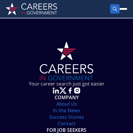
FIND JOBS
Search Jobs
PRODUCTS
Jobs by City
Employer Products
RESOURCES
Jobs by State
Job Seekers Products
Career Tools
ABOUT
Jobs by Category
Gov Talk
POST A JOB
LOG IN
Search Employer
Resources
Your career search just got easier
Location Spotlight
COMPANY
About Us
In the News
Success Stories
Contact
FOR JOB SEEKERS