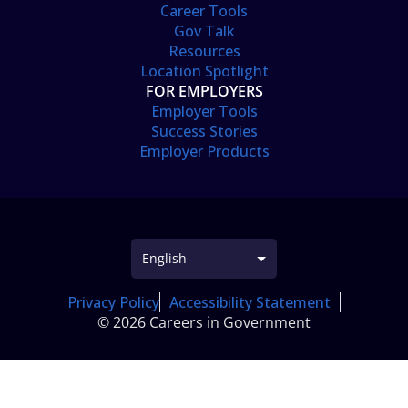
Career Tools
Gov Talk
Resources
Location Spotlight
FOR EMPLOYERS
Employer Tools
Success Stories
Employer Products
Privacy Policy
Accessibility Statement
© 2026 Careers in Government