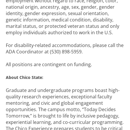
employment without regard to race, religion, color,
national origin, ancestry, age, sex, gender, gender
identity, gender expression, sexual orientation,
genetic information, medical condition, disability,
marital status, or protected veteran status and only
employ individuals authorized to work in the U.S.
For disability-related accommodations, please call the
ADA Coordinator at (530) 898-5959.
All positions are contingent on funding.
About Chico State:
Graduate and undergraduate programs boast high-
quality research experiences, exceptional faculty
mentoring, and civic and global engagement
opportunities. The campus motto, “Today Decides
Tomorrow,” is brought to life by inclusive pedagogy,
experiential learning, and co-curricular programming.
The Chico Experience prepares students to be critical