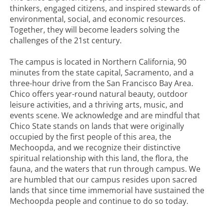
thinkers, engaged citizens, and inspired stewards of
environmental, social, and economic resources.
Together, they will become leaders solving the
challenges of the 21st century.
The campus is located in Northern California, 90
minutes from the state capital, Sacramento, and a
three-hour drive from the San Francisco Bay Area.
Chico offers year-round natural beauty, outdoor
leisure activities, and a thriving arts, music, and
events scene. We acknowledge and are mindful that
Chico State stands on lands that were originally
occupied by the first people of this area, the
Mechoopda, and we recognize their distinctive
spiritual relationship with this land, the flora, the
fauna, and the waters that run through campus. We
are humbled that our campus resides upon sacred
lands that since time immemorial have sustained the
Mechoopda people and continue to do so today.