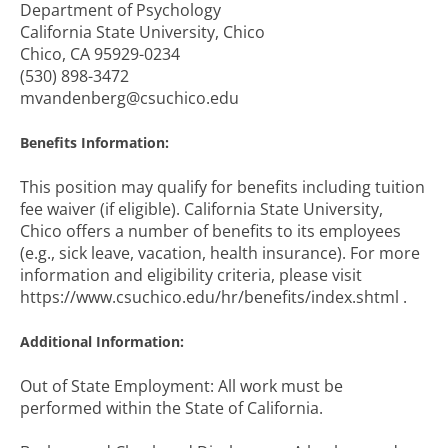
Department of Psychology
California State University, Chico
Chico, CA 95929-0234
(530) 898-3472
mvandenberg@csuchico.edu
Benefits Information:
This position may qualify for benefits including tuition
fee waiver (if eligible). California State University,
Chico offers a number of benefits to its employees
(e.g., sick leave, vacation, health insurance). For more
information and eligibility criteria, please visit
https://www.csuchico.edu/hr/benefits/index.shtml .
Additional Information:
Out of State Employment: All work must be
performed within the State of California.