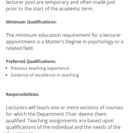
lecturer pool are temporary and often made just
prior to the start of the academic term.
Minimum Qualifications:
The minimum education requirement for a lecturer
appointment is a Master’s Degree in psychology or a
related field.
Preferred Qualifications:
Previous teaching experience
Evidence of excellence in teaching
Responsibilities:
Lecturers will teach one or more sections of courses
for which the Department Chair deems them
qualified. Teaching assignments are based upon
qualifications of the individual and the needs of the