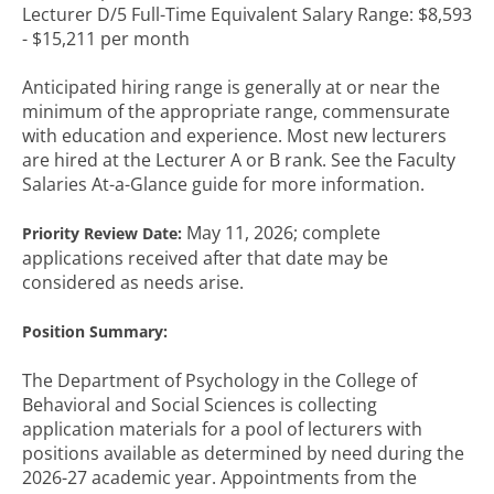
Lecturer D/5 Full-Time Equivalent Salary Range: $8,593
- $15,211 per month
Anticipated hiring range is generally at or near the
minimum of the appropriate range, commensurate
with education and experience. Most new lecturers
are hired at the Lecturer A or B rank. See the Faculty
Salaries At-a-Glance guide for more information.
May 11, 2026; complete
Priority Review Date:
applications received after that date may be
considered as needs arise.
Position Summary:
The Department of Psychology in the College of
Behavioral and Social Sciences is collecting
application materials for a pool of lecturers with
positions available as determined by need during the
2026-27 academic year. Appointments from the