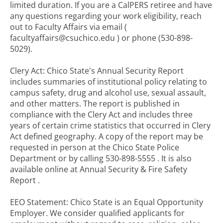
limited duration. If you are a CalPERS retiree and have
any questions regarding your work eligibility, reach
out to Faculty Affairs via email (
facultyaffairs@csuchico.edu ) or phone (530-898-
5029).
Clery Act: Chico State's Annual Security Report
includes summaries of institutional policy relating to
campus safety, drug and alcohol use, sexual assault,
and other matters. The report is published in
compliance with the Clery Act and includes three
years of certain crime statistics that occurred in Clery
Act defined geography. A copy of the report may be
requested in person at the Chico State Police
Department or by calling 530-898-5555 . It is also
available online at Annual Security & Fire Safety
Report .
EEO Statement: Chico State is an Equal Opportunity
Employer. We consider qualified applicants for