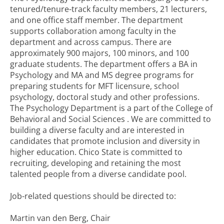
tenured/tenure-track faculty members, 21 lecturers,
and one office staff member. The department
supports collaboration among faculty in the
department and across campus. There are
approximately 900 majors, 100 minors, and 100
graduate students. The department offers a BA in
Psychology and MA and MS degree programs for
preparing students for MFT licensure, school
psychology, doctoral study and other professions.
The Psychology Department is a part of the College of
Behavioral and Social Sciences . We are committed to
building a diverse faculty and are interested in
candidates that promote inclusion and diversity in
higher education. Chico State is committed to
recruiting, developing and retaining the most
talented people from a diverse candidate pool.
Job-related questions should be directed to:
Martin van den Berg, Chair