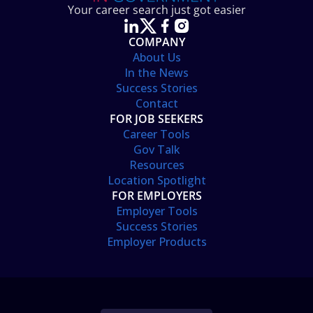
Your career search just got easier
COMPANY
About Us
In the News
Success Stories
Contact
FOR JOB SEEKERS
Career Tools
Gov Talk
Resources
Location Spotlight
FOR EMPLOYERS
Employer Tools
Success Stories
Employer Products