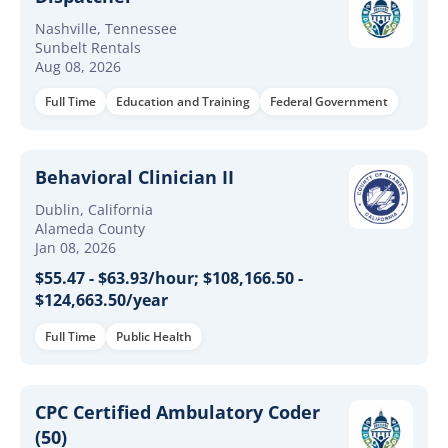
Nashville, Tennessee
Sunbelt Rentals
Aug 08, 2026
Full Time
Education and Training
Federal Government
Behavioral Clinician II
Dublin, California
Alameda County
Jan 08, 2026
$55.47 - $63.93/hour; $108,166.50 -
$124,663.50/year
Full Time
Public Health
CPC Certified Ambulatory Coder
(50)