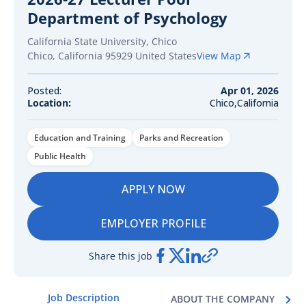
Department of Psychology
California State University, Chico
Chico
,
California
95929
United States
View Map
Posted:
Apr 01, 2026
Location:
Chico,California
Education and Training
Parks and Recreation
Public Health
APPLY NOW
EMPLOYER PROFILE
Share this job
Job Description
ABOUT THE COMPANY