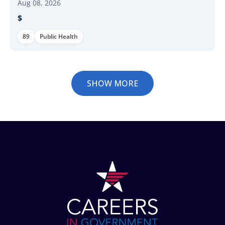
Aug 08, 2026
$
89
Public Health
SHOW MORE