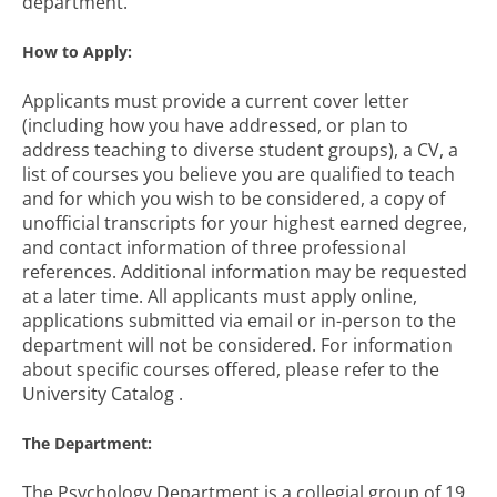
department.
How to Apply:
Applicants must provide a current cover letter
(including how you have addressed, or plan to
address teaching to diverse student groups), a CV, a
list of courses you believe you are qualified to teach
and for which you wish to be considered, a copy of
unofficial transcripts for your highest earned degree,
and contact information of three professional
references. Additional information may be requested
at a later time. All applicants must apply online,
applications submitted via email or in-person to the
department will not be considered. For information
about specific courses offered, please refer to the
University Catalog .
The Department:
The Psychology Department is a collegial group of 19