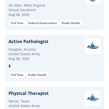
all cities, West Virginia
Virtual Vocations
Aug 08, 2026
Full Time
Federal Government
Public Health
Active Pathologist
Douglas, Arizona
United States Army
Aug 08, 2026
$
Full Time
Public Health
Physical Therapist
Venus, Texas
United States Army