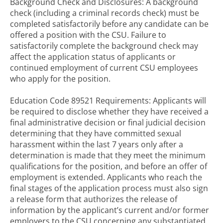
Background Check and Disclosures: A background
check (including a criminal records check) must be
completed satisfactorily before any candidate can be
offered a position with the CSU. Failure to
satisfactorily complete the background check may
affect the application status of applicants or
continued employment of current CSU employees
who apply for the position.
Education Code 89521 Requirements: Applicants will
be required to disclose whether they have received a
final administrative decision or final judicial decision
determining that they have committed sexual
harassment within the last 7 years only after a
determination is made that they meet the minimum
qualifications for the position, and before an offer of
employment is extended. Applicants who reach the
final stages of the application process must also sign
a release form that authorizes the release of
information by the applicant’s current and/or former
employers to the CSU concerning any substantiated