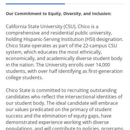
Our Commitment to Equity, Diversity, and Inclusion:
California State University (CSU), Chico is a
comprehensive and residential public university,
holding Hispanic-Serving Institution (HSI) designation.
Chico State operates as part of the 22-campus CSU
system, which educates the most ethnically,
economically, and academically diverse student body
in the nation. The University enrolls over 14,000
students, with over half identifying as first-generation
college students.
Chico State is committed to recruiting outstanding
candidates who reflect the intersectional identities of
our student body. The ideal candidate will embrace
our values predicated on the primacy of student
success and the elimination of equity gaps, have
demonstrated experience working with diverse
populations, and will contribute to policies, programs,