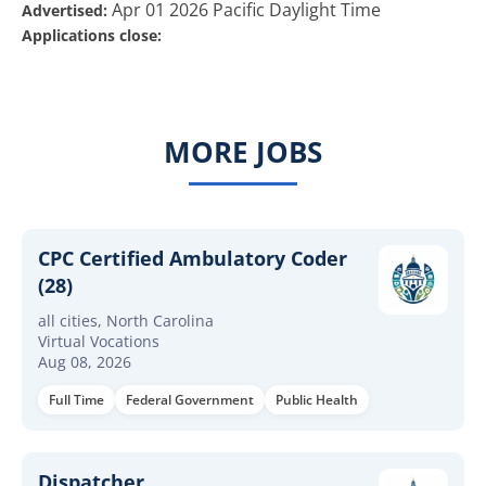
Apr 01 2026 Pacific Daylight Time
Advertised:
Applications close:
MORE JOBS
CPC Certified Ambulatory Coder
(28)
all cities, North Carolina
Virtual Vocations
Aug 08, 2026
Full Time
Federal Government
Public Health
Dispatcher