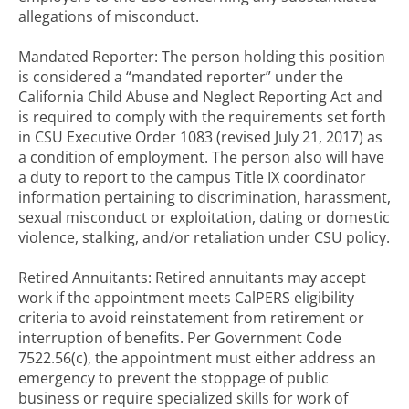
allegations of misconduct.
Mandated Reporter: The person holding this position
is considered a “mandated reporter” under the
California Child Abuse and Neglect Reporting Act and
is required to comply with the requirements set forth
in CSU Executive Order 1083 (revised July 21, 2017) as
a condition of employment. The person also will have
a duty to report to the campus Title IX coordinator
information pertaining to discrimination, harassment,
sexual misconduct or exploitation, dating or domestic
violence, stalking, and/or retaliation under CSU policy.
Retired Annuitants: Retired annuitants may accept
work if the appointment meets CalPERS eligibility
criteria to avoid reinstatement from retirement or
interruption of benefits. Per Government Code
7522.56(c), the appointment must either address an
emergency to prevent the stoppage of public
business or require specialized skills for work of