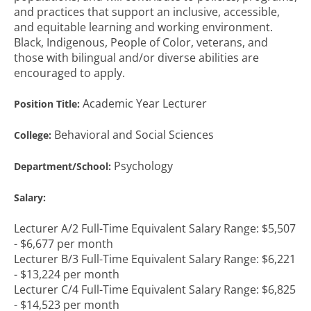
and practices that support an inclusive, accessible,
and equitable learning and working environment.
Black, Indigenous, People of Color, veterans, and
those with bilingual and/or diverse abilities are
encouraged to apply.
Academic Year Lecturer
Position Title:
Behavioral and Social Sciences
College:
Psychology
Department/School:
Salary:
Lecturer A/2 Full-Time Equivalent Salary Range: $5,507
- $6,677 per month
Lecturer B/3 Full-Time Equivalent Salary Range: $6,221
- $13,224 per month
Lecturer C/4 Full-Time Equivalent Salary Range: $6,825
- $14,523 per month