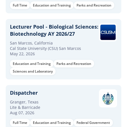
Full Time
Education and Training
Parks and Recreation
Lecturer Pool - Biological Sciences:
Biotechnology AY 2026/27
San Marcos, California
Cal State University (CSU) San Marcos
May 22, 2026
Education and Training
Parks and Recreation
Sciences and Laboratory
Dispatcher
Granger, Texas
Lite & Barricade
Aug 07, 2026
Full Time
Education and Training
Federal Government