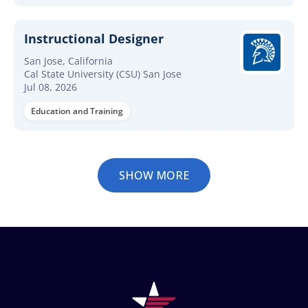
Instructional Designer
San Jose, California
Cal State University (CSU) San Jose
Jul 08, 2026
Education and Training
SHOW MORE