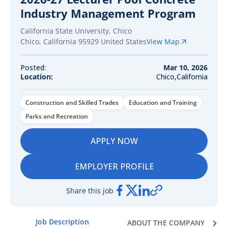
Industry Management Program
California State University, Chico
Chico
,
California
95929
United States
View Map
Posted:
Mar 10, 2026
Location:
Chico,California
Construction and Skilled Trades
Education and Training
Parks and Recreation
APPLY NOW
EMPLOYER PROFILE
Share this job
Job Description
ABOUT THE COMPANY