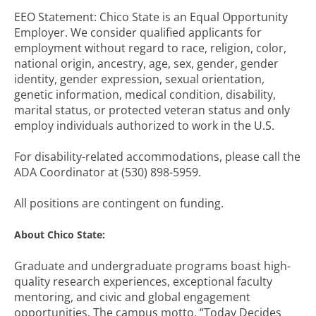
EEO Statement: Chico State is an Equal Opportunity
Employer. We consider qualified applicants for
employment without regard to race, religion, color,
national origin, ancestry, age, sex, gender, gender
identity, gender expression, sexual orientation,
genetic information, medical condition, disability,
marital status, or protected veteran status and only
employ individuals authorized to work in the U.S.
For disability-related accommodations, please call the
ADA Coordinator at (530) 898-5959.
All positions are contingent on funding.
About Chico State:
Graduate and undergraduate programs boast high-
quality research experiences, exceptional faculty
mentoring, and civic and global engagement
opportunities. The campus motto, “Today Decides