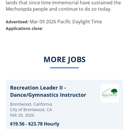
lands that since time immemorial have sustained the
Mechoopda people and continue to do so today.
Mar 09 2026 Pacific Daylight Time
Advertised:
Applications close:
MORE JOBS
Recreation Leader II -
Dance/Gymnastics Instructor
Brentwood, California
City of Brentwood, CA
Feb 20, 2026
$19.56 - $23.78 Hourly