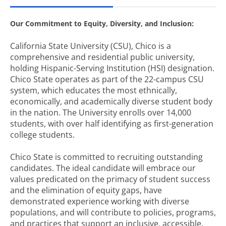
Our Commitment to Equity, Diversity, and Inclusion:
California State University (CSU), Chico is a
comprehensive and residential public university,
holding Hispanic-Serving Institution (HSI) designation.
Chico State operates as part of the 22-campus CSU
system, which educates the most ethnically,
economically, and academically diverse student body
in the nation. The University enrolls over 14,000
students, with over half identifying as first-generation
college students.
Chico State is committed to recruiting outstanding
candidates. The ideal candidate will embrace our
values predicated on the primacy of student success
and the elimination of equity gaps, have
demonstrated experience working with diverse
populations, and will contribute to policies, programs,
and practices that support an inclusive, accessible,