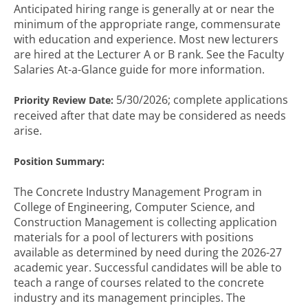
Anticipated hiring range is generally at or near the
minimum of the appropriate range, commensurate
with education and experience. Most new lecturers
are hired at the Lecturer A or B rank. See the Faculty
Salaries At-a-Glance guide for more information.
5/30/2026; complete applications
Priority Review Date:
received after that date may be considered as needs
arise.
Position Summary:
The Concrete Industry Management Program in
College of Engineering, Computer Science, and
Construction Management is collecting application
materials for a pool of lecturers with positions
available as determined by need during the 2026-27
academic year. Successful candidates will be able to
teach a range of courses related to the concrete
industry and its management principles. The