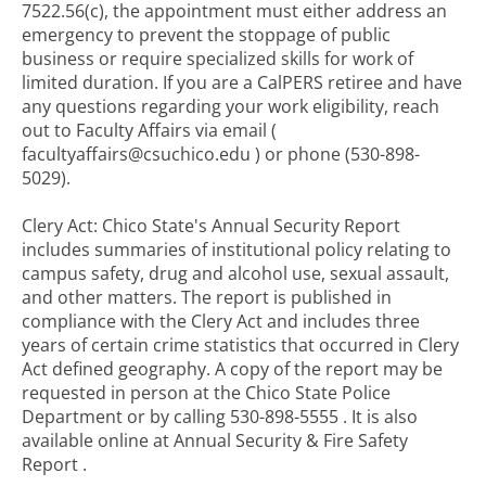
7522.56(c), the appointment must either address an
emergency to prevent the stoppage of public
business or require specialized skills for work of
limited duration. If you are a CalPERS retiree and have
any questions regarding your work eligibility, reach
out to Faculty Affairs via email (
facultyaffairs@csuchico.edu ) or phone (530-898-
5029).
Clery Act: Chico State's Annual Security Report
includes summaries of institutional policy relating to
campus safety, drug and alcohol use, sexual assault,
and other matters. The report is published in
compliance with the Clery Act and includes three
years of certain crime statistics that occurred in Clery
Act defined geography. A copy of the report may be
requested in person at the Chico State Police
Department or by calling 530-898-5555 . It is also
available online at Annual Security & Fire Safety
Report .