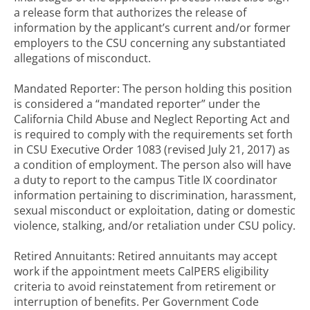
a release form that authorizes the release of
information by the applicant’s current and/or former
employers to the CSU concerning any substantiated
allegations of misconduct.
Mandated Reporter: The person holding this position
is considered a “mandated reporter” under the
California Child Abuse and Neglect Reporting Act and
is required to comply with the requirements set forth
in CSU Executive Order 1083 (revised July 21, 2017) as
a condition of employment. The person also will have
a duty to report to the campus Title IX coordinator
information pertaining to discrimination, harassment,
sexual misconduct or exploitation, dating or domestic
violence, stalking, and/or retaliation under CSU policy.
Retired Annuitants: Retired annuitants may accept
work if the appointment meets CalPERS eligibility
criteria to avoid reinstatement from retirement or
interruption of benefits. Per Government Code