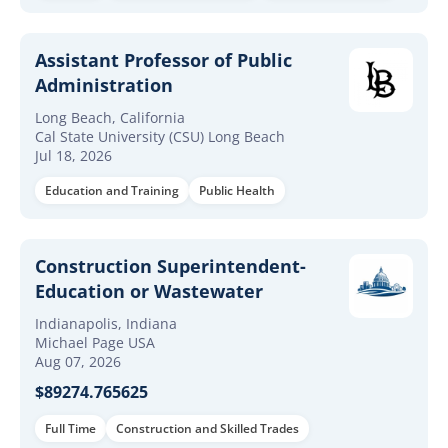
Assistant Professor of Public
Administration
Long Beach, California
Cal State University (CSU) Long Beach
Jul 18, 2026
Education and Training
Public Health
Construction Superintendent-
Education or Wastewater
Indianapolis, Indiana
Michael Page USA
Aug 07, 2026
$89274.765625
Full Time
Construction and Skilled Trades