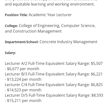
and equitable learning and working environment.
Academic Year Lecturer
Position Title:
College of Engineering, Computer Science,
College:
and Construction Management
Concrete Industry Management
Department/School:
Salary:
Lecturer A/2 Full-Time Equivalent Salary Range: $5,507
- $6,677 per month
Lecturer B/3 Full-Time Equivalent Salary Range: $6,221
- $13,224 per month
Lecturer C/4 Full-Time Equivalent Salary Range: $6,825
- $14,523 per month
Lecturer D/5 Full-Time Equivalent Salary Range: $8,593
- $15,211 per month