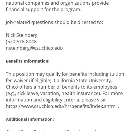
national companies and organizations provide
financial support for the program.
Job-related questions should be directed to:
Nick Steinberg
(530)518-8048
nsteinberg@csuchico.edu
Benefits Information:
This position may qualify for benefits including tuition
fee waiver (if eligible). California State University,
Chico offers a number of benefits to its employees
(e.g., sick leave, vacation, health insurance). For more
information and eligibility criteria, please visit
https://www.csuchico.edu/hr/benefits/index.shtml .
Additional Information: