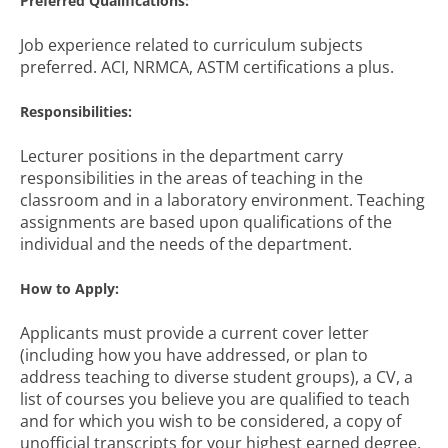
Preferred Qualifications:
Job experience related to curriculum subjects
preferred. ACI, NRMCA, ASTM certifications a plus.
Responsibilities:
Lecturer positions in the department carry
responsibilities in the areas of teaching in the
classroom and in a laboratory environment. Teaching
assignments are based upon qualifications of the
individual and the needs of the department.
How to Apply:
Applicants must provide a current cover letter
(including how you have addressed, or plan to
address teaching to diverse student groups), a CV, a
list of courses you believe you are qualified to teach
and for which you wish to be considered, a copy of
unofficial transcripts for your highest earned degree,