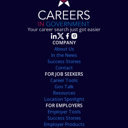
Your career search just got easier
COMPANY
About Us
In the News
Success Stories
Contact
FOR JOB SEEKERS
Career Tools
Gov Talk
Resources
Location Spotlight
FOR EMPLOYERS
Employer Tools
Success Stories
Employer Products