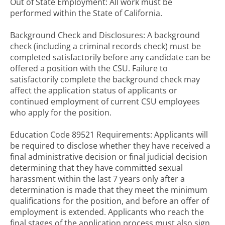
Out of State Employment: All work must be
performed within the State of California.
Background Check and Disclosures: A background
check (including a criminal records check) must be
completed satisfactorily before any candidate can be
offered a position with the CSU. Failure to
satisfactorily complete the background check may
affect the application status of applicants or
continued employment of current CSU employees
who apply for the position.
Education Code 89521 Requirements: Applicants will
be required to disclose whether they have received a
final administrative decision or final judicial decision
determining that they have committed sexual
harassment within the last 7 years only after a
determination is made that they meet the minimum
qualifications for the position, and before an offer of
employment is extended. Applicants who reach the
final stages of the application process must also sign