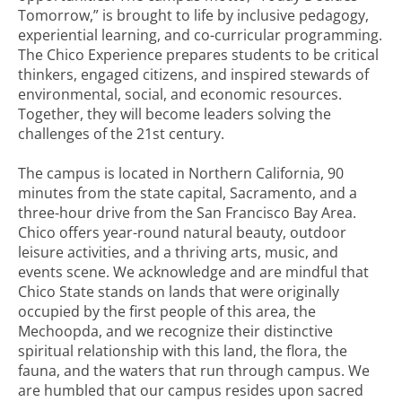
Tomorrow,” is brought to life by inclusive pedagogy,
experiential learning, and co-curricular programming.
The Chico Experience prepares students to be critical
thinkers, engaged citizens, and inspired stewards of
environmental, social, and economic resources.
Together, they will become leaders solving the
challenges of the 21st century.
The campus is located in Northern California, 90
minutes from the state capital, Sacramento, and a
three-hour drive from the San Francisco Bay Area.
Chico offers year-round natural beauty, outdoor
leisure activities, and a thriving arts, music, and
events scene. We acknowledge and are mindful that
Chico State stands on lands that were originally
occupied by the first people of this area, the
Mechoopda, and we recognize their distinctive
spiritual relationship with this land, the flora, the
fauna, and the waters that run through campus. We
are humbled that our campus resides upon sacred