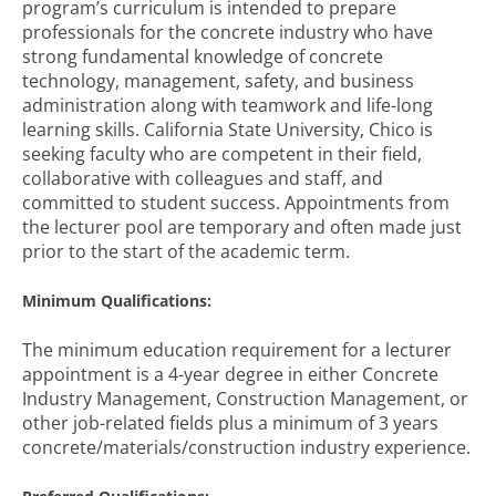
program’s curriculum is intended to prepare
professionals for the concrete industry who have
strong fundamental knowledge of concrete
technology, management, safety, and business
administration along with teamwork and life-long
learning skills. California State University, Chico is
seeking faculty who are competent in their field,
collaborative with colleagues and staff, and
committed to student success. Appointments from
the lecturer pool are temporary and often made just
prior to the start of the academic term.
Minimum Qualifications:
The minimum education requirement for a lecturer
appointment is a 4-year degree in either Concrete
Industry Management, Construction Management, or
other job-related fields plus a minimum of 3 years
concrete/materials/construction industry experience.