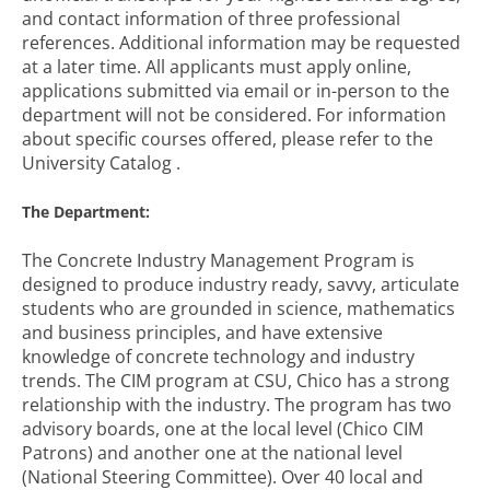
and contact information of three professional
references. Additional information may be requested
at a later time. All applicants must apply online,
applications submitted via email or in-person to the
department will not be considered. For information
about specific courses offered, please refer to the
University Catalog .
The Department:
The Concrete Industry Management Program is
designed to produce industry ready, savvy, articulate
students who are grounded in science, mathematics
and business principles, and have extensive
knowledge of concrete technology and industry
trends. The CIM program at CSU, Chico has a strong
relationship with the industry. The program has two
advisory boards, one at the local level (Chico CIM
Patrons) and another one at the national level
(National Steering Committee). Over 40 local and