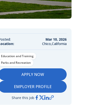
Posted:
Mar 10, 2026
Location:
Chico,California
Education and Training
Parks and Recreation
APPLY NOW
EMPLOYER PROFILE
Share this job