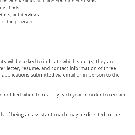
 with facilities staff and other athletic teams.
ng efforts.
tters, or interviews.
s of the program.
ts will be asked to indicate which sport(s) they are
ver letter, resume, and contact information of three
; applications submitted via email or in-person to the
 be notified when to reapply each year in order to remain
ils of being an assistant coach may be directed to the