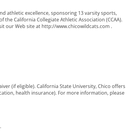
nd athletic excellence, sponsoring 13 varsity sports,
f the California Collegiate Athletic Association (CCAA).
t our Web site at http://www.chicowildcats.com .
iver (if eligible). California State University, Chico offers
acation, health insurance). For more information, please
.