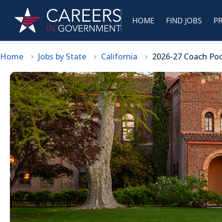
HOME
FIND JOBS
P
Home
Jobs by State
California
2026-27 Coach Pool 