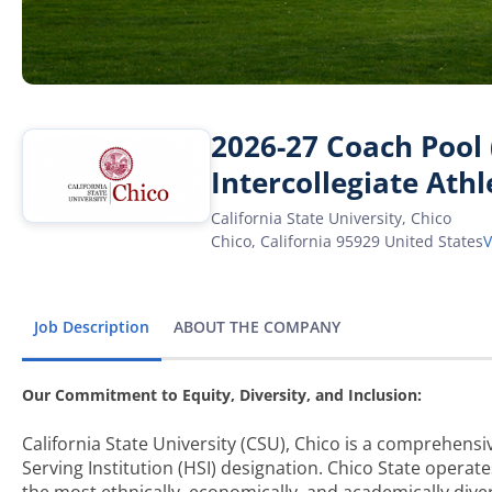
2026-27 Coach Pool (
Intercollegiate Athl
California State University, Chico
Chico
,
California
95929
United States
Job Description
ABOUT THE COMPANY
Our Commitment to Equity, Diversity, and Inclusion:
California State University (CSU), Chico is a comprehensiv
Serving Institution (HSI) designation. Chico State opera