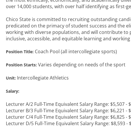
the most ethnically, economically, and academically diver
over 14,000 students, with over half identifying as first-
Chico State is committed to recruiting outstanding candi
predicated on the primacy of student success and the e
working with diverse populations, and will contribute to
inclusive, accessible, and equitable learning and workin
Coach Pool (all intercollegiate sports)
Position Title:
Varies depending on needs of the sport
Position Starts:
Intercollegiate Athletics
Unit:
Salary:
Lecturer A/2 Full-Time Equivalent Salary Range: $5,507 -
Lecturer B/3 Full-Time Equivalent Salary Range: $6,221 -
Lecturer C/4 Full-Time Equivalent Salary Range: $6,825 -
Lecturer D/5 Full-Time Equivalent Salary Range: $8,593 -