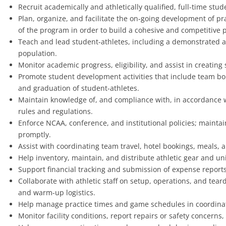
Recruit academically and athletically qualified, full-time stud
Plan, organize, and facilitate the on-going development of pr
of the program in order to build a cohesive and competitive
Teach and lead student-athletes, including a demonstrated abi
population.
Monitor academic progress, eligibility, and assist in creating
Promote student development activities that include team b
and graduation of student-athletes.
Maintain knowledge of, and compliance with, in accordance w
rules and regulations.
Enforce NCAA, conference, and institutional policies; maintain
promptly.
Assist with coordinating team travel, hotel bookings, meals, a
Help inventory, maintain, and distribute athletic gear and un
Support financial tracking and submission of expense report
Collaborate with athletic staff on setup, operations, and te
and warm-up logistics.
Help manage practice times and game schedules in coordination
Monitor facility conditions, report repairs or safety concern