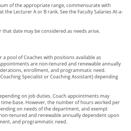
nimum of the appropriate range, commensurate with
 the Lecturer A or B rank. See the Faculty Salaries At-a-
r that date may be considered as needs arise.
or a pool of Coaches with positions available as
 Appointments are non-tenured and renewable annually
derations, enrollment, and programmatic need.
(Coaching Specialist or Coaching Assistant) depending
epending on job duties. Coach appointments may
time time-base. However, the number of hours worked per
pending on needs of the department, and exempt
s non-tenured and renewable annually dependent upon
llment, and programmatic need.