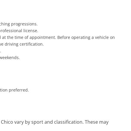
aching progressions.
rofessional license.
rd at the time of appointment. Before operating a vehicle on
 driving certification.
.
 weekends.
tion preferred.
, Chico vary by sport and classification. These may