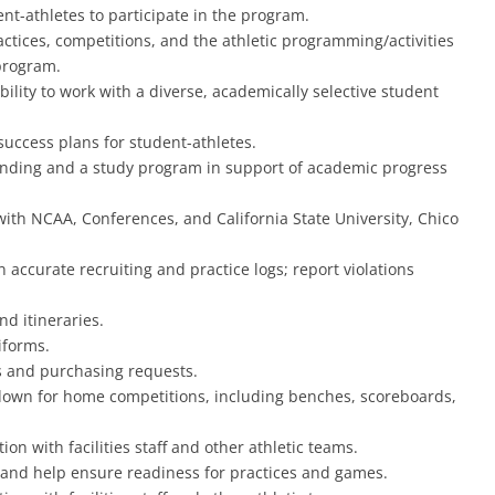
ent-athletes to participate in the program.
actices, competitions, and the athletic programming/activities
 program.
lity to work with a diverse, academically selective student
 success plans for student-athletes.
onding and a study program in support of academic progress
ith NCAA, Conferences, and California State University, Chico
 accurate recruiting and practice logs; report violations
nd itineraries.
iforms.
s and purchasing requests.
ardown for home competitions, including benches, scoreboards,
 with facilities staff and other athletic teams.
s, and help ensure readiness for practices and games.