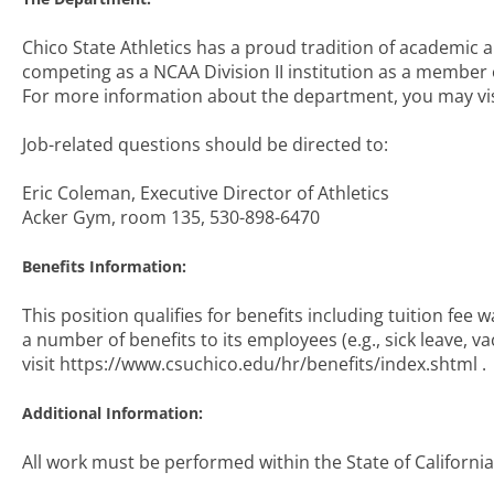
Chico State Athletics has a proud tradition of academic a
competing as a NCAA Division II institution as a member o
For more information about the department, you may visi
Job-related questions should be directed to:
Eric Coleman, Executive Director of Athletics
Acker Gym, room 135, 530-898-6470
Benefits Information:
This position qualifies for benefits including tuition fee wa
a number of benefits to its employees (e.g., sick leave, v
visit https://www.csuchico.edu/hr/benefits/index.shtml .
Additional Information:
All work must be performed within the State of California