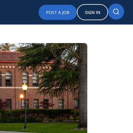
POST A JOB
SIGN IN