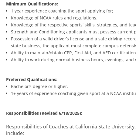
Minimum Qualifications:
1 year experience coaching the sport applying for;
Knowledge of NCAA rules and regulations.
Knowledge of the respective sports' skills, strategies, and te
Strength and Conditioning applicants must possess current p
Possession of a valid driver’s license and a safe driving reco
state business, the applicant must complete campus defensive
Ability to maintain/obtain CPR, First Aid, and AED certification
Ability to work during normal business hours, evenings, and
Preferred Qualifications:
Bachelor’s degree or higher.
1+ years of experience coaching given sport at a NCAA institu
Responsibilities (Revised 6/18/2025):
Responsibilities of Coaches at California State University
include: