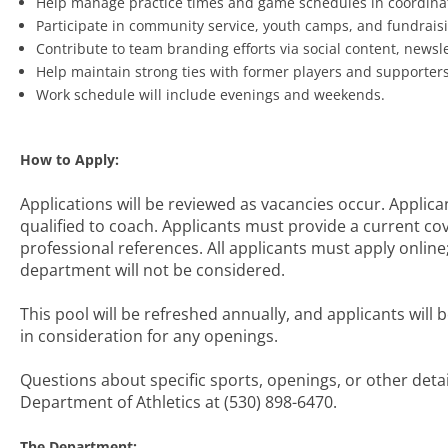
Help manage practice times and game schedules in coordination
Participate in community service, youth camps, and fundraisi
Contribute to team branding efforts via social content, newsle
Help maintain strong ties with former players and supporter
Work schedule will include evenings and weekends.
How to Apply:
Applications will be reviewed as vacancies occur. Applican
qualified to coach. Applicants must provide a current co
professional references. All applicants must apply online
department will not be considered.
This pool will be refreshed annually, and applicants will
in consideration for any openings.
Questions about specific sports, openings, or other deta
Department of Athletics at (530) 898-6470.
The Department: