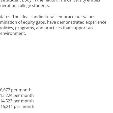
se student body in the nation. The University enrolls
generation college students.
dates. The ideal candidate will embrace our values
limination of equity gaps, have demonstrated experience
 policies, programs, and practices that support an
g environment.
 $6,677 per month
 $13,224 per month
 $14,523 per month
 $15,211 per month