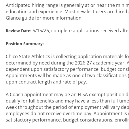
Anticipated hiring range is generally at or near the mi
education and experience. Most new lecturers are hired at
Glance guide for more information.
5/15/26; complete applications received afte
Review Date:
Position Summary:
Chico State Athletics is collecting application materials f
determined by need during the 2026-27 academic year.
dependent upon satisfactory performance, budget consi
Appointments will be made as one of two classifications 
upon contract length and rate of pay.
A Coach appointment may be an FLSA exempt position d
qualify for full benefits and may have a less than full-
week throughout the period of employment will vary de
employees do not receive overtime pay. Appointment i
satisfactory performance, budget considerations, enro