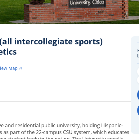
all intercollegiate sports)
etics
View Map
e and residential public university, holding Hispanic-
tes as part of the 22-campus CSU system, which educates