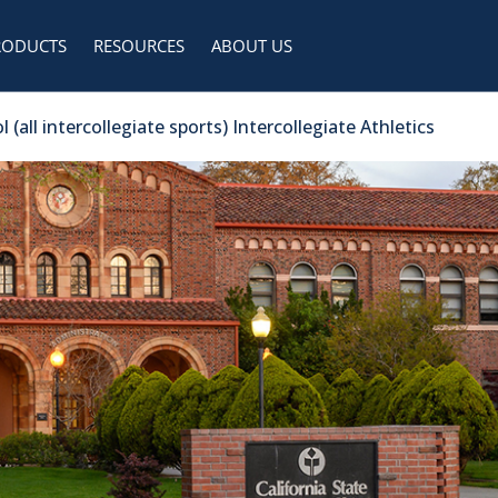
RODUCTS
RESOURCES
ABOUT US
(all intercollegiate sports) Intercollegiate Athletics