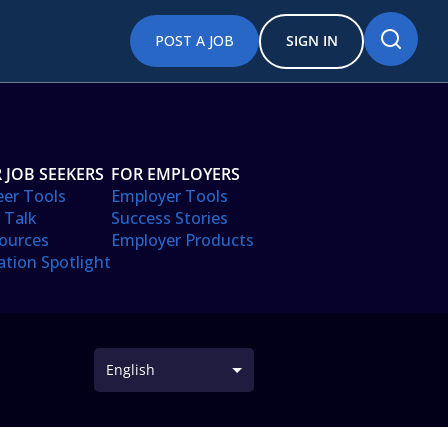
POST A JOB
SIGN IN
 JOB SEEKERS
FOR EMPLOYERS
eer Tools
Employer Tools
 Talk
Success Stories
ources
Employer Products
ation Spotlight