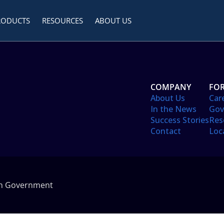
RODUCTS
RESOURCES
ABOUT US
COMPANY
FOR
About Us
Car
In the News
Gov
Success Stories
Res
Contact
Loc
in Government