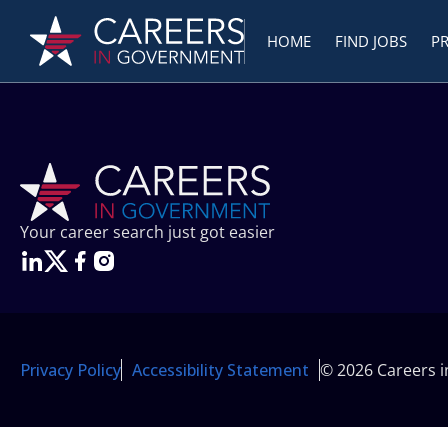
HOME
FIND JOBS
P
Your career search just got easier
Privacy Policy
Accessibility Statement
© 2026 Careers 