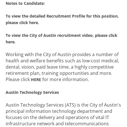
Notes to Candidate:
To view the detailed Recruitment Profile for this position,
please click here.
To view the City of Austin recruitment video, please click
here.
Working with the City of Austin provides a number of
health and welfare benefits such as low-cost medical,
dental, vision, paid leave time, a highly competitive
retirement plan, training opportunities and more.
Please click
for more information.
HERE
Austin Technology Services
Austin Technology Services (ATS) is the City of Austin's
principal information technology department and
focuses on the delivery and operations of vital IT
infrastructure network and telecommunications