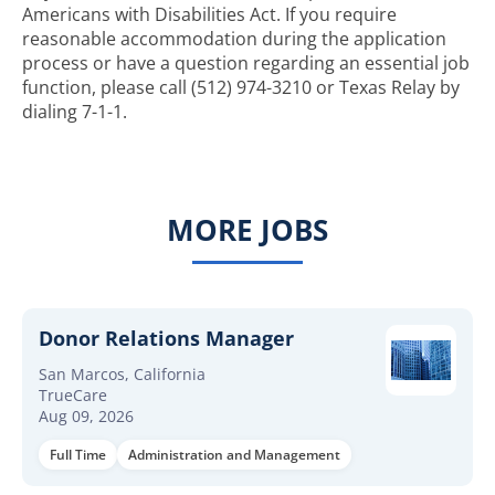
Americans with Disabilities Act. If you require
reasonable accommodation during the application
process or have a question regarding an essential job
function, please call (512) 974-3210 or Texas Relay by
dialing 7-1-1.
MORE JOBS
Donor Relations Manager
San Marcos, California
TrueCare
Aug 09, 2026
Full Time
Administration and Management