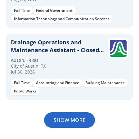
Full Time
Federal Government
Information Technology and Communication Services
Drainage Operations and
Maintenance Assistant - Closed
Systems
Austin, Texas
City of Austin, TX
Jul 30, 2026
Full Time
Accounting and Finance
Building Maintenance
Public Works
SHOW MORE