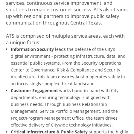
services, continuous service improvement, and
solutions to enable customer success. ATS also teams
up with regional partners to improve public safety
communication throughout Central Texas.
ATS is comprised of multiple service areas, each with
a unique focus:
Information Security
leads the defense of the City’s
digital environment - protecting infrastructure, data, and
essential public systems. From the Security Operations
Center to Governance, Risk & Compliance and Security
Architecture, this team ensures Austin operates safely in
an increasingly complex threat landscape.
Customer Engagement
works hand-in-hand with City
departments, ensuring technology is aligned with
business needs. Through Business Relationship
Management, Service Portfolio Management, and the
Project/Program Management Office, the team drives
effective delivery of Citywide technology initiatives.
Critical Infrastructure & Public Safety
supports the highly