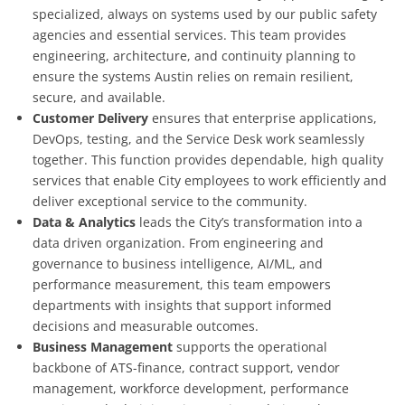
specialized, always on systems used by our public safety
agencies and essential services. This team provides
engineering, architecture, and continuity planning to
ensure the systems Austin relies on remain resilient,
secure, and available.
Customer Delivery
ensures that enterprise applications,
DevOps, testing, and the Service Desk work seamlessly
together. This function provides dependable, high quality
services that enable City employees to work efficiently and
deliver exceptional service to the community.
Data & Analytics
leads the City’s transformation into a
data driven organization. From engineering and
governance to business intelligence, AI/ML, and
performance measurement, this team empowers
departments with insights that support informed
decisions and measurable outcomes.
Business Management
supports the operational
backbone of ATS-finance, contract support, vendor
management, workforce development, performance