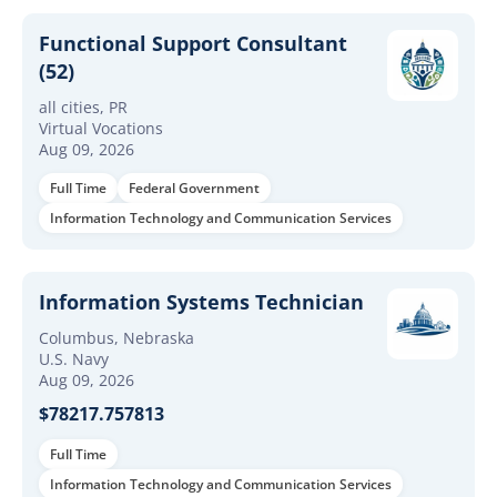
Functional Support Consultant
(52)
all cities, PR
Virtual Vocations
Aug 09, 2026
Full Time
Federal Government
Information Technology and Communication Services
Information Systems Technician
Columbus, Nebraska
U.S. Navy
Aug 09, 2026
$78217.757813
Full Time
Information Technology and Communication Services