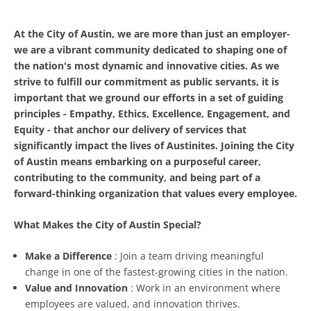
At the City of Austin, we are more than just an employer-
we are a vibrant community dedicated to shaping one of
the nation's most dynamic and innovative cities. As we
strive to fulfill our commitment as public servants, it is
important that we ground our efforts in a set of guiding
principles
- Empathy, Ethics, Excellence, Engagement, and
Equity -
that anchor our delivery of services that
significantly impact the lives of Austinites. Joining the City
of Austin means embarking on a purposeful career,
contributing to the community, and being part of a
forward-thinking organization that values every employee.
What Makes the City of Austin Special?
Make a Difference
: Join a team driving meaningful
change in one of the fastest-growing cities in the nation.
Value and Innovation
: Work in an environment where
employees are valued, and innovation thrives.