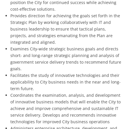
position the City for continued success while achieving
cost-effective solutions.
Provides direction for achieving the goals set forth in the
Strategic Plan by working collaboratively with IT and
business leadership to ensure that tactical plans,
projects, and strategies emanating from the Plan are
integrated and aligned.
Examines City-wide strategic business goals and directs
short- and long-range strategic planning and analysis of
government service delivery trends to recommend future
goals.
Facilitates the study of innovative technologies and their
applicability to City business needs in the near and long-
term future.
Coordinates the examination, analysis, and development
of innovative business models that will enable the City to
achieve and improve comprehensive and sustainable IT
service delivery. Develops and recommends innovative
technologies for improved City business operations
Administers enterprise architecture, development, and