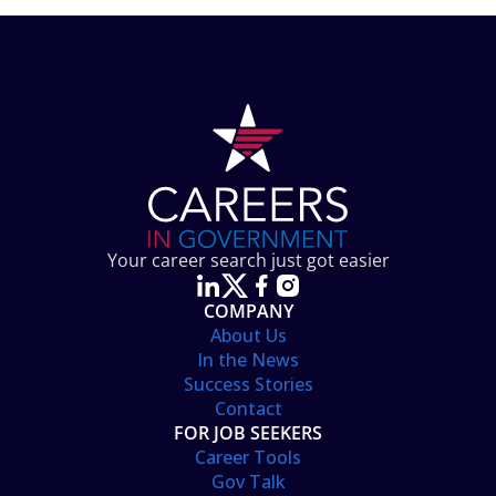
Your career search just got easier
COMPANY
About Us
In the News
Success Stories
Contact
FOR JOB SEEKERS
Career Tools
Gov Talk