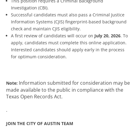
This position requires a Criminal Background
Investigation (CBI).
Successful candidates must also pass a Criminal Justice
Information Systems (CJIS) fingerprint-based background
check and maintain CJIS eligibility.
A first review of candidates will occur on
July 20, 2026
. To
apply, candidates must complete this online application.
Interested candidates should apply early in the process
for optimum consideration.
Information submitted for consideration may be
Note:
made available to the public in compliance with the
Texas Open Records Act.
.
JOIN THE CITY OF AUSTIN TEAM