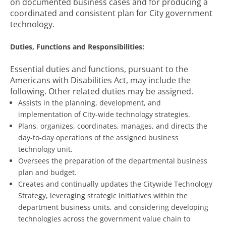
on documented business cases and for producing a
coordinated and consistent plan for City government
technology.
Duties, Functions and Responsibilities:
Essential duties and functions, pursuant to the
Americans with Disabilities Act, may include the
following. Other related duties may be assigned.
Assists in the planning, development, and
implementation of City-wide technology strategies.
Plans, organizes, coordinates, manages, and directs the
day-to-day operations of the assigned business
technology unit.
Oversees the preparation of the departmental business
plan and budget.
Creates and continually updates the Citywide Technology
Strategy, leveraging strategic initiatives within the
department business units, and considering developing
technologies across the government value chain to