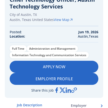
Technology Services
City of Austin, TX
Austin
,
Texas
United States
View Map
Posted:
Jun 19, 2026
Location:
Austin,Texas
Full Time
Administration and Management
Information Technology and Communication Services
APPLY NOW
EMPLOYER PROFILE
Share this job
Job Description
Employer