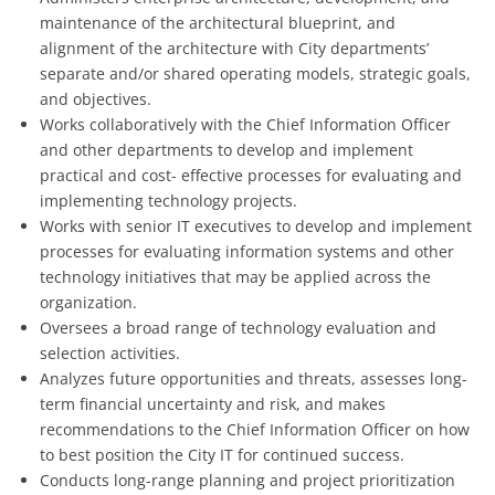
maintenance of the architectural blueprint, and
alignment of the architecture with City departments’
separate and/or shared operating models, strategic goals,
and objectives.
Works collaboratively with the Chief Information Officer
and other departments to develop and implement
practical and cost- effective processes for evaluating and
implementing technology projects.
Works with senior IT executives to develop and implement
processes for evaluating information systems and other
technology initiatives that may be applied across the
organization.
Oversees a broad range of technology evaluation and
selection activities.
Analyzes future opportunities and threats, assesses long-
term financial uncertainty and risk, and makes
recommendations to the Chief Information Officer on how
to best position the City IT for continued success.
Conducts long-range planning and project prioritization