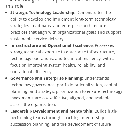
this role:
Strategic Technology Leadership:
Demonstrates the
ability to develop and implement long-term technology
strategies, roadmaps, and enterprise architecture
practices that align with organizational goals and support
sustainable service delivery.
Infrastructure and Operational Excellence:
Possesses
strong technical expertise in enterprise infrastructure,
technology operations, and technical resiliency, with a
focus on improving system health, reliability, and
operational efficiency.
Governance and Enterprise Planning:
Understands
technology governance, portfolio rationalization, capital
planning, and strategic prioritization to ensure technology
investments are cost-effective, aligned, and scalable
across the organization.
Leadership Development and Mentorship:
Builds high-
performing teams through coaching, mentorship,
succession planning, and the development of future