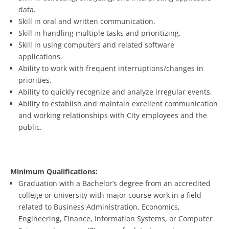
data.
Skill in oral and written communication.
Skill in handling multiple tasks and prioritizing.
Skill in using computers and related software
applications.
Ability to work with frequent interruptions/changes in
priorities.
Ability to quickly recognize and analyze irregular events.
Ability to establish and maintain excellent communication
and working relationships with City employees and the
public.
Minimum Qualifications:
Graduation with a Bachelor’s degree from an accredited
college or university with major course work in a field
related to Business Administration, Economics,
Engineering, Finance, Information Systems, or Computer