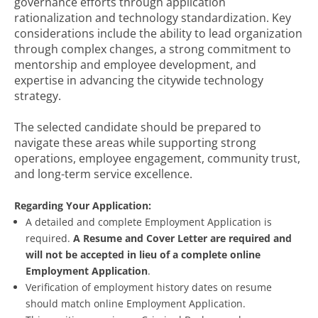
governance efforts through application
rationalization and technology standardization. Key
considerations include the ability to lead organization
through complex changes, a strong commitment to
mentorship and employee development, and
expertise in advancing the citywide technology
strategy.
The selected candidate should be prepared to
navigate these areas while supporting strong
operations, employee engagement, community trust,
and long-term service excellence.
Regarding Your Application:
A detailed and complete Employment Application is
required.
A Resume and Cover Letter are required and
will not be accepted in lieu of a complete online
Employment Application
.
Verification of employment history dates on resume
should match online Employment Application.