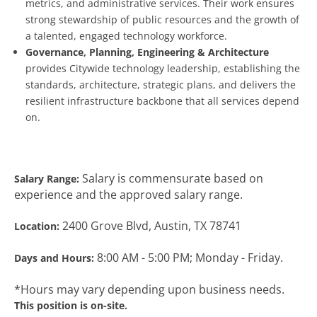
metrics, and administrative services. Their work ensures
strong stewardship of public resources and the growth of
a talented, engaged technology workforce.
Governance, Planning, Engineering & Architecture
provides Citywide technology leadership, establishing the
standards, architecture, strategic plans, and delivers the
resilient infrastructure backbone that all services depend
on.
Salary is commensurate based on
Salary Range:
experience and the approved salary range.
2400 Grove Blvd, Austin, TX 78741
Location:
8:00 AM - 5:00 PM; Monday - Friday.
Days and Hours:
*Hours may vary depending upon business needs.
This position is on-site.