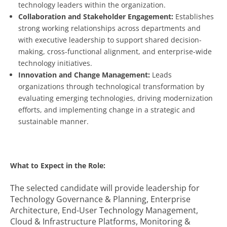
technology leaders within the organization.
Collaboration and Stakeholder Engagement:
Establishes
strong working relationships across departments and
with executive leadership to support shared decision-
making, cross-functional alignment, and enterprise-wide
technology initiatives.
Innovation and Change Management:
Leads
organizations through technological transformation by
evaluating emerging technologies, driving modernization
efforts, and implementing change in a strategic and
sustainable manner.
What to Expect in the Role:
The selected candidate will provide leadership for
Technology Governance & Planning, Enterprise
Architecture, End-User Technology Management,
Cloud & Infrastructure Platforms, Monitoring &