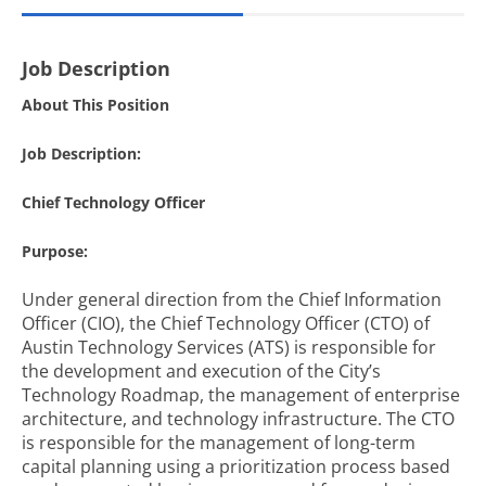
Job Description
About This Position
Job Description:
Chief Technology Officer
Purpose:
Under general direction from the Chief Information
Officer (CIO), the Chief Technology Officer (CTO) of
Austin Technology Services (ATS) is responsible for
the development and execution of the City’s
Technology Roadmap, the management of enterprise
architecture, and technology infrastructure. The CTO
is responsible for the management of long-term
capital planning using a prioritization process based