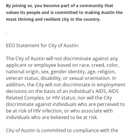
By joining us, you become part of a community that
values its people and is committed to making Austin the
most thriving and resilient city in the country.
.
EEO Statement for City of Austin:
The City of Austin will not discriminate against any
applicant or employee based on race, creed, color,
national origin, sex, gender identity, age, religion,
veteran status, disability, or sexual orientation. In
addition, the City will not discriminate in employment
decisions on the basis of an individual's AIDS, AIDS
Related Complex, or HIV status; nor will the City
discriminate against individuals who are perceived to
be at risk of HIV infection, or who associate with
individuals who are believed to be at risk.
City of Austin is committed to compliance with the