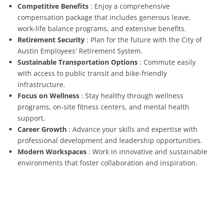
Competitive Benefits
: Enjoy a comprehensive
compensation package that includes generous leave,
work-life balance programs, and extensive benefits.
Retirement Security
: Plan for the future with the City of
Austin Employees' Retirement System.
Sustainable Transportation Options
: Commute easily
with access to public transit and bike-friendly
infrastructure.
Focus on Wellness
: Stay healthy through wellness
programs, on-site fitness centers, and mental health
support.
Career Growth
: Advance your skills and expertise with
professional development and leadership opportunities.
Modern Workspaces
: Work in innovative and sustainable
environments that foster collaboration and inspiration.