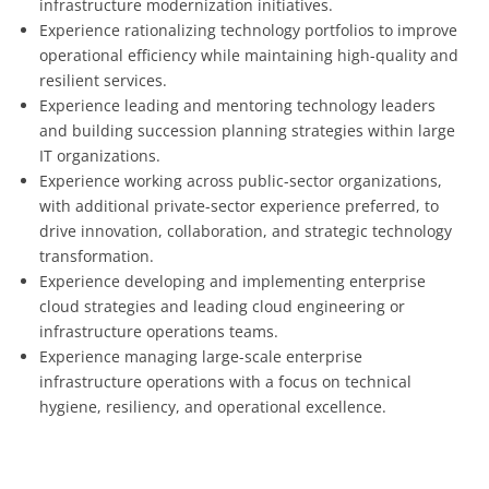
infrastructure modernization initiatives.
Experience rationalizing technology portfolios to improve
operational efficiency while maintaining high-quality and
resilient services.
Experience leading and mentoring technology leaders
and building succession planning strategies within large
IT organizations.
Experience working across public-sector organizations,
with additional private-sector experience preferred, to
drive innovation, collaboration, and strategic technology
transformation.
Experience developing and implementing enterprise
cloud strategies and leading cloud engineering or
infrastructure operations teams.
Experience managing large-scale enterprise
infrastructure operations with a focus on technical
hygiene, resiliency, and operational excellence.