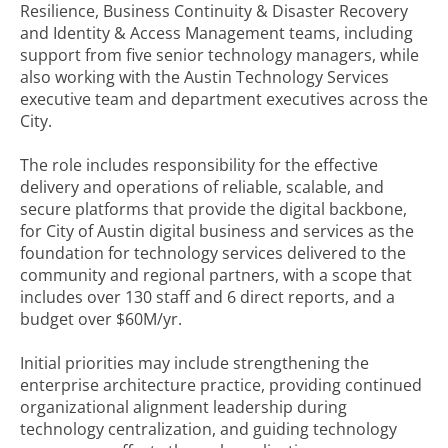
Resilience, Business Continuity & Disaster Recovery
and Identity & Access Management teams, including
support from five senior technology managers, while
also working with the Austin Technology Services
executive team and department executives across the
City.
The role includes responsibility for the effective
delivery and operations of reliable, scalable, and
secure platforms that provide the digital backbone,
for City of Austin digital business and services as the
foundation for technology services delivered to the
community and regional partners, with a scope that
includes over 130 staff and 6 direct reports, and a
budget over $60M/yr.
Initial priorities may include strengthening the
enterprise architecture practice, providing continued
organizational alignment leadership during
technology centralization, and guiding technology