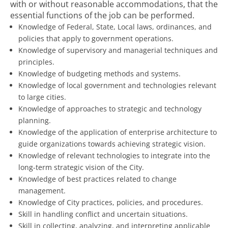
with or without reasonable accommodations, that the
essential functions of the job can be performed.
Knowledge of Federal, State, Local laws, ordinances, and
policies that apply to government operations.
Knowledge of supervisory and managerial techniques and
principles.
Knowledge of budgeting methods and systems.
Knowledge of local government and technologies relevant
to large cities.
Knowledge of approaches to strategic and technology
planning.
Knowledge of the application of enterprise architecture to
guide organizations towards achieving strategic vision.
Knowledge of relevant technologies to integrate into the
long-term strategic vision of the City.
Knowledge of best practices related to change
management.
Knowledge of City practices, policies, and procedures.
Skill in handling conflict and uncertain situations.
Skill in collecting, analyzing, and interpreting applicable