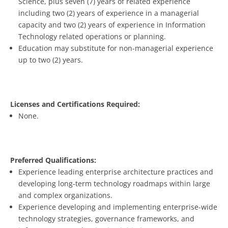
Science, plus seven (7) years of related experience
including two (2) years of experience in a managerial
capacity and two (2) years of experience in Information
Technology related operations or planning.
Education may substitute for non-managerial experience
up to two (2) years.
Licenses and Certifications Required:
None.
Preferred Qualifications:
Experience leading enterprise architecture practices and
developing long-term technology roadmaps within large
and complex organizations.
Experience developing and implementing enterprise-wide
technology strategies, governance frameworks, and