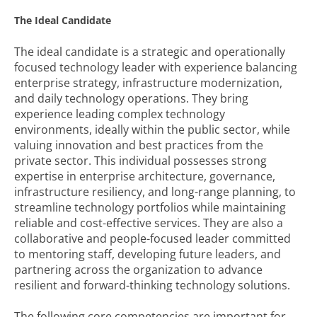
The Ideal Candidate
The ideal candidate is a strategic and operationally
focused technology leader with experience balancing
enterprise strategy, infrastructure modernization,
and daily technology operations. They bring
experience leading complex technology
environments, ideally within the public sector, while
valuing innovation and best practices from the
private sector. This individual possesses strong
expertise in enterprise architecture, governance,
infrastructure resiliency, and long-range planning, to
streamline technology portfolios while maintaining
reliable and cost-effective services. They are also a
collaborative and people-focused leader committed
to mentoring staff, developing future leaders, and
partnering across the organization to advance
resilient and forward-thinking technology solutions.
The following core competencies are important for