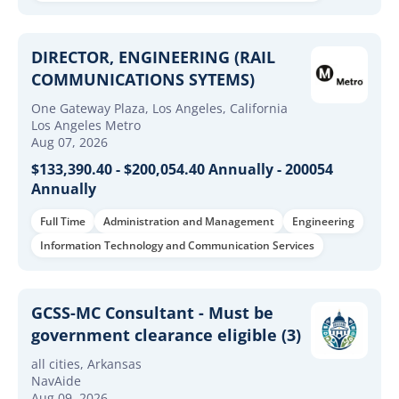
DIRECTOR, ENGINEERING (RAIL
COMMUNICATIONS SYTEMS)
One Gateway Plaza, Los Angeles, California
Los Angeles Metro
Aug 07, 2026
$133,390.40 - $200,054.40 Annually - 200054
Annually
Full Time
Administration and Management
Engineering
Information Technology and Communication Services
GCSS-MC Consultant - Must be
government clearance eligible (3)
all cities, Arkansas
NavAide
Aug 09, 2026