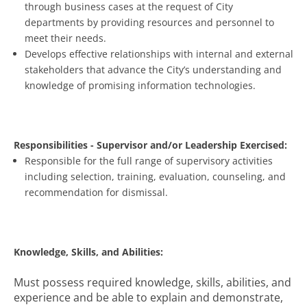
through business cases at the request of City
departments by providing resources and personnel to
meet their needs.
Develops effective relationships with internal and external
stakeholders that advance the City’s understanding and
knowledge of promising information technologies.
Responsibilities - Supervisor and/or Leadership Exercised:
Responsible for the full range of supervisory activities
including selection, training, evaluation, counseling, and
recommendation for dismissal.
Knowledge, Skills, and Abilities:
Must possess required knowledge, skills, abilities, and
experience and be able to explain and demonstrate,