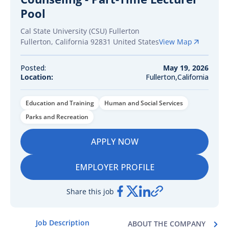
Pool
Cal State University (CSU) Fullerton
Fullerton
,
California
92831
United States
View Map
Posted:
May 19, 2026
Location:
Fullerton,California
Education and Training
Human and Social Services
Parks and Recreation
APPLY NOW
EMPLOYER PROFILE
Share this job
Job Description
ABOUT THE COMPANY