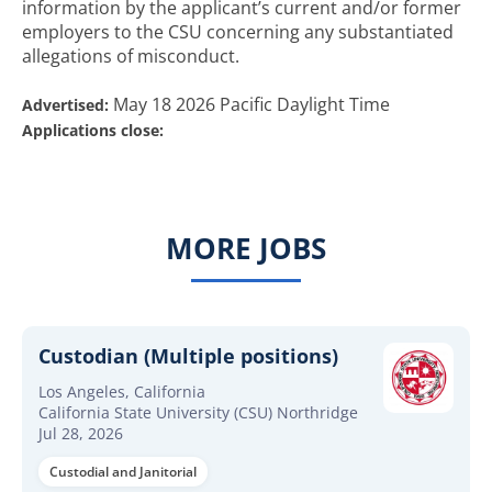
information by the applicant’s current and/or former
employers to the CSU concerning any substantiated
allegations of misconduct.
May 18 2026 Pacific Daylight Time
Advertised:
Applications close:
MORE JOBS
Custodian (Multiple positions)
Los Angeles, California
California State University (CSU) Northridge
Jul 28, 2026
Custodial and Janitorial