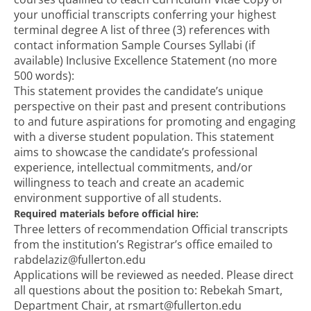
your unofficial transcripts conferring your highest
terminal degree A list of three (3) references with
contact information Sample Courses Syllabi (if
available) Inclusive Excellence Statement (no more
500 words):
This statement provides the candidate’s unique
perspective on their past and present contributions
to and future aspirations for promoting and engaging
with a diverse student population. This statement
aims to showcase the candidate’s professional
experience, intellectual commitments, and/or
willingness to teach and create an academic
environment supportive of all students.
Required materials before official hire:
Three letters of recommendation Official transcripts
from the institution’s Registrar’s office emailed to
rabdelaziz@fullerton.edu
Applications will be reviewed as needed. Please direct
all questions about the position to: Rebekah Smart,
Department Chair, at rsmart@fullerton.edu