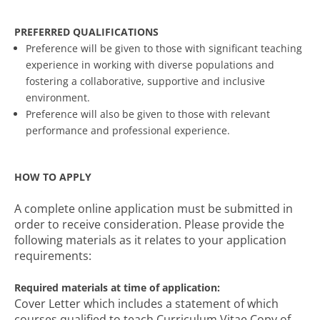
PREFERRED QUALIFICATIONS
Preference will be given to those with significant teaching
experience in working with diverse populations and
fostering a collaborative, supportive and inclusive
environment.
Preference will also be given to those with relevant
performance and professional experience.
HOW TO APPLY
A complete online application must be submitted in
order to receive consideration. Please provide the
following materials as it relates to your application
requirements:
Required materials at time of application:
Cover Letter which includes a statement of which
courses qualified to teach Curriculum Vitae Copy of