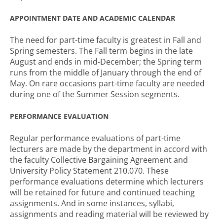
APPOINTMENT DATE AND ACADEMIC CALENDAR
The need for part-time faculty is greatest in Fall and
Spring semesters. The Fall term begins in the late
August and ends in mid-December; the Spring term
runs from the middle of January through the end of
May. On rare occasions part-time faculty are needed
during one of the Summer Session segments.
PERFORMANCE EVALUATION
Regular performance evaluations of part-time
lecturers are made by the department in accord with
the faculty Collective Bargaining Agreement and
University Policy Statement 210.070. These
performance evaluations determine which lecturers
will be retained for future and continued teaching
assignments. And in some instances, syllabi,
assignments and reading material will be reviewed by