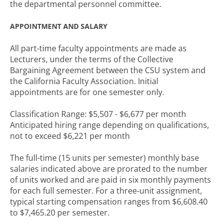
the departmental personnel committee.
APPOINTMENT AND SALARY
All part-time faculty appointments are made as
Lecturers, under the terms of the Collective
Bargaining Agreement between the CSU system and
the California Faculty Association. Initial
appointments are for one semester only.
Classification Range: $5,507 - $6,677 per month
Anticipated hiring range depending on qualifications,
not to exceed $6,221 per month
The full-time (15 units per semester) monthly base
salaries indicated above are prorated to the number
of units worked and are paid in six monthly payments
for each full semester. For a three-unit assignment,
typical starting compensation ranges from $6,608.40
to $7,465.20 per semester.