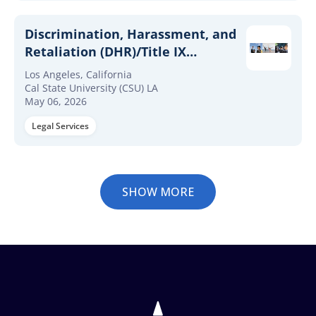
Discrimination, Harassment, and
Retaliation (DHR)/Title IX
Investigator
Los Angeles, California
Cal State University (CSU) LA
May 06, 2026
Legal Services
SHOW MORE