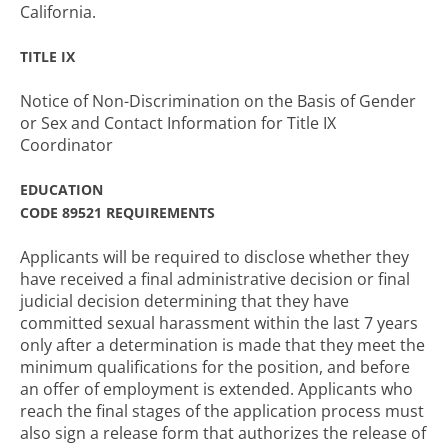
California.
TITLE IX
Notice of Non-Discrimination on the Basis of Gender
or Sex and Contact Information for Title IX
Coordinator
EDUCATION
CODE 89521 REQUIREMENTS
Applicants will be required to disclose whether they
have received a final administrative decision or final
judicial decision determining that they have
committed sexual harassment within the last 7 years
only after a determination is made that they meet the
minimum qualifications for the position, and before
an offer of employment is extended. Applicants who
reach the final stages of the application process must
also sign a release form that authorizes the release of