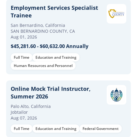
Employment Services Specialist
Trainee
San Bernardino, California
SAN BERNARDINO COUNTY, CA
Aug 01, 2026
$45,281.60 - $60,632.00 Annually
Full Time
Education and Training
Human Resources and Personnel
Online Mock Trial Instructor,
Summer 2026
Palo Alto, California
Jobtailor
Aug 07, 2026
Full Time
Education and Training
Federal Government