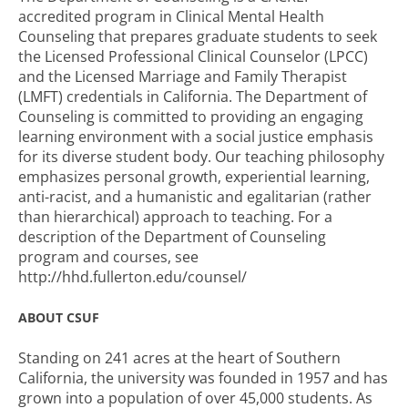
accredited program in Clinical Mental Health
Counseling that prepares graduate students to seek
the Licensed Professional Clinical Counselor (LPCC)
and the Licensed Marriage and Family Therapist
(LMFT) credentials in California. The Department of
Counseling is committed to providing an engaging
learning environment with a social justice emphasis
for its diverse student body. Our teaching philosophy
emphasizes personal growth, experiential learning,
anti-racist, and a humanistic and egalitarian (rather
than hierarchical) approach to teaching. For a
description of the Department of Counseling
program and courses, see
http://hhd.fullerton.edu/counsel/
ABOUT CSUF
Standing on 241 acres at the heart of Southern
California, the university was founded in 1957 and has
grown into a population of over 45,000 students. As