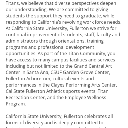
Titans, we believe that diverse perspectives deepen
our understanding. We are committed to giving
students the support they need to graduate, while
responding to California’s revolving work force needs.
At California State University, Fullerton we strive for
continual improvement of students, staff, faculty and
administrators through orientations, training
programs and professional development
opportunities. As part of the Titan Community, you
have access to many campus facilities and services
including but not limited to the Grand Central Art
Center in Santa Ana, CSUF Garden Grove Center,
Fullerton Arboretum, cultural events and
performances in the Clayes Performing Arts Center,
Cal State Fullerton Athletics sports events, Titan
Recreation Center, and the Employee Wellness
Program.
California State University, Fullerton celebrates all
forms of diversity and is deeply committed to