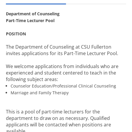
Department of Counseling
Part-Time Lecturer Pool
POSITION
The Department of Counseling at CSU Fullerton
invites applications for its Part-Time Lecturer Pool.
We welcome applications from individuals who are
experienced and student centered to teach in the
following subject areas:
Counselor Education/Professional Clinical Counseling
Marriage and Family Therapy
This is a pool of part-time lecturers for the
department to draw on as necessary. Qualified
applicants will be contacted when positions are
available.