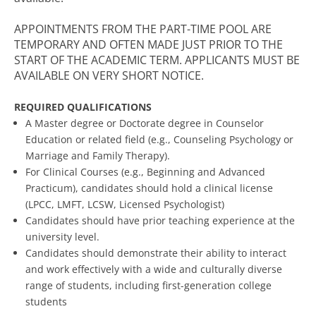
APPOINTMENTS FROM THE PART-TIME POOL ARE
TEMPORARY AND OFTEN MADE JUST PRIOR TO THE
START OF THE ACADEMIC TERM. APPLICANTS MUST BE
AVAILABLE ON VERY SHORT NOTICE.
REQUIRED QUALIFICATIONS
A Master degree or Doctorate degree in Counselor
Education or related field (e.g., Counseling Psychology or
Marriage and Family Therapy).
For Clinical Courses (e.g., Beginning and Advanced
Practicum), candidates should hold a clinical license
(LPCC, LMFT, LCSW, Licensed Psychologist)
Candidates should have prior teaching experience at the
university level.
Candidates should demonstrate their ability to interact
and work effectively with a wide and culturally diverse
range of students, including first-generation college
students