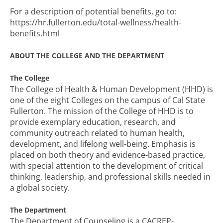
For a description of potential benefits, go to:
https://hr.fullerton.edu/total-wellness/health-
benefits.html
ABOUT THE COLLEGE AND THE DEPARTMENT
The College
The College of Health & Human Development (HHD) is
one of the eight Colleges on the campus of Cal State
Fullerton. The mission of the College of HHD is to
provide exemplary education, research, and
community outreach related to human health,
development, and lifelong well-being. Emphasis is
placed on both theory and evidence-based practice,
with special attention to the development of critical
thinking, leadership, and professional skills needed in
a global society.
The Department
The Department of Counseling is a CACREP-