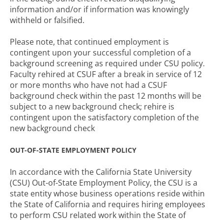
information and/or if information was knowingly
withheld or falsified.
Please note, that continued employment is
contingent upon your successful completion of a
background screening as required under CSU policy.
Faculty rehired at CSUF after a break in service of 12
or more months who have not had a CSUF
background check within the past 12 months will be
subject to a new background check; rehire is
contingent upon the satisfactory completion of the
new background check
OUT-OF-STATE EMPLOYMENT POLICY
In accordance with the California State University
(CSU) Out-of-State Employment Policy, the CSU is a
state entity whose business operations reside within
the State of California and requires hiring employees
to perform CSU related work within the State of