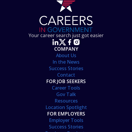
Your career search just got easier
COMPANY
About Us
In the News
Success Stories
Contact
FOR JOB SEEKERS
Career Tools
Gov Talk
Resources
Location Spotlight
FOR EMPLOYERS
Employer Tools
Success Stories