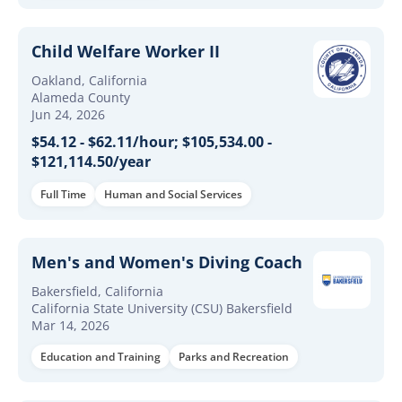
Child Welfare Worker II
Oakland, California
Alameda County
Jun 24, 2026
$54.12 - $62.11/hour; $105,534.00 -
$121,114.50/year
Full Time
Human and Social Services
Men's and Women's Diving Coach
Bakersfield, California
California State University (CSU) Bakersfield
Mar 14, 2026
Education and Training
Parks and Recreation