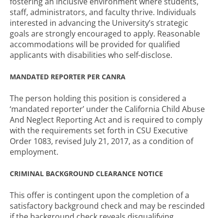
fostering an inclusive environment where students,
staff, administrators, and faculty thrive. Individuals
interested in advancing the University’s strategic
goals are strongly encouraged to apply. Reasonable
accommodations will be provided for qualified
applicants with disabilities who self-disclose.
MANDATED REPORTER PER CANRA
The person holding this position is considered a
‘mandated reporter’ under the California Child Abuse
And Neglect Reporting Act and is required to comply
with the requirements set forth in CSU Executive
Order 1083, revised July 21, 2017, as a condition of
employment.
CRIMINAL BACKGROUND CLEARANCE NOTICE
This offer is contingent upon the completion of a
satisfactory background check and may be rescinded
if the background check reveals disqualifying