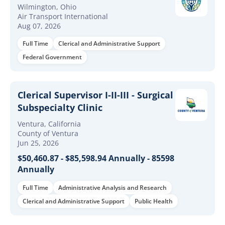
Wilmington, Ohio
Air Transport International
Aug 07, 2026
Full Time
Clerical and Administrative Support
Federal Government
Clerical Supervisor I-II-III - Surgical
Subspecialty Clinic
Ventura, California
County of Ventura
Jun 25, 2026
$50,460.87 - $85,598.94 Annually - 85598
Annually
Full Time
Administrative Analysis and Research
Clerical and Administrative Support
Public Health