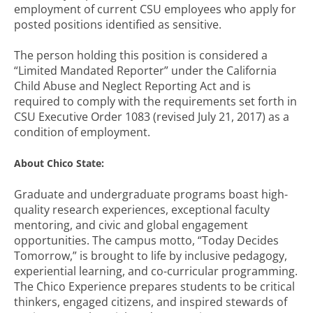
employment of current CSU employees who apply for
posted positions identified as sensitive.
The person holding this position is considered a
“Limited Mandated Reporter” under the California
Child Abuse and Neglect Reporting Act and is
required to comply with the requirements set forth in
CSU Executive Order 1083 (revised July 21, 2017) as a
condition of employment.
About Chico State:
Graduate and undergraduate programs boast high-
quality research experiences, exceptional faculty
mentoring, and civic and global engagement
opportunities. The campus motto, “Today Decides
Tomorrow,” is brought to life by inclusive pedagogy,
experiential learning, and co-curricular programming.
The Chico Experience prepares students to be critical
thinkers, engaged citizens, and inspired stewards of