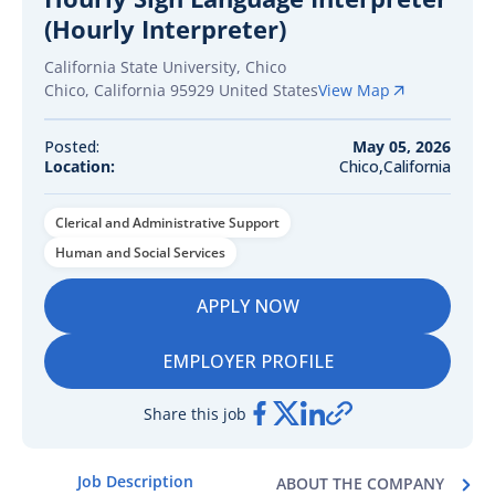
(Hourly Interpreter)
California State University, Chico
Chico
,
California
95929
United States
View Map
Posted:
May 05, 2026
Location:
Chico,California
Clerical and Administrative Support
Human and Social Services
APPLY NOW
EMPLOYER PROFILE
Share this job
Job Description
ABOUT THE COMPANY