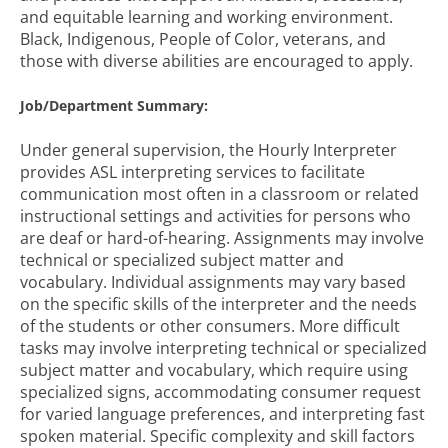
and equitable learning and working environment.
Black, Indigenous, People of Color, veterans, and
those with diverse abilities are encouraged to apply.
Job/Department Summary:
Under general supervision, the Hourly Interpreter
provides ASL interpreting services to facilitate
communication most often in a classroom or related
instructional settings and activities for persons who
are deaf or hard-of-hearing. Assignments may involve
technical or specialized subject matter and
vocabulary. Individual assignments may vary based
on the specific skills of the interpreter and the needs
of the students or other consumers. More difficult
tasks may involve interpreting technical or specialized
subject matter and vocabulary, which require using
specialized signs, accommodating consumer request
for varied language preferences, and interpreting fast
spoken material. Specific complexity and skill factors