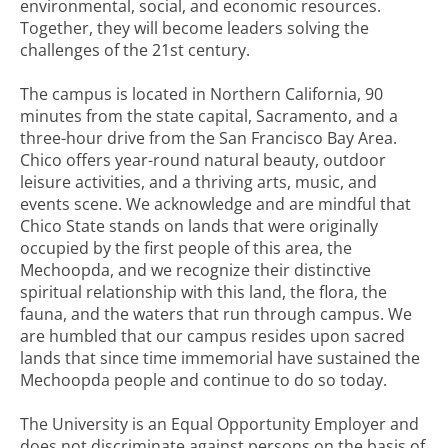
environmental, social, and economic resources.
Together, they will become leaders solving the
challenges of the 21st century.
The campus is located in Northern California, 90
minutes from the state capital, Sacramento, and a
three-hour drive from the San Francisco Bay Area.
Chico offers year-round natural beauty, outdoor
leisure activities, and a thriving arts, music, and
events scene. We acknowledge and are mindful that
Chico State stands on lands that were originally
occupied by the first people of this area, the
Mechoopda, and we recognize their distinctive
spiritual relationship with this land, the flora, the
fauna, and the waters that run through campus. We
are humbled that our campus resides upon sacred
lands that since time immemorial have sustained the
Mechoopda people and continue to do so today.
The University is an Equal Opportunity Employer and
does not discriminate against persons on the basis of