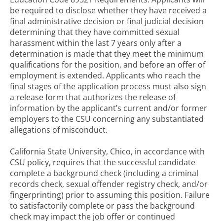
be required to disclose whether they have received a
final administrative decision or final judicial decision
determining that they have committed sexual
harassment within the last 7 years only after a
determination is made that they meet the minimum
qualifications for the position, and before an offer of
employment is extended. Applicants who reach the
final stages of the application process must also sign
a release form that authorizes the release of
information by the applicant’s current and/or former
employers to the CSU concerning any substantiated
allegations of misconduct.
California State University, Chico, in accordance with
CSU policy, requires that the successful candidate
complete a background check (including a criminal
records check, sexual offender registry check, and/or
fingerprinting) prior to assuming this position. Failure
to satisfactorily complete or pass the background
check may impact the job offer or continued