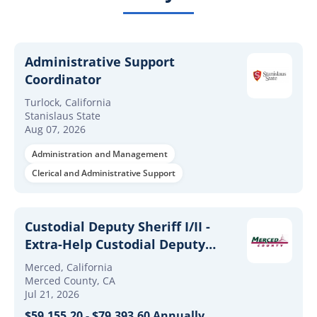
Administrative Support
Coordinator
Turlock, California
Stanislaus State
Aug 07, 2026
Administration and Management
Clerical and Administrative Support
Custodial Deputy Sheriff I/II -
Extra-Help Custodial Deputy
Sheriff I/II
Merced, California
Merced County, CA
Jul 21, 2026
$59,155.20 - $79,393.60 Annually