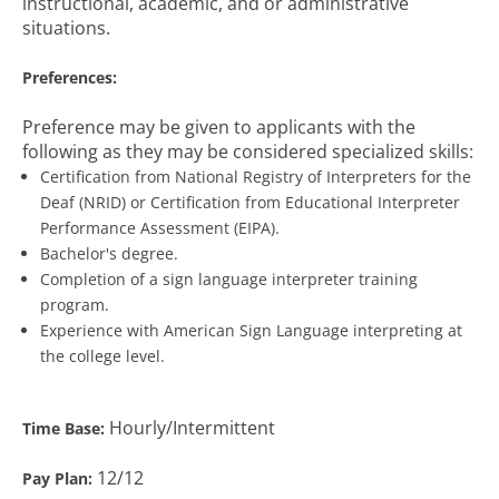
instructional, academic, and or administrative
situations.
Preferences:
Preference may be given to applicants with the
following as they may be considered specialized skills:
Certification from National Registry of Interpreters for the
Deaf (NRID) or Certification from Educational Interpreter
Performance Assessment (EIPA).
Bachelor's degree.
Completion of a sign language interpreter training
program.
Experience with American Sign Language interpreting at
the college level.
Hourly/Intermittent
Time Base:
12/12
Pay Plan: