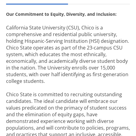
Our Commitment to Equity, Diversity, and Inclusion:
California State University (CSU), Chico is a
comprehensive and residential public university,
holding Hispanic-Serving Institution (HSI) designation.
Chico State operates as part of the 23-campus CSU
system, which educates the most ethnically,
economically, and academically diverse student body
in the nation. The University enrolls over 15,000
students, with over half identifying as first-generation
college students.
Chico State is committed to recruiting outstanding
candidates. The ideal candidate will embrace our
values predicated on the primacy of student success
and the elimination of equity gaps, have
demonstrated experience working with diverse
populations, and will contribute to policies, programs,
and practices that support an inclusive, accessible,