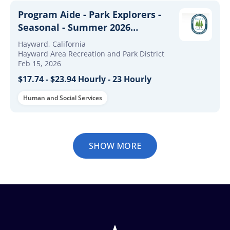
Program Aide - Park Explorers -
Seasonal - Summer 2026
($17.74/hour - $23.94/hour)
Hayward, California
Hayward Area Recreation and Park District
Feb 15, 2026
$17.74 - $23.94 Hourly - 23 Hourly
Human and Social Services
SHOW MORE