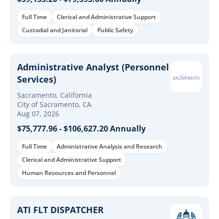
Full Time
Clerical and Administrative Support
Custodial and Janitorial
Public Safety
Administrative Analyst (Personnel
Services)
Sacramento, California
City of Sacramento, CA
Aug 07, 2026
$75,777.96 - $106,627.20 Annually
Full Time
Administrative Analysis and Research
Clerical and Administrative Support
Human Resources and Personnel
ATI FLT DISPATCHER