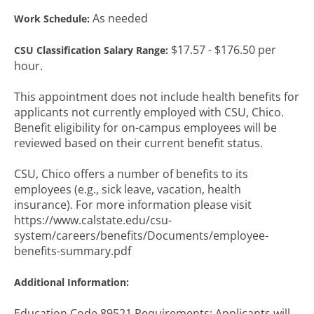
As needed
Work Schedule:
$17.57 - $176.50 per
CSU Classification Salary Range:
hour.
This appointment does not include health benefits for
applicants not currently employed with CSU, Chico.
Benefit eligibility for on-campus employees will be
reviewed based on their current benefit status.
CSU, Chico offers a number of benefits to its
employees (e.g., sick leave, vacation, health
insurance). For more information please visit
https://www.calstate.edu/csu-
system/careers/benefits/Documents/employee-
benefits-summary.pdf
Additional Information:
Education Code 89521 Requirements: Applicants will