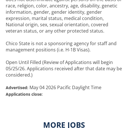
race, religion, color, ancestry, age, disability, genetic
information, gender, gender identity, gender
expression, marital status, medical condition,
National origin, sex, sexual orientation, covered
veteran status, or any other protected status.
Chico State is not a sponsoring agency for staff and
management positions (i.e. H-1B Visas).
Open Until Filled (Review of Applications will begin
05/25/26. Applications received after that date may be
considered.)
May 04 2026 Pacific Daylight Time
Advertised:
Applications close:
MORE JOBS