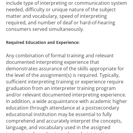
include type of interpreting or communication system
needed, difficulty or unique nature of the subject
matter and vocabulary, speed of interpreting
required, and number of deaf or hard-of-hearing
consumers served simultaneously.
Required Education and Experience:
Any combination of formal training and relevant
documented interpreting experience that
demonstrates assurance of the skills appropriate for
the level of the assignment(s) is required. Typically,
sufficient interpreting training or experience require
graduation from an interpreter training program
and/or relevant documented interpreting experience.
In addition, a wide acquaintance with academic higher
education through attendance at a postsecondary
educational institution may be essential to fully
comprehend and accurately interpret the concepts,
language, and vocabulary used in the assigned