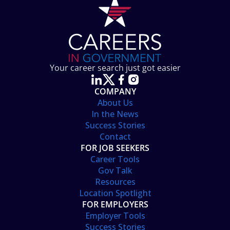
Your career search just got easier
COMPANY
About Us
In the News
Success Stories
Contact
FOR JOB SEEKERS
Career Tools
Gov Talk
Resources
Location Spotlight
FOR EMPLOYERS
Employer Tools
Success Stories