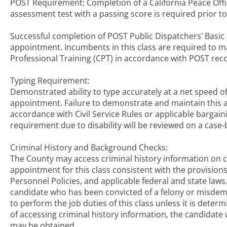
POST Requirement: Completion of a California Peace Offi
assessment test with a passing score is required prior to
Successful completion of POST Public Dispatchers’ Basic
appointment. Incumbents in this class are required to m
Professional Training (CPT) in accordance with POST r
Typing Requirement:
Demonstrated ability to type accurately at a net speed of
appointment. Failure to demonstrate and maintain this ab
accordance with Civil Service Rules or applicable bargai
requirement due to disability will be reviewed on a case-
Criminal History and Background Checks:
The County may access criminal history information on c
appointment for this class consistent with the provision
Personnel Policies, and applicable federal and state law
candidate who has been convicted of a felony or misdemea
to perform the job duties of this class unless it is dete
of accessing criminal history information, the candidate 
may be obtained.