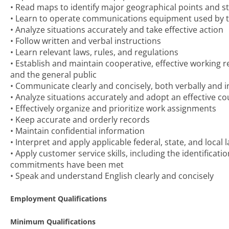
• Read maps to identify major geographical points and 
• Learn to operate communications equipment used by the
• Analyze situations accurately and take effective action
• Follow written and verbal instructions
• Learn relevant laws, rules, and regulations
• Establish and maintain cooperative, effective working 
and the general public
• Communicate clearly and concisely, both verbally and i
• Analyze situations accurately and adopt an effective co
• Effectively organize and prioritize work assignments
• Keep accurate and orderly records
• Maintain confidential information
• Interpret and apply applicable federal, state, and local
• Apply customer service skills, including the identific
commitments have been met
• Speak and understand English clearly and concisely
Employment Qualifications
Minimum Qualifications