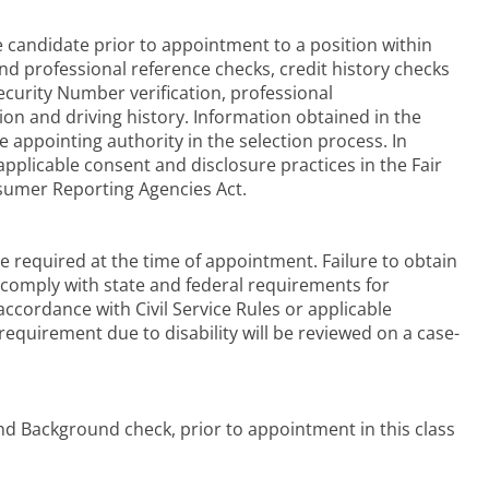
candidate prior to appointment to a position within
d professional reference checks, credit history checks
curity Number verification, professional
ation and driving history. Information obtained in the
 appointing authority in the selection process. In
pplicable consent and disclosure practices in the Fair
nsumer Reporting Agencies Act.
 be required at the time of appointment. Failure to obtain
r comply with state and federal requirements for
accordance with Civil Service Rules or applicable
equirement due to disability will be reviewed on a case-
nd Background check, prior to appointment in this class