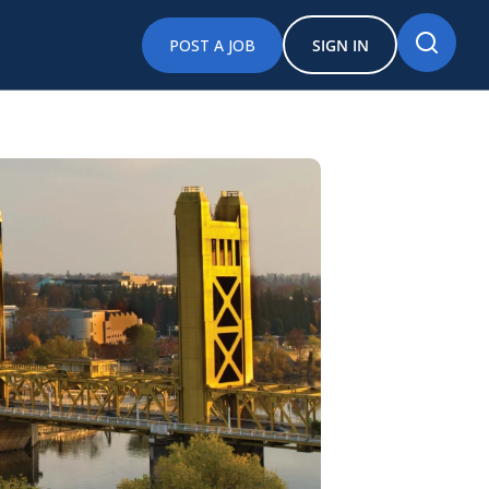
POST A JOB
SIGN IN