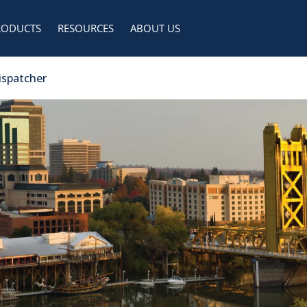
RODUCTS
RESOURCES
ABOUT US
Dispatcher