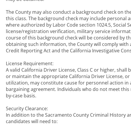
The County may also conduct a background check on the 
this class. The background check may include personal an
where authorized by Labor Code section 1024.5, Social Se
license/registration verification, military service inform
course of this background check will be considered by the
obtaining such information, the County will comply with a
Credit Reporting Act and the California Investigative Co
License Requirement:
A valid California Driver License, Class C or higher, shall
or maintain the appropriate California Driver License, o
utilization, may constitute cause for personnel action in 
bargaining agreement. Individuals who do not meet this r
by-case basis.
Security Clearance:
In addition to the Sacramento County Criminal History a
candidates will need to: