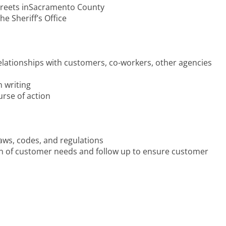
streets inSacramento County
 Sheriff’s Office
relationships with customers, co-workers, other agencies
n writing
urse of action
 laws, codes, and regulations
ation of customer needs and follow up to ensure customer