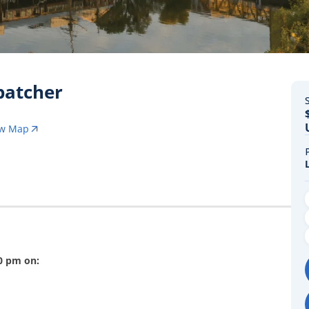
spatcher
S
ew Map
00 pm on: