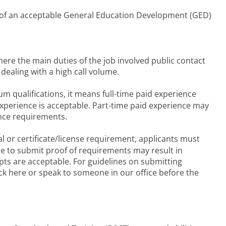
 of an acceptable General Education Development (GED)
ere the main duties of the job involved public contact
ealing with a high call volume.
m qualifications, it means full-time paid experience
experience is acceptable. Part-time paid experience may
nce requirements.
l or certificate/license requirement, applicants must
re to submit proof of requirements may result in
ipts are acceptable. For guidelines on submitting
ck here or speak to someone in our office before the