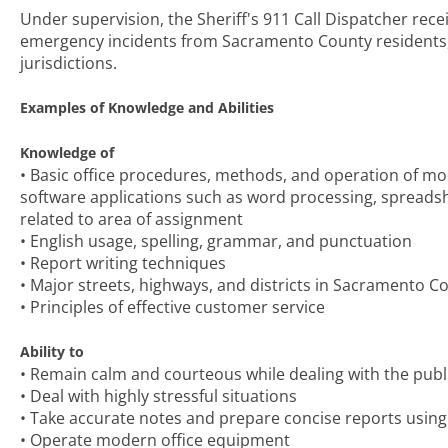
Under supervision, the Sheriff's 911 Call Dispatcher re
emergency incidents from Sacramento County residents, co
jurisdictions.
Examples of Knowledge and Abilities
Knowledge of
• Basic office procedures, methods, and operation of m
software applications such as word processing, spreadsh
related to area of assignment
• English usage, spelling, grammar, and punctuation
• Report writing techniques
• Major streets, highways, and districts in Sacramento C
• Principles of effective customer service
Ability to
• Remain calm and courteous while dealing with the publ
• Deal with highly stressful situations
• Take accurate notes and prepare concise reports using
• Operate modern office equipment