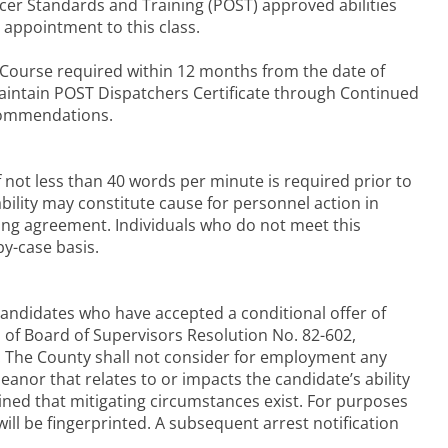
cer Standards and Training (POST) approved abilities
 appointment to this class.
 Course required within 12 months from the date of
aintain POST Dispatchers Certificate through Continued
ecommendations.
 not less than 40 words per minute is required prior to
ility may constitute cause for personnel action in
ning agreement. Individuals who do not meet this
by-case basis.
andidates who have accepted a conditional offer of
s of Board of Supervisors Resolution No. 82-602,
s. The County shall not consider for employment any
nor that relates to or impacts the candidate’s ability
rmined that mitigating circumstances exist. For purposes
will be fingerprinted. A subsequent arrest notification