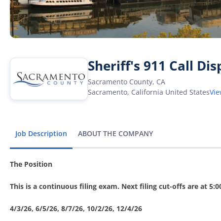
Sheriff's 911 Call Di
Sacramento County, CA
Sacramento
,
California
United States
Vi
Job Description
ABOUT THE COMPANY
The Position
This is a continuous filing exam. Next filing cut-offs are at 5:
4/3/26, 6/5/26, 8/7/26, 10/2/26, 12/4/26