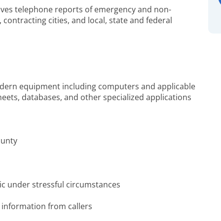
ceives telephone reports of emergency and non-
ntracting cities, and local, state and federal
odern equipment including computers and applicable
eets, databases, and other specialized applications
ounty
ic under stressful circumstances
 information from callers