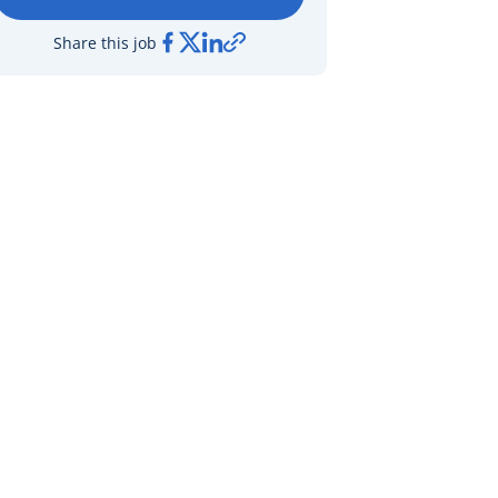
Share this job