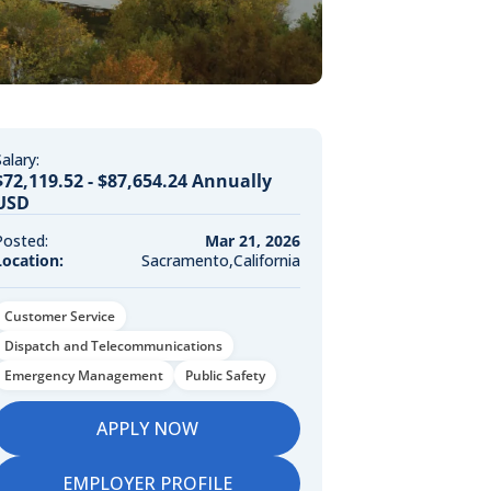
alary:
$72,119.52 - $87,654.24 Annually
USD
Posted:
Mar 21, 2026
Location:
Sacramento,California
Customer Service
Dispatch and Telecommunications
Emergency Management
Public Safety
APPLY NOW
EMPLOYER PROFILE