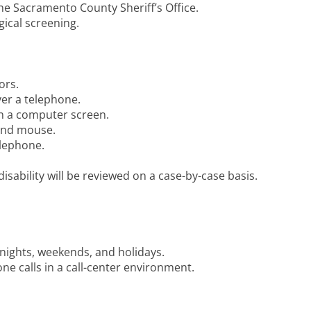
the Sacramento County Sheriff’s Office.
ical screening.
ors.
ver a telephone.
on a computer screen.
 and mouse.
elephone.
sability will be reviewed on a case-by-case basis.
 nights, weekends, and holidays.
ne calls in a call-center environment.