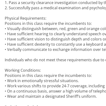
1. Pass a security clearance investigation conducted by 
2. Successfully pass a medical examination and psycholog
Physical Requirements:
Positions in this class require the incumbents to:
• Visually distinguish between, red, green and orange col
• Have sufficient hearing to clearly understand speech o
• Have sufficient vision to distinguish depth and colors 
• Have sufficient dexterity to constantly use a keyboard
• Verbally communicate to exchange information over t
Individuals who do not meet these requirements due to di
Working Conditions:
Positions in this class require the incumbents to:
• Work in emotionally stressful situations.
• Work various shifts to provide 24-7 coverage, including
• On a continuous basis, answer a high volume of telepho
• Wear and maintain a designated Sheriff’s uniform.