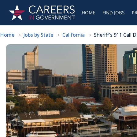
HOME
FIND JOBS
P
Home
Jobs by State
California
Sheriff's 911 Call 