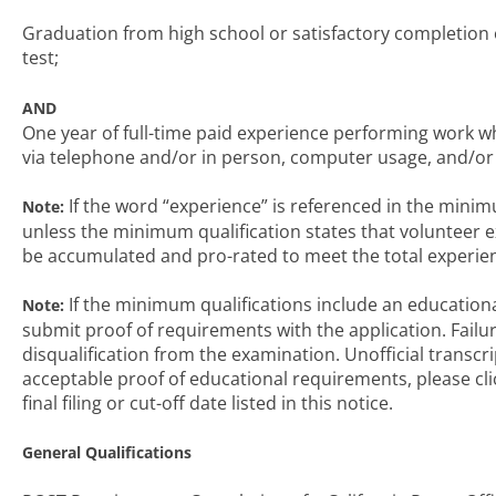
Graduation from high school or satisfactory completion
test;
AND
One year of full-time paid experience performing work wh
via telephone and/or in person, computer usage, and/or d
If the word “experience” is referenced in the minimu
Note:
unless the minimum qualification states that volunteer 
be accumulated and pro-rated to meet the total experie
If the minimum qualifications include an educationa
Note:
submit proof of requirements with the application. Failu
disqualification from the examination. Unofficial transcr
acceptable proof of educational requirements, please cli
final filing or cut-off date listed in this notice.
General Qualifications