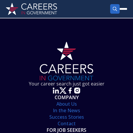
FIND JOBS
Search Jobs
PRODUCTS
Jobs by City
Employer Products
RESOURCES
Jobs by State
Job Seekers Products
Career Tools
ABOUT
Jobs by Category
Gov Talk
POST A JOB
LOG IN
Search Employer
Resources
Your career search just got easier
Location Spotlight
COMPANY
About Us
In the News
Success Stories
Contact
FOR JOB SEEKERS