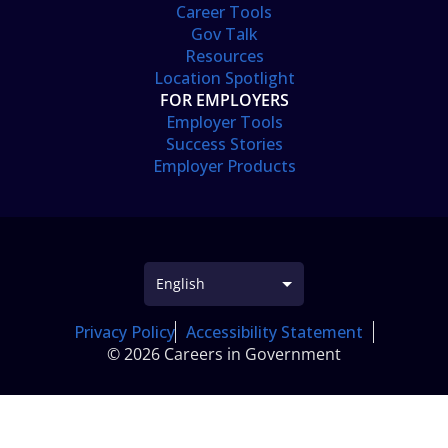
Career Tools
Gov Talk
Resources
Location Spotlight
FOR EMPLOYERS
Employer Tools
Success Stories
Employer Products
Privacy Policy
Accessibility Statement
© 2026 Careers in Government