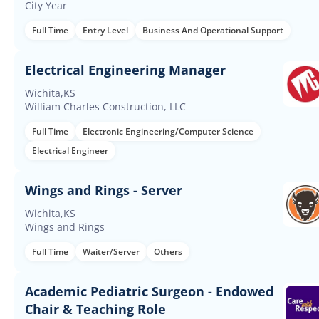
City Year
Full Time
Entry Level
Business And Operational Support
Electrical Engineering Manager
Wichita,KS
William Charles Construction, LLC
Full Time
Electronic Engineering/Computer Science
Electrical Engineer
Wings and Rings - Server
Wichita,KS
Wings and Rings
Full Time
Waiter/Server
Others
Academic Pediatric Surgeon - Endowed
Chair & Teaching Role