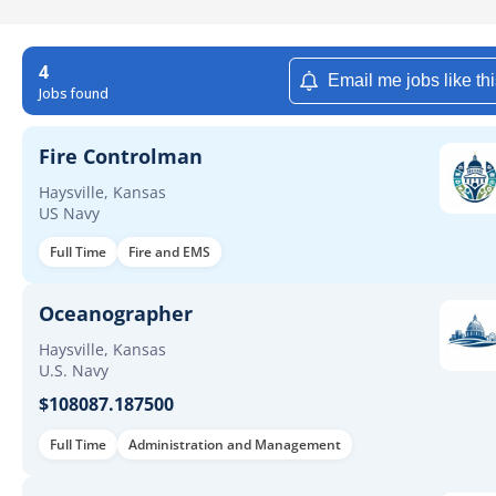
4
Email me jobs like th
Jobs found
Fire Controlman
Haysville, Kansas
US Navy
Full Time
Fire and EMS
Oceanographer
Haysville, Kansas
U.S. Navy
$108087.187500
Full Time
Administration and Management