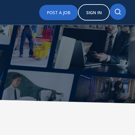
POST A JOB
SIGN IN