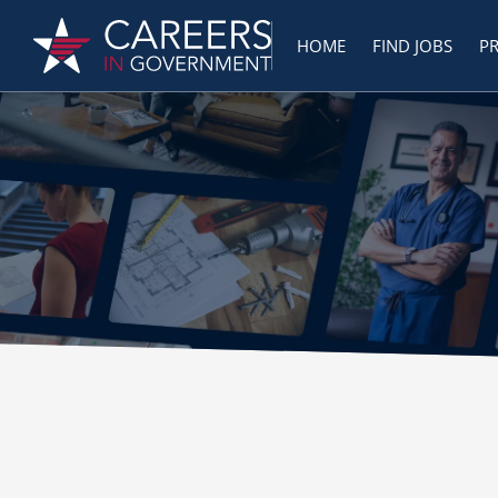
HOME
FIND JOBS
P