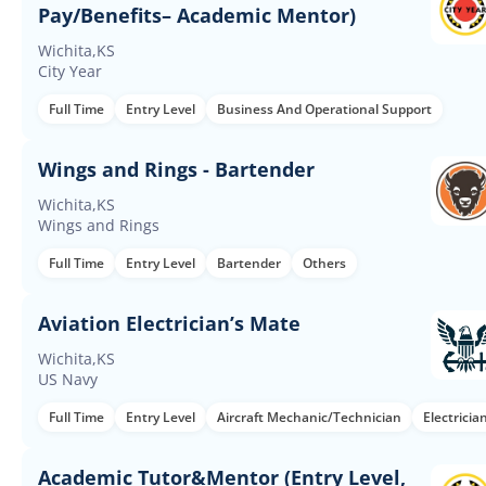
Pay/Benefits– Academic Mentor)
Wichita,KS
City Year
Full Time
Entry Level
Business And Operational Support
Wings and Rings - Bartender
Wichita,KS
Wings and Rings
Full Time
Entry Level
Bartender
Others
Aviation Electrician’s Mate
Wichita,KS
US Navy
Full Time
Entry Level
Aircraft Mechanic/Technician
Electricia
Academic Tutor&Mentor (Entry Level,