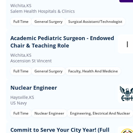
Wichita,KS
Salem Health Hospitals & Clinics
Full Time
General Surgery
Surgical Assistant/Technologist
Academic Pediatric Surgeon - Endowed
Chair & Teaching Role
Wichita,KS
Ascension St Vincent
Full Time
General Surgery
Faculty, Health And Medicine
Nuclear Engineer
Haysville,KS
US Navy
Full Time
Nuclear Engineer
Engineering, Electrical And Nuclear
Commit to Serve Your City Year! (Full