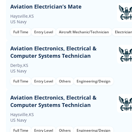
Aviation Electrician’s Mate
Haysville,KS
US Navy
Full Time
Entry Level
Aircraft Mechanic/Technician
Electricia
Aviation Electronics, Electrical &
Computer Systems Technician
Derby,KS
US Navy
Full Time
Entry Level
Others
Engineering/Design
Aviation Electronics, Electrical &
Computer Systems Technician
Haysville,KS
US Navy
Full Time
Entry Level
Others
Engineering/Design