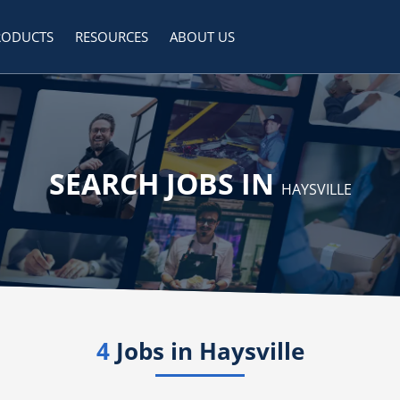
RODUCTS
RESOURCES
ABOUT US
SEARCH JOBS IN
HAYSVILLE
4
Jobs in
Haysville