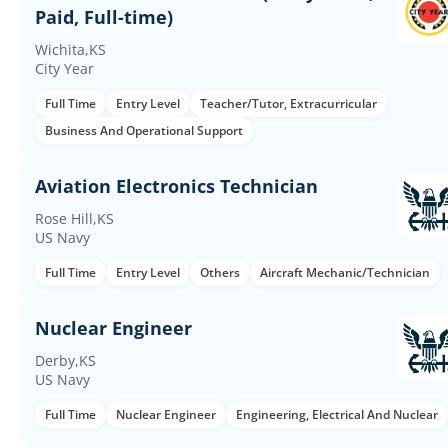
Paid, Full-time)
Wichita,KS
City Year
Full Time
Entry Level
Teacher/Tutor, Extracurricular
Business And Operational Support
Aviation Electronics Technician
Rose Hill,KS
US Navy
Full Time
Entry Level
Others
Aircraft Mechanic/Technician
Nuclear Engineer
Derby,KS
US Navy
Full Time
Nuclear Engineer
Engineering, Electrical And Nuclear