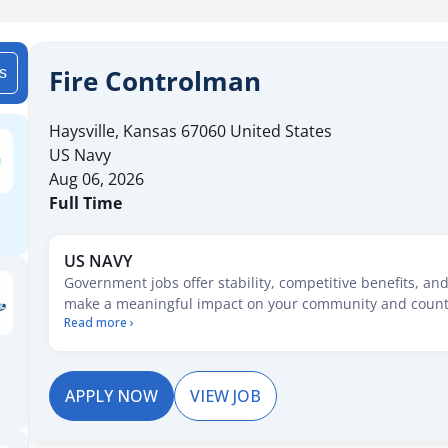
Fire Controlman
is
Haysville
,
Kansas
67060
United States
US Navy
Aug 06, 2026
Full Time
US NAVY
Government jobs offer stability, competitive benefits, an
make a meaningful impact on your community and count
Read more ›
starting your career or seeking new opportunities, these 
pathways for growth, security, and service. Explore posit
range of fields and take the first step toward a rewarding
service.
APPLY NOW
VIEW JOB