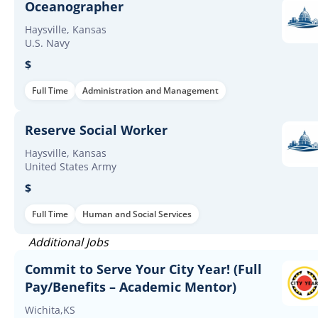
Oceanographer
Haysville, Kansas
U.S. Navy
$
Full Time
Administration and Management
Reserve Social Worker
Haysville, Kansas
United States Army
$
Full Time
Human and Social Services
Additional Jobs
Commit to Serve Your City Year! (Full
Pay/Benefits – Academic Mentor)
Wichita,KS