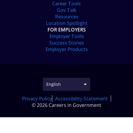
Career Tools
Gov Talk
Resources
Location Spotlight
FOR EMPLOYERS
Employer Tools
Success Stories
Employer Products
Privacy Policy
Accessibility Statement
© 2026 Careers in Government