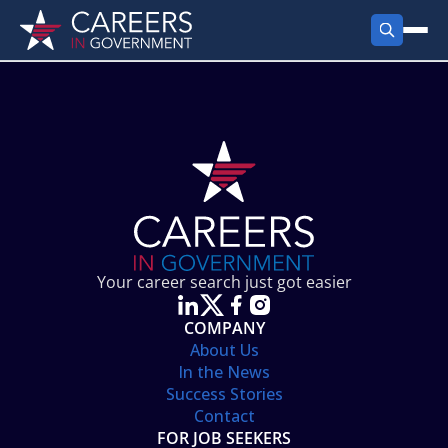
FIND JOBS
Search Jobs
PRODUCTS
Jobs by City
Employer Products
RESOURCES
Jobs by State
Job Seekers Products
Career Tools
ABOUT
Jobs by Category
Gov Talk
POST A JOB
LOG IN
Search Employer
Resources
Your career search just got easier
Location Spotlight
COMPANY
About Us
In the News
Success Stories
Contact
FOR JOB SEEKERS