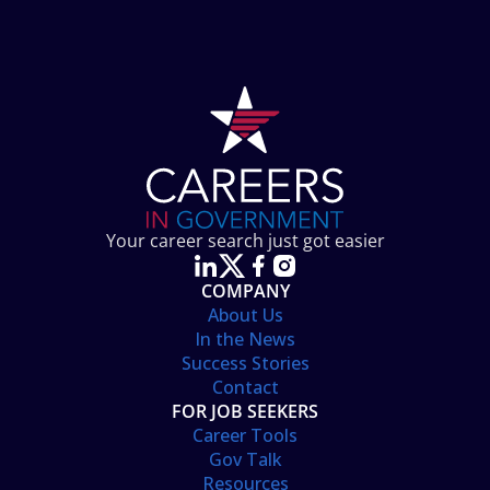
Your career search just got easier
COMPANY
About Us
In the News
Success Stories
Contact
FOR JOB SEEKERS
Career Tools
Gov Talk
Resources