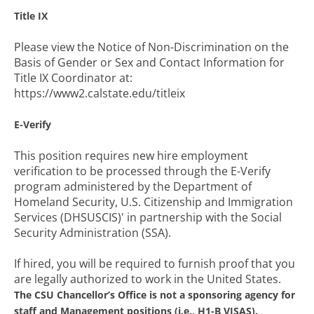
Title IX
Please view the Notice of Non-Discrimination on the
Basis of Gender or Sex and Contact Information for
Title IX Coordinator at:
https://www2.calstate.edu/titleix
E-Verify
This position requires new hire employment
verification to be processed through the E-Verify
program administered by the Department of
Homeland Security, U.S. Citizenship and Immigration
Services (DHSUSCIS)' in partnership with the Social
Security Administration (SSA).
If hired, you will be required to furnish proof that you
are legally authorized to work in the United States.
The CSU Chancellor’s Office is not a sponsoring agency for
staff and Management positions (i.e., H1-B VISAS).