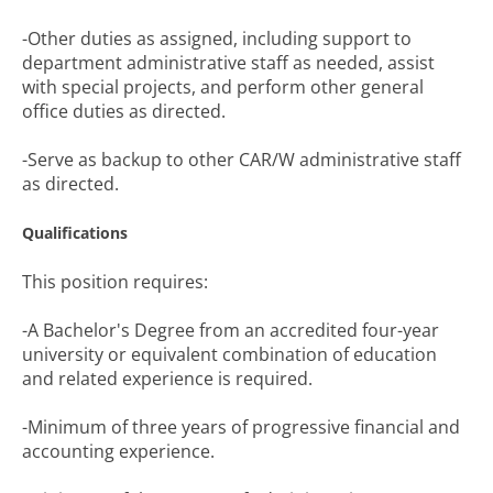
-Other duties as assigned, including support to
department administrative staff as needed, assist
with special projects, and perform other general
office duties as directed.
-Serve as backup to other CAR/W administrative staff
as directed.
Qualifications
This position requires:
-A Bachelor's Degree from an accredited four-year
university or equivalent combination of education
and related experience is required.
-Minimum of three years of progressive financial and
accounting experience.