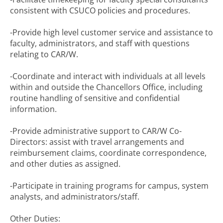
consistent with CSUCO policies and procedures.
-Provide high level customer service and assistance to
faculty, administrators, and staff with questions
relating to CAR/W.
-Coordinate and interact with individuals at all levels
within and outside the Chancellors Office, including
routine handling of sensitive and confidential
information.
-Provide administrative support to CAR/W Co-
Directors: assist with travel arrangements and
reimbursement claims, coordinate correspondence,
and other duties as assigned.
-Participate in training programs for campus, system
analysts, and administrators/staff.
Other Duties: