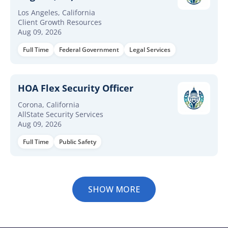
Los Angeles, California
Client Growth Resources
Aug 09, 2026
Full Time
Federal Government
Legal Services
HOA Flex Security Officer
Corona, California
AllState Security Services
Aug 09, 2026
Full Time
Public Safety
SHOW MORE