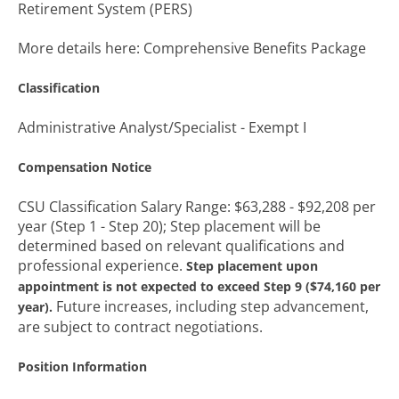
Retirement System (PERS)
More details here: Comprehensive Benefits Package
Classification
Administrative Analyst/Specialist - Exempt I
Compensation Notice
CSU Classification Salary Range: $63,288 - $92,208 per
year (Step 1 - Step 20); Step placement will be
determined based on relevant qualifications and
professional experience.
Step placement upon
appointment is not expected to exceed Step 9 ($74,160 per
Future increases, including step advancement,
year).
are subject to contract negotiations.
Position Information