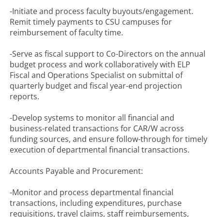
-Initiate and process faculty buyouts/engagement.
Remit timely payments to CSU campuses for
reimbursement of faculty time.
-Serve as fiscal support to Co-Directors on the annual
budget process and work collaboratively with ELP
Fiscal and Operations Specialist on submittal of
quarterly budget and fiscal year-end projection
reports.
-Develop systems to monitor all financial and
business-related transactions for CAR/W across
funding sources, and ensure follow-through for timely
execution of departmental financial transactions.
Accounts Payable and Procurement:
-Monitor and process departmental financial
transactions, including expenditures, purchase
requisitions, travel claims, staff reimbursements,