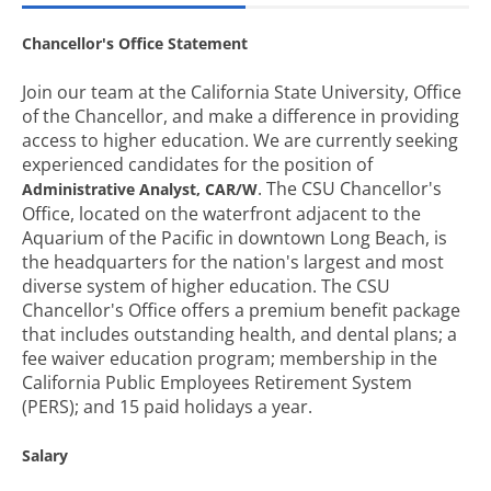
Chancellor's Office Statement
Join our team at the California State University, Office
of the Chancellor, and make a difference in providing
access to higher education. We are currently seeking
experienced candidates for the position of
. The CSU Chancellor's
Administrative Analyst, CAR/W
Office, located on the waterfront adjacent to the
Aquarium of the Pacific in downtown Long Beach, is
the headquarters for the nation's largest and most
diverse system of higher education. The CSU
Chancellor's Office offers a premium benefit package
that includes outstanding health, and dental plans; a
fee waiver education program; membership in the
California Public Employees Retirement System
(PERS); and 15 paid holidays a year.
Salary