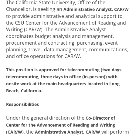
The California State University, Office of the
Chancellor, is seeking an
Administrative Analyst, CAR/W
to provide administrative and analytical support to
the CSU Center for the Advancement of Reading and
Writing (CAR/W). The Administrative Analyst
coordinates budget analysis and management,
procurement and contracting, purchasing, event
planning, travel, data management, communications,
and office operations for CAR/W.
This position is approved for telecommuting (two days
telecommuting, three days in office (in-person)) with
onsite work at the main headquarters located in Long
Beach, California.
Responsibilities
Under the general direction of the
Co-Director of
Center for the Advancement of Reading and Writing
, the
will perform
(CAR/W)
Administrative Analyst, CAR/W