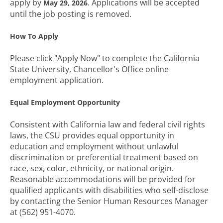
apply by
. Applications will be accepted
May 29, 2026
until the job posting is removed.
How To Apply
Please click "Apply Now" to complete the California
State University, Chancellor's Office online
employment application.
Equal Employment Opportunity
Consistent with California law and federal civil rights
laws, the CSU provides equal opportunity in
education and employment without unlawful
discrimination or preferential treatment based on
race, sex, color, ethnicity, or national origin.
Reasonable accommodations will be provided for
qualified applicants with disabilities who self-disclose
by contacting the Senior Human Resources Manager
at (562) 951-4070.