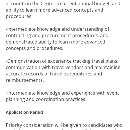
accounts in the Center's current annual budget, and
ability to learn more advanced concepts and
procedures.
-Intermediate knowledge and understanding of
contracting and procurement procedures, and
demonstrated ability to learn more advanced
concepts and procedures.
-Demonstration of experience tracking travel plans,
communication with travel vendors and maintaining
accurate records of travel expenditures and
reimbursements.
-Intermediate knowledge and experience with event
planning and coordination practices.
Application Period
Priority consideration will be given to candidates who