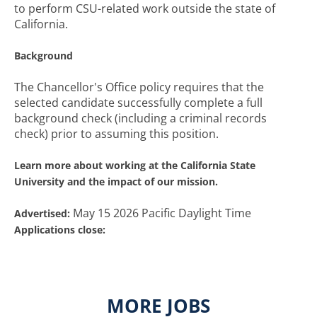
to perform CSU-related work outside the state of
California.
Background
The Chancellor's Office policy requires that the
selected candidate successfully complete a full
background check (including a criminal records
check) prior to assuming this position.
Learn more about working at the California State
University and the impact of our mission.
May 15 2026 Pacific Daylight Time
Advertised:
Applications close:
MORE JOBS