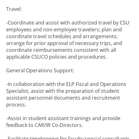
Travel:
-Coordinate and assist with authorized travel by CSU
employees and non-employee travelers; plan and
coordinate travel schedules and arrangements;
arrange for prior approval of necessary trips, and
coordinate reimbursements consistent with all
applicable CSUCO policies and procedures.
General Operations Support:
-In collaboration with the ELP Fiscal and Operations
Specialist, assist with the preparation of student
assistant personnel documents and recruitment
process.
-Assist in student assistant trainings and provide
feedback to CAR/W Co-Directors.
-Facilitate timekeeping for faculty special consultants