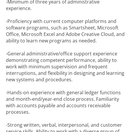
-Minimum of three years of administrative
experience.
-Proficiency with current computer platforms and
software programs, such as Smartsheet, Microsoft
Office, Microsoft Excel and Adobe Creative Cloud, and
ability to learn new programs as needed.
-General administrative/office support experience
demonstrating competent performance, ability to
work with minimum supervision and frequent
interruptions, and flexibility in designing and learning
new systems and procedures.
-Hands-on experience with general ledger functions
and month-end/year-end close process. Familiarity
with accounts payable and accounts receivable
processes.
-Strong written, verbal, interpersonal, and customer
service skills. Ability to work with a diverse group of