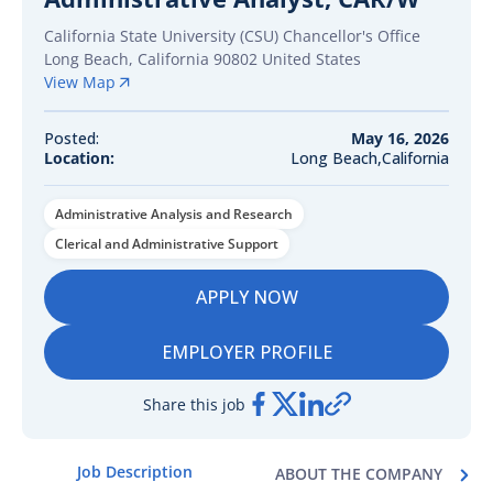
California State University (CSU) Chancellor's Office
Long Beach
,
California
90802
United States
View Map
Posted:
May 16, 2026
Location:
Long Beach,California
Administrative Analysis and Research
Clerical and Administrative Support
APPLY NOW
EMPLOYER PROFILE
Share this job
Job Description
ABOUT THE COMPANY