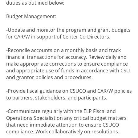
duties as outlined below:
Budget Management:
-Update and monitor the program and grant budgets
for CAR/W in support of Center Co-Directors.
-Reconcile accounts on a monthly basis and track
financial transactions for accuracy. Review daily and
make appropriate corrections to ensure compliance
and appropriate use of funds in accordance with CSU
and grantor policies and procedures.
-Provide fiscal guidance on CSUCO and CAR/W policies
to partners, stakeholders, and participants.
-Communicate regularly with the ELP Fiscal and
Operations Specialist on any critical budget matters
that need immediate attention to ensure CSUCO
compliance. Work collaboratively on resolutions.