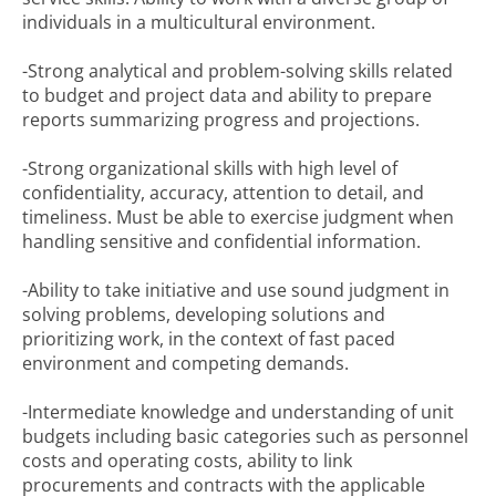
individuals in a multicultural environment.
-Strong analytical and problem-solving skills related
to budget and project data and ability to prepare
reports summarizing progress and projections.
-Strong organizational skills with high level of
confidentiality, accuracy, attention to detail, and
timeliness. Must be able to exercise judgment when
handling sensitive and confidential information.
-Ability to take initiative and use sound judgment in
solving problems, developing solutions and
prioritizing work, in the context of fast paced
environment and competing demands.
-Intermediate knowledge and understanding of unit
budgets including basic categories such as personnel
costs and operating costs, ability to link
procurements and contracts with the applicable