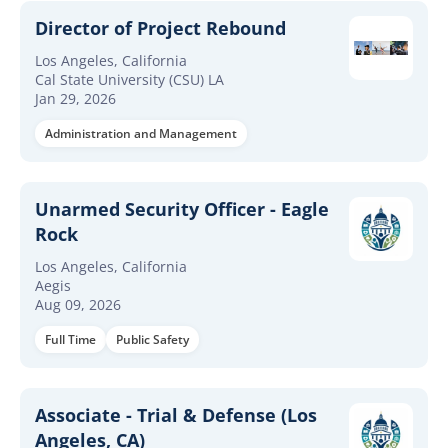
Director of Project Rebound
Los Angeles, California
Cal State University (CSU) LA
Jan 29, 2026
Administration and Management
Unarmed Security Officer - Eagle
Rock
Los Angeles, California
Aegis
Aug 09, 2026
Full Time
Public Safety
Associate - Trial & Defense (Los
Angeles, CA)