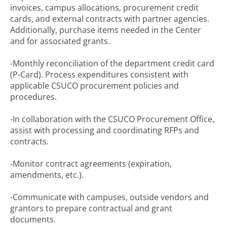
invoices, campus allocations, procurement credit
cards, and external contracts with partner agencies.
Additionally, purchase items needed in the Center
and for associated grants.
-Monthly reconciliation of the department credit card
(P-Card). Process expenditures consistent with
applicable CSUCO procurement policies and
procedures.
-In collaboration with the CSUCO Procurement Office,
assist with processing and coordinating RFPs and
contracts.
-Monitor contract agreements (expiration,
amendments, etc.).
-Communicate with campuses, outside vendors and
grantors to prepare contractual and grant
documents.