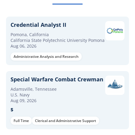
Credential Analyst II
Pomona, California
California State Polytechnic University Pomona
Aug 06, 2026
Administrative Analysis and Research
Special Warfare Combat Crewman
Adamsville, Tennessee
U.S. Navy
Aug 09, 2026
$
Full Time
Clerical and Administrative Support