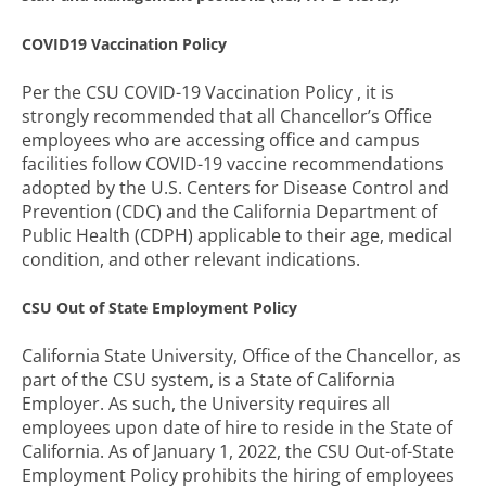
COVID19 Vaccination Policy
Per the CSU COVID-19 Vaccination Policy , it is
strongly recommended that all Chancellor’s Office
employees who are accessing office and campus
facilities follow COVID-19 vaccine recommendations
adopted by the U.S. Centers for Disease Control and
Prevention (CDC) and the California Department of
Public Health (CDPH) applicable to their age, medical
condition, and other relevant indications.
CSU
Out of State Employment Policy
California State University, Office of the Chancellor, as
part of the CSU system, is a State of California
Employer. As such, the University requires all
employees upon date of hire to reside in the State of
California. As of January 1, 2022, the CSU Out-of-State
Employment Policy prohibits the hiring of employees