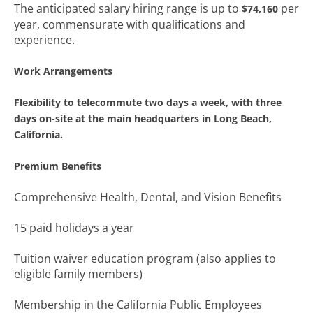
The anticipated salary hiring range is up to
per
$74,160
year, commensurate with qualifications and
experience.
Work Arrangements
Flexibility to telecommute two days a week, with three
days on-site at the main headquarters in Long Beach,
California.
Premium Benefits
Comprehensive Health, Dental, and Vision Benefits
15 paid holidays a year
Tuition waiver education program (also applies to
eligible family members)
Membership in the California Public Employees