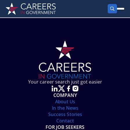
FIND JOBS
Search Jobs
PRODUCTS
Jobs by City
Employer Products
RESOURCES
Jobs by State
Job Seekers Products
Career Tools
ABOUT
Jobs by Category
Gov Talk
POST A JOB
LOG IN
Search Employer
Resources
Your career search just got easier
Location Spotlight
COMPANY
About Us
In the News
Success Stories
Contact
FOR JOB SEEKERS