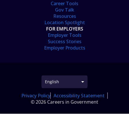
Career Tools
Gov Talk
Resources
Location Spotlight
FOR EMPLOYERS
Employer Tools
Success Stories
Employer Products
Privacy Policy
Accessibility Statement
© 2026 Careers in Government