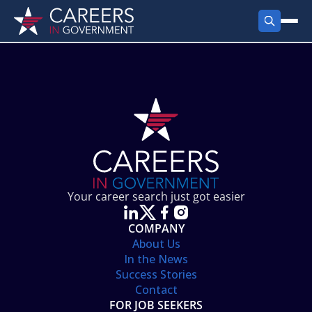
FIND JOBS
Search Jobs
PRODUCTS
Jobs by City
Employer Products
RESOURCES
Jobs by State
Job Seekers Products
Career Tools
ABOUT
Jobs by Category
Gov Talk
POST A JOB
LOG IN
Search Employer
Resources
Your career search just got easier
Location Spotlight
COMPANY
About Us
In the News
Success Stories
Contact
FOR JOB SEEKERS