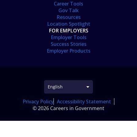
Career Tools
Gov Talk
Resources
Location Spotlight
FOR EMPLOYERS
Employer Tools
Success Stories
Employer Products
Privacy Policy
Accessibility Statement
© 2026 Careers in Government