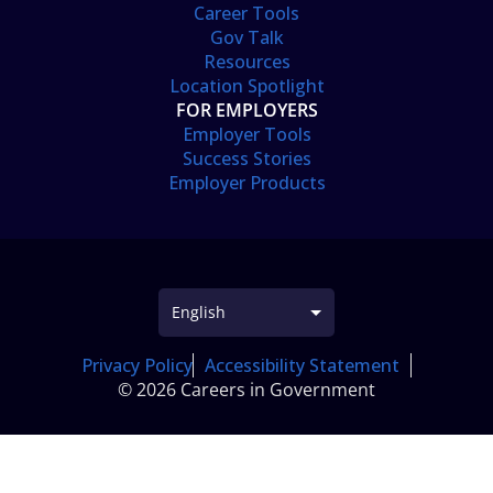
Career Tools
Gov Talk
Resources
Location Spotlight
FOR EMPLOYERS
Employer Tools
Success Stories
Employer Products
Privacy Policy
Accessibility Statement
© 2026 Careers in Government