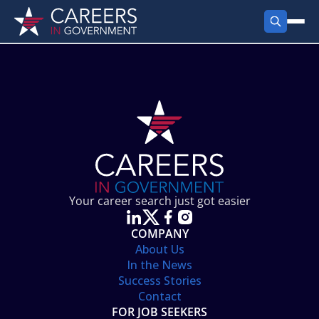
FIND JOBS
Search Jobs
PRODUCTS
Jobs by City
Employer Products
RESOURCES
Jobs by State
Job Seekers Products
Career Tools
ABOUT
Jobs by Category
Gov Talk
POST A JOB
LOG IN
Search Employer
Resources
Your career search just got easier
Location Spotlight
COMPANY
About Us
In the News
Success Stories
Contact
FOR JOB SEEKERS