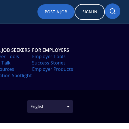
POST A JOB
SIGN IN
 JOB SEEKERS
FOR EMPLOYERS
eer Tools
Employer Tools
 Talk
Success Stories
ources
Employer Products
ation Spotlight