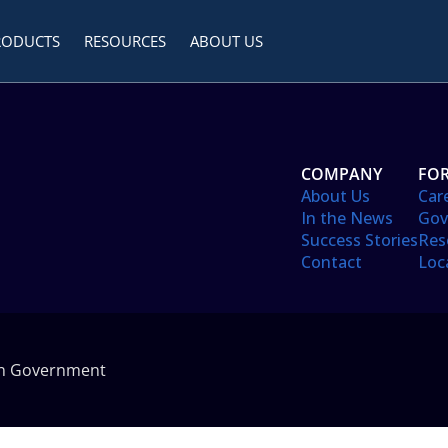
RODUCTS
RESOURCES
ABOUT US
COMPANY
FOR
About Us
Car
In the News
Gov
Success Stories
Res
Contact
Loc
in Government