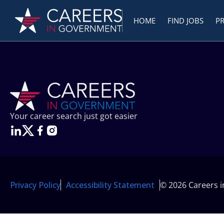
HOME
FIND JOBS
P
Your career search just got easier
Privacy Policy
Accessibility Statement
© 2026 Careers 