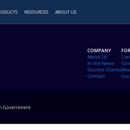
RODUCTS
RESOURCES
ABOUT US
COMPANY
FOR
About Us
Car
In the News
Gov
Success Stories
Res
Contact
Loc
in Government