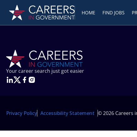
HOME
FIND JOBS
P
Your career search just got easier
Privacy Policy
Accessibility Statement
© 2026 Careers 