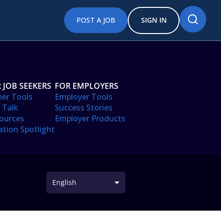
POST A JOB
SIGN IN
 JOB SEEKERS
FOR EMPLOYERS
eer Tools
Employer Tools
 Talk
Success Stories
ources
Employer Products
ation Spotlight