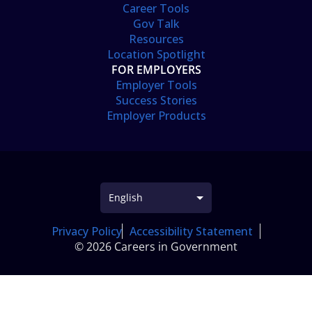
Career Tools
Gov Talk
Resources
Location Spotlight
FOR EMPLOYERS
Employer Tools
Success Stories
Employer Products
Privacy Policy
Accessibility Statement
© 2026 Careers in Government