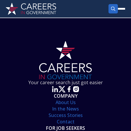
FIND JOBS
Search Jobs
PRODUCTS
Jobs by City
Employer Products
RESOURCES
Jobs by State
Job Seekers Products
Career Tools
ABOUT
Jobs by Category
Gov Talk
POST A JOB
LOG IN
Search Employer
Resources
Your career search just got easier
Location Spotlight
COMPANY
About Us
In the News
Success Stories
Contact
FOR JOB SEEKERS