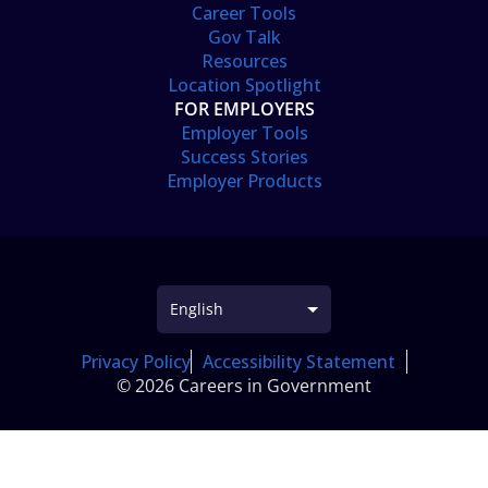
Career Tools
Gov Talk
Resources
Location Spotlight
FOR EMPLOYERS
Employer Tools
Success Stories
Employer Products
Privacy Policy
Accessibility Statement
© 2026 Careers in Government