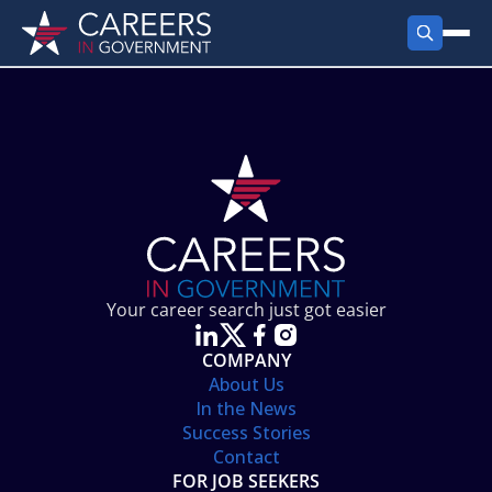
FIND JOBS
Search Jobs
PRODUCTS
Jobs by City
Employer Products
RESOURCES
Jobs by State
Job Seekers Products
Career Tools
ABOUT
Jobs by Category
Gov Talk
POST A JOB
LOG IN
Search Employer
Resources
Your career search just got easier
Location Spotlight
COMPANY
About Us
In the News
Success Stories
Contact
FOR JOB SEEKERS