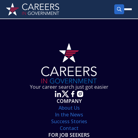
FIND JOBS
Search Jobs
PRODUCTS
Jobs by City
Employer Products
RESOURCES
Jobs by State
Job Seekers Products
Career Tools
ABOUT
Jobs by Category
Gov Talk
POST A JOB
LOG IN
Search Employer
Resources
Your career search just got easier
Location Spotlight
COMPANY
About Us
In the News
Success Stories
Contact
FOR JOB SEEKERS