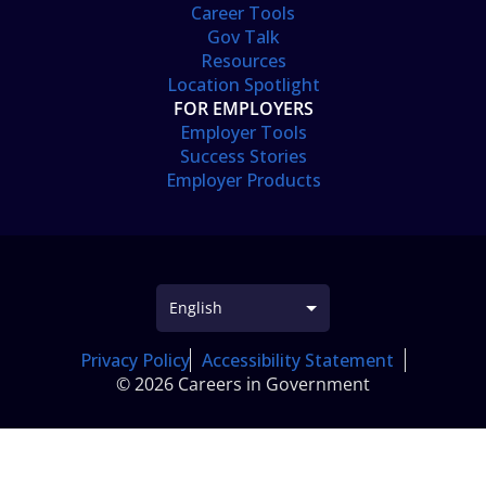
Career Tools
Gov Talk
Resources
Location Spotlight
FOR EMPLOYERS
Employer Tools
Success Stories
Employer Products
Privacy Policy
Accessibility Statement
© 2026 Careers in Government