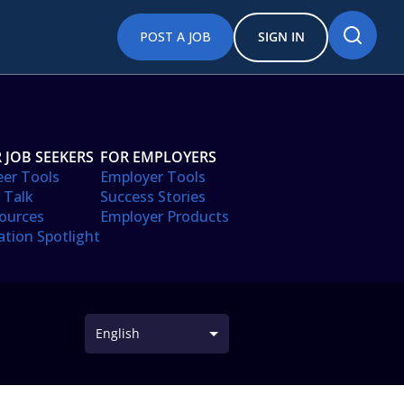
POST A JOB
SIGN IN
 JOB SEEKERS
FOR EMPLOYERS
eer Tools
Employer Tools
 Talk
Success Stories
ources
Employer Products
ation Spotlight