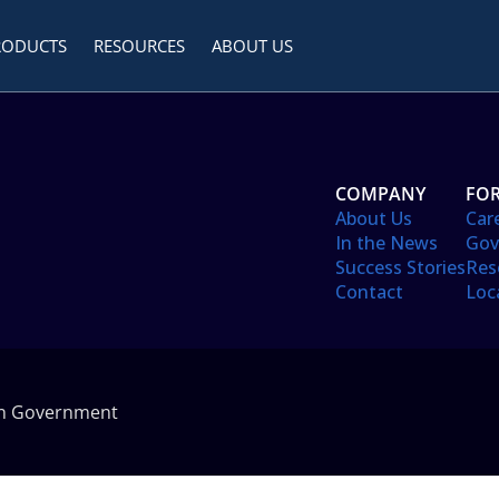
RODUCTS
RESOURCES
ABOUT US
COMPANY
FOR
About Us
Car
In the News
Gov
Success Stories
Res
Contact
Loc
in Government