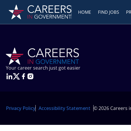
HOME
FIND JOBS
P
Your career search just got easier
Privacy Policy
Accessibility Statement
© 2026 Careers 