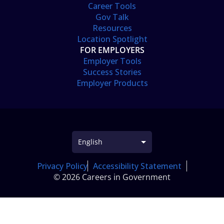
Career Tools
Gov Talk
Resources
Location Spotlight
FOR EMPLOYERS
Employer Tools
Success Stories
Employer Products
Privacy Policy
Accessibility Statement
© 2026 Careers in Government