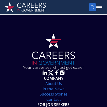
FIND JOBS
Search Jobs
PRODUCTS
Jobs by City
Employer Products
RESOURCES
Jobs by State
Job Seekers Products
Career Tools
ABOUT
Jobs by Category
Gov Talk
POST A JOB
LOG IN
Search Employer
Resources
Your career search just got easier
Location Spotlight
COMPANY
About Us
In the News
Success Stories
Contact
FOR JOB SEEKERS