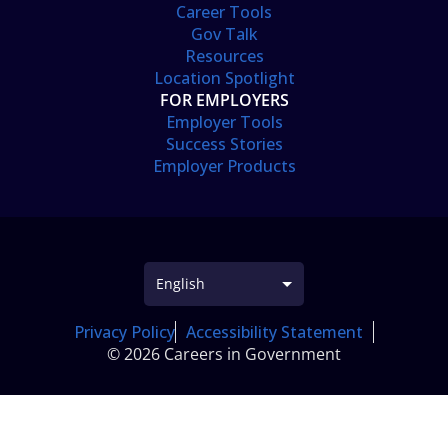
Career Tools
Gov Talk
Resources
Location Spotlight
FOR EMPLOYERS
Employer Tools
Success Stories
Employer Products
Privacy Policy
Accessibility Statement
© 2026 Careers in Government