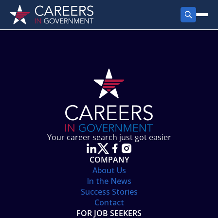
FIND JOBS
Search Jobs
PRODUCTS
Jobs by City
Employer Products
RESOURCES
Jobs by State
Job Seekers Products
Career Tools
ABOUT
Jobs by Category
Gov Talk
POST A JOB
LOG IN
Search Employer
Resources
Your career search just got easier
Location Spotlight
COMPANY
About Us
In the News
Success Stories
Contact
FOR JOB SEEKERS