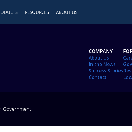
RODUCTS
RESOURCES
ABOUT US
COMPANY
FOR
About Us
Car
In the News
Gov
Success Stories
Res
Contact
Loc
in Government