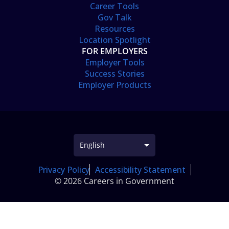
Career Tools
Gov Talk
Resources
Location Spotlight
FOR EMPLOYERS
Employer Tools
Success Stories
Employer Products
Privacy Policy
Accessibility Statement
© 2026 Careers in Government