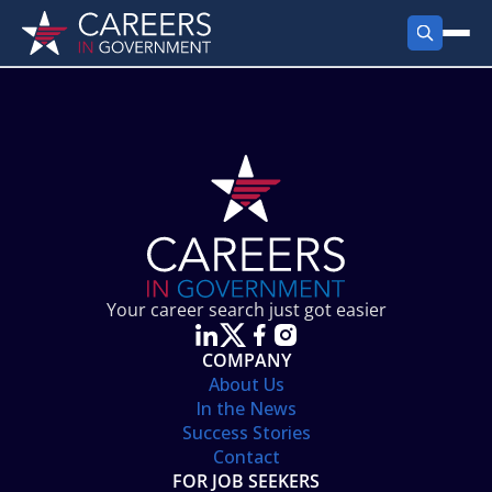
FIND JOBS
Search Jobs
PRODUCTS
Jobs by City
Employer Products
RESOURCES
Jobs by State
Job Seekers Products
Career Tools
ABOUT
Jobs by Category
Gov Talk
POST A JOB
LOG IN
Search Employer
Resources
Your career search just got easier
Location Spotlight
COMPANY
About Us
In the News
Success Stories
Contact
FOR JOB SEEKERS