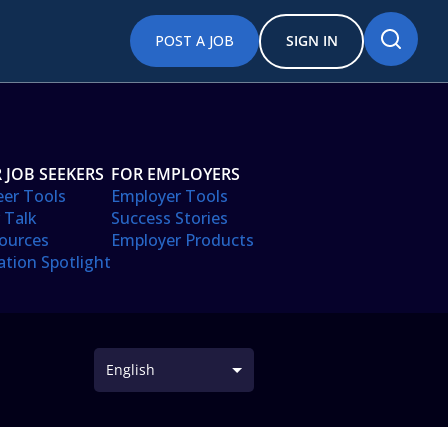
POST A JOB
SIGN IN
 JOB SEEKERS
FOR EMPLOYERS
eer Tools
Employer Tools
 Talk
Success Stories
ources
Employer Products
ation Spotlight