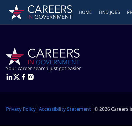
HOME
FIND JOBS
P
Your career search just got easier
Privacy Policy
Accessibility Statement
© 2026 Careers 