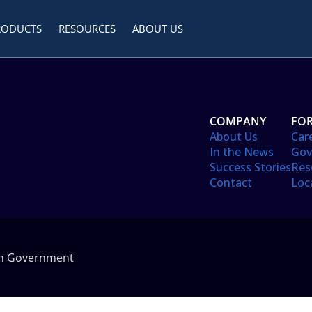
RODUCTS
RESOURCES
ABOUT US
COMPANY
FOR
About Us
Car
In the News
Gov
Success Stories
Res
Contact
Loc
in Government