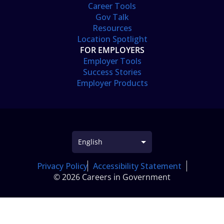
Career Tools
Gov Talk
Resources
Location Spotlight
FOR EMPLOYERS
Employer Tools
Success Stories
Employer Products
Privacy Policy
Accessibility Statement
© 2026 Careers in Government