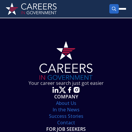
FIND JOBS
Search Jobs
PRODUCTS
Jobs by City
Employer Products
RESOURCES
Jobs by State
Job Seekers Products
Career Tools
ABOUT
Jobs by Category
Gov Talk
POST A JOB
LOG IN
Search Employer
Resources
Your career search just got easier
Location Spotlight
COMPANY
About Us
In the News
Success Stories
Contact
FOR JOB SEEKERS