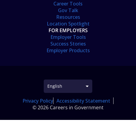
Career Tools
Gov Talk
Resources
Location Spotlight
FOR EMPLOYERS
Employer Tools
Success Stories
Employer Products
Privacy Policy
Accessibility Statement
© 2026 Careers in Government