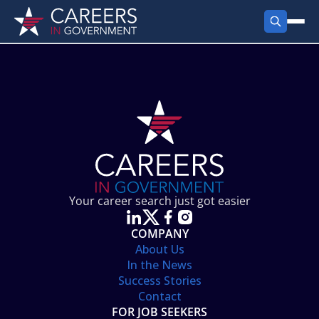
FIND JOBS
Search Jobs
PRODUCTS
Jobs by City
Employer Products
RESOURCES
Jobs by State
Job Seekers Products
Career Tools
ABOUT
Jobs by Category
Gov Talk
POST A JOB
LOG IN
Search Employer
Resources
Your career search just got easier
Location Spotlight
COMPANY
About Us
In the News
Success Stories
Contact
FOR JOB SEEKERS