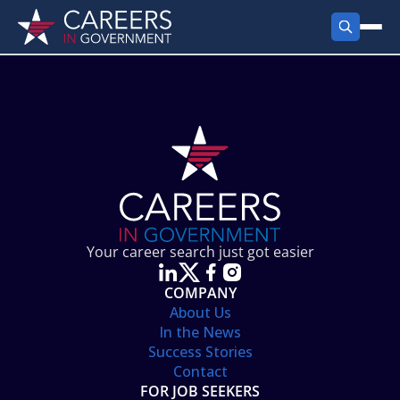
FIND JOBS
Search Jobs
PRODUCTS
Jobs by City
Employer Products
RESOURCES
Jobs by State
Job Seekers Products
Career Tools
ABOUT
Jobs by Category
Gov Talk
POST A JOB
LOG IN
Search Employer
Resources
Your career search just got easier
Location Spotlight
COMPANY
About Us
In the News
Success Stories
Contact
FOR JOB SEEKERS