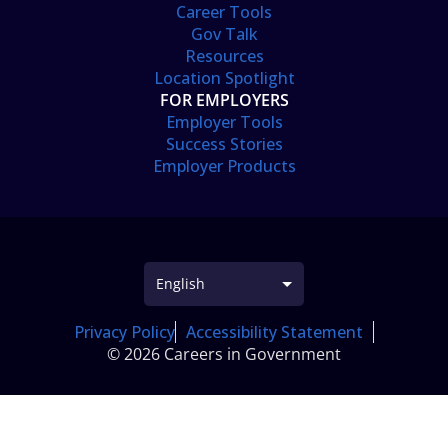
Career Tools
Gov Talk
Resources
Location Spotlight
FOR EMPLOYERS
Employer Tools
Success Stories
Employer Products
Privacy Policy
Accessibility Statement
© 2026 Careers in Government