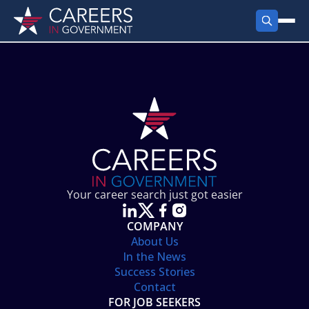
FIND JOBS
Search Jobs
PRODUCTS
Jobs by City
Employer Products
RESOURCES
Jobs by State
Job Seekers Products
Career Tools
ABOUT
Jobs by Category
Gov Talk
POST A JOB
LOG IN
Search Employer
Resources
Your career search just got easier
Location Spotlight
COMPANY
About Us
In the News
Success Stories
Contact
FOR JOB SEEKERS