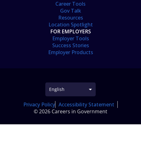
Career Tools
Gov Talk
Resources
Location Spotlight
FOR EMPLOYERS
Employer Tools
Success Stories
Employer Products
Privacy Policy
Accessibility Statement
© 2026 Careers in Government