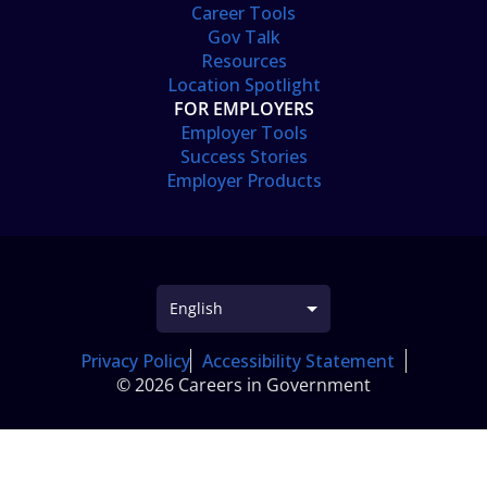
Career Tools
Gov Talk
Resources
Location Spotlight
FOR EMPLOYERS
Employer Tools
Success Stories
Employer Products
Privacy Policy
Accessibility Statement
© 2026 Careers in Government