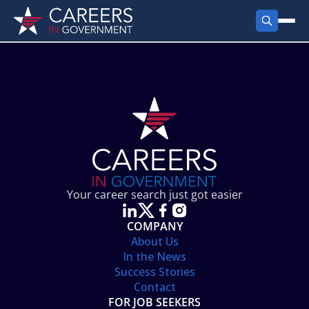
FIND JOBS
Search Jobs
PRODUCTS
Jobs by City
Employer Products
RESOURCES
Jobs by State
Job Seekers Products
Career Tools
ABOUT
Jobs by Category
Gov Talk
POST A JOB
LOG IN
Search Employer
Resources
Your career search just got easier
Location Spotlight
COMPANY
About Us
In the News
Success Stories
Contact
FOR JOB SEEKERS