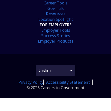
Career Tools
Gov Talk
Resources
Location Spotlight
FOR EMPLOYERS
Employer Tools
Success Stories
Employer Products
Privacy Policy
Accessibility Statement
© 2026 Careers in Government