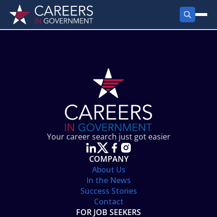
FIND JOBS
Search Jobs
PRODUCTS
Jobs by City
Employer Products
RESOURCES
Jobs by State
Job Seekers Products
Career Tools
ABOUT
Jobs by Category
Gov Talk
POST A JOB
LOG IN
Search Employer
Resources
Your career search just got easier
Location Spotlight
COMPANY
About Us
In the News
Success Stories
Contact
FOR JOB SEEKERS