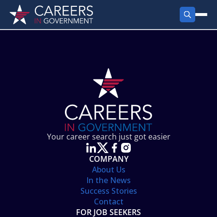
FIND JOBS
Search Jobs
PRODUCTS
Jobs by City
Employer Products
RESOURCES
Jobs by State
Job Seekers Products
Career Tools
ABOUT
Jobs by Category
Gov Talk
POST A JOB
LOG IN
Search Employer
Resources
Your career search just got easier
Location Spotlight
COMPANY
About Us
In the News
Success Stories
Contact
FOR JOB SEEKERS