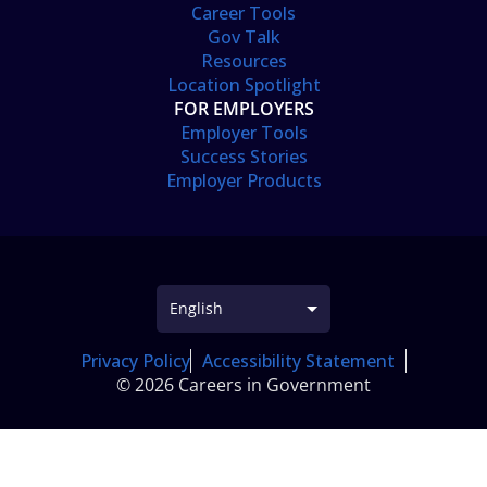
Career Tools
Gov Talk
Resources
Location Spotlight
FOR EMPLOYERS
Employer Tools
Success Stories
Employer Products
Privacy Policy
Accessibility Statement
© 2026 Careers in Government