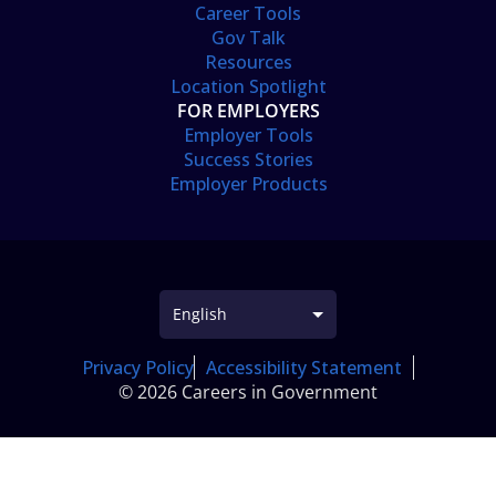
Career Tools
Gov Talk
Resources
Location Spotlight
FOR EMPLOYERS
Employer Tools
Success Stories
Employer Products
Privacy Policy
Accessibility Statement
© 2026 Careers in Government