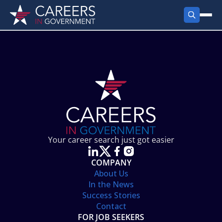
FIND JOBS
Search Jobs
PRODUCTS
Jobs by City
Employer Products
RESOURCES
Jobs by State
Job Seekers Products
Career Tools
ABOUT
Jobs by Category
Gov Talk
POST A JOB
LOG IN
Search Employer
Resources
Your career search just got easier
Location Spotlight
COMPANY
About Us
In the News
Success Stories
Contact
FOR JOB SEEKERS