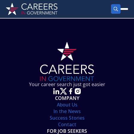
FIND JOBS
Search Jobs
PRODUCTS
Jobs by City
Employer Products
RESOURCES
Jobs by State
Job Seekers Products
Career Tools
ABOUT
Jobs by Category
Gov Talk
POST A JOB
LOG IN
Search Employer
Resources
Your career search just got easier
Location Spotlight
COMPANY
About Us
In the News
Success Stories
Contact
FOR JOB SEEKERS