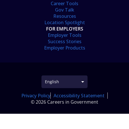
Career Tools
Gov Talk
Resources
Location Spotlight
FOR EMPLOYERS
Employer Tools
Success Stories
Employer Products
Privacy Policy
Accessibility Statement
© 2026 Careers in Government