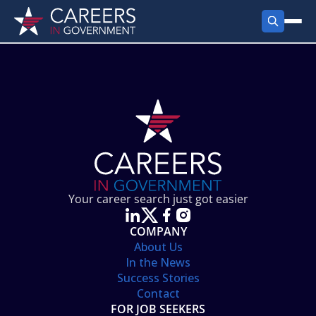
FIND JOBS
Search Jobs
PRODUCTS
Jobs by City
Employer Products
RESOURCES
Jobs by State
Job Seekers Products
Career Tools
ABOUT
Jobs by Category
Gov Talk
POST A JOB
LOG IN
Search Employer
Resources
Your career search just got easier
Location Spotlight
COMPANY
About Us
In the News
Success Stories
Contact
FOR JOB SEEKERS