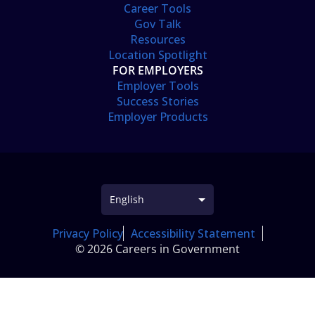
Career Tools
Gov Talk
Resources
Location Spotlight
FOR EMPLOYERS
Employer Tools
Success Stories
Employer Products
Privacy Policy
Accessibility Statement
© 2026 Careers in Government