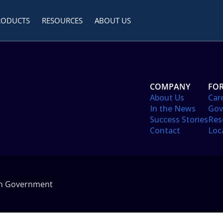
RODUCTS
RESOURCES
ABOUT US
COMPANY
FOR
About Us
Car
In the News
Gov
Success Stories
Res
Contact
Loc
in Government