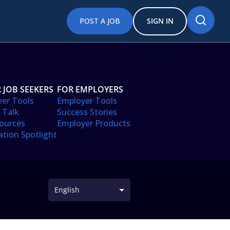
POST A JOB
SIGN IN
 JOB SEEKERS
FOR EMPLOYERS
eer Tools
Employer Tools
 Talk
Success Stories
ources
Employer Products
ation Spotlight