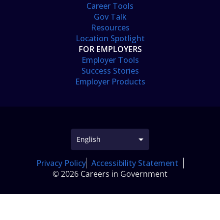
Career Tools
Gov Talk
Resources
Location Spotlight
FOR EMPLOYERS
Employer Tools
Success Stories
Employer Products
Privacy Policy
Accessibility Statement
© 2026 Careers in Government