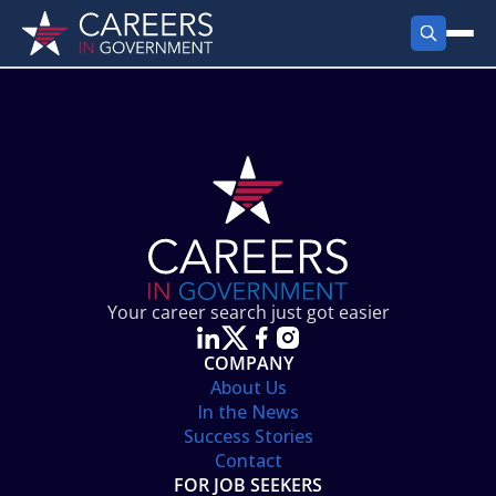
FIND JOBS
Search Jobs
PRODUCTS
Jobs by City
Employer Products
RESOURCES
Jobs by State
Job Seekers Products
Career Tools
ABOUT
Jobs by Category
Gov Talk
POST A JOB
LOG IN
Search Employer
Resources
Your career search just got easier
Location Spotlight
COMPANY
About Us
In the News
Success Stories
Contact
FOR JOB SEEKERS