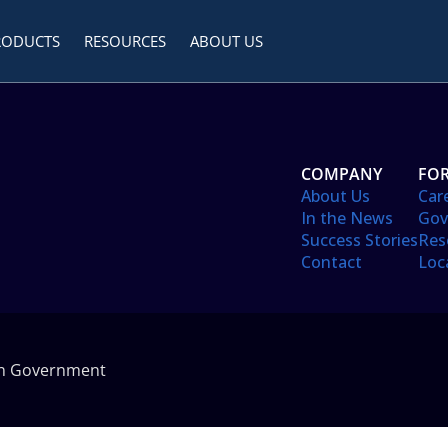
RODUCTS
RESOURCES
ABOUT US
COMPANY
FOR
About Us
Car
In the News
Gov
Success Stories
Res
Contact
Loc
in Government