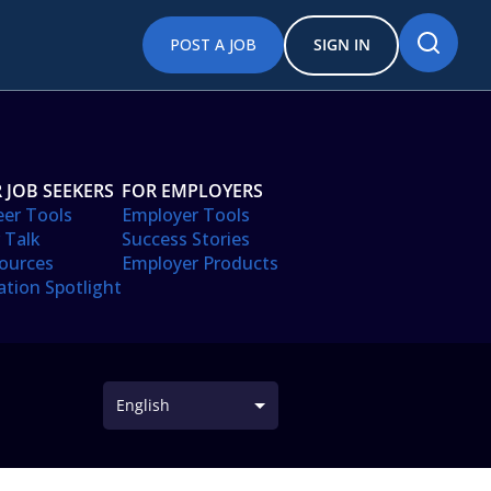
POST A JOB
SIGN IN
 JOB SEEKERS
FOR EMPLOYERS
eer Tools
Employer Tools
 Talk
Success Stories
ources
Employer Products
ation Spotlight