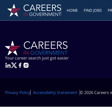
HOME
FIND JOBS
P
Your career search just got easier
Privacy Policy
Accessibility Statement
© 2026 Careers 