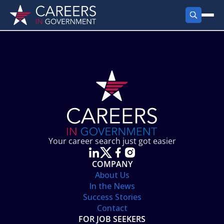
FIND JOBS
Search Jobs
PRODUCTS
Jobs by City
Employer Products
RESOURCES
Jobs by State
Job Seekers Products
Career Tools
ABOUT
Jobs by Category
Gov Talk
POST A JOB
LOG IN
Search Employer
Resources
Your career search just got easier
Location Spotlight
COMPANY
About Us
In the News
Success Stories
Contact
FOR JOB SEEKERS