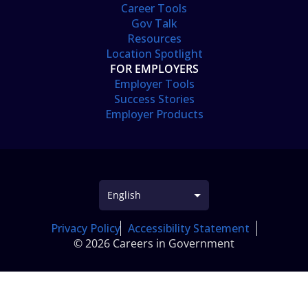
Career Tools
Gov Talk
Resources
Location Spotlight
FOR EMPLOYERS
Employer Tools
Success Stories
Employer Products
Privacy Policy
Accessibility Statement
© 2026 Careers in Government